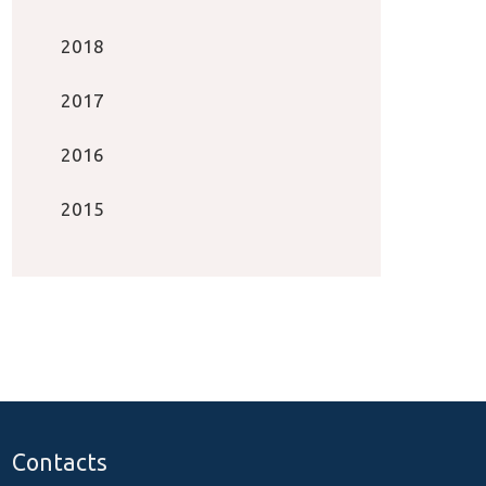
2018
2017
2016
2015
Contacts