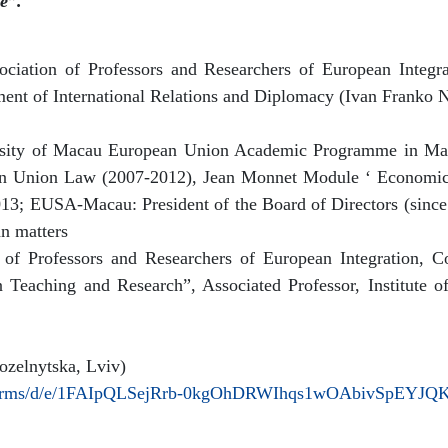
e”.
ciation of Professors and Researchers of European Integr
ent of International Relations and Diplomacy (Ivan Franko N
versity of Macau European Union Academic Programme in M
ean Union Law (2007-2012), Jean Monnet Module ‘ Economic
13; EUSA-Macau: President of the Board of Directors (since e
an matters
 of Professors and Researchers of European Integration, C
n Teaching and Research”, Associated Professor, Institute
zelnytska, Lviv)
m/forms/d/e/1FAIpQLSejRrb-0kgOhDRWIhqs1wOAbivSpEYJQ