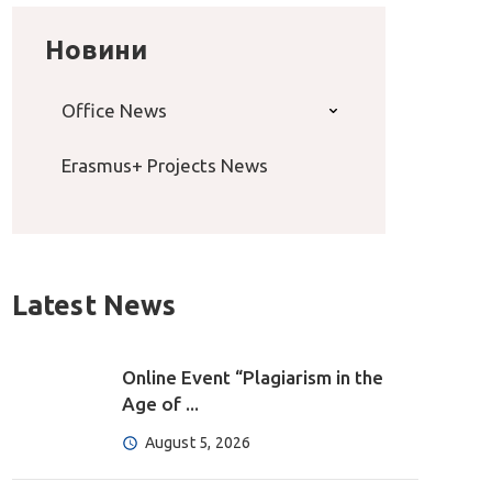
Новини
Office News
Erasmus+ Projects News
Latest News
Online Event “Plagiarism in the
Age of ...
August 5, 2026