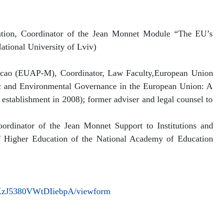
ation, Coordinator of the Jean Monnet Module “The EU’s
ational University of Lviv)
acao (EUAP-M), Coordinator, Law Faculty,European Union
 and Environmental Governance in the European Union: A
stablishment in 2008); former adviser and legal counsel to
oordinator of the Jean Monnet Support to Institutions and
 of Higher Education of the National Academy of Education
KzJ5380VWtDIiebpA/viewform