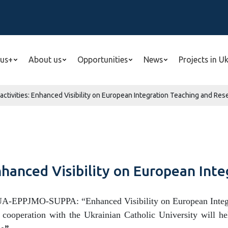
us+
About us
Opportunities
News
Projects in U
ctivities: Enhanced Visibility on European Integration Teaching and Res
nhanced Visibility on European Int
UA-EPPJMO-SUPPA: “Enhanced Visibility on European Integra
 cooperation with the Ukrainian Catholic University will he