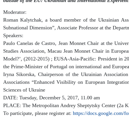
outside of the EU: Ukrainian and International Experienc
Moderator:
Roman Kalytchak, a board member of the Ukrainian Asso
Subnational Dimension”, Associate Professor at the Departm
Speakers:
Paulo Canelas de Castro, Jean Monnet Chair at the Uni
Studies Association, Macau Jean Monnet Chair in Europ
Model?’, (2012-2015) ; EUSA-Asia-Pacific: President in 20
the Prime-Minister of Portugal on international and Europe
Iryna Sikorska, Chairperson of the Ukrainian Association
Associations “Enhanced Visibility on European Integratio
Sciences of Ukraine
DATE: Tuesday, December 5, 2017, 11.00 am
PLACE: The Metropolitan Andrey Sheptytsky Center (2a Ko
To participate, please register at:
https://docs.google.co