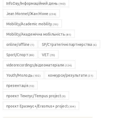
InfoDay/Інформаційний день
(140)
Jean Monnet/Жан Моне
(236)
Mobility/Academic mobility
(10)
Mobility/Академічна мобільність
(81)
online/offline
SP/Стратегічні партнерства
(1)
(6)
Sport/Спорт
VET
(89)
(70)
videorecordings/відеоматеріали
(124)
Youth/Молодь
конкурси/результати
(192)
(31)
презентація
(10)
проект Темпус/Tempus project
(9)
проєкт Еразмус+/Erasmus+ project
(304)