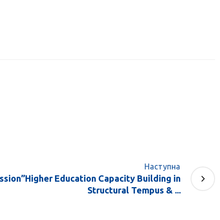
Наступна
ssion”Higher Education Capacity Building in
Structural Tempus & ...