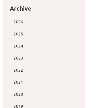
Archive
2026
2025
2024
2023
2022
2021
2020
2019