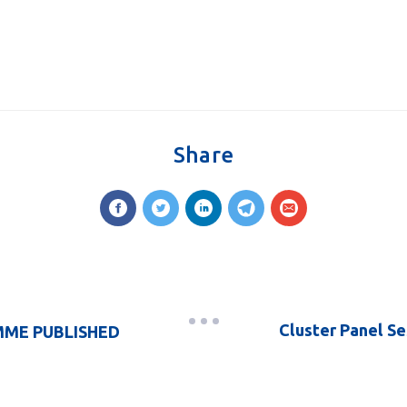
Share
Cluster Panel Se
ME PUBLISHED