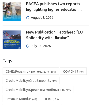
EACEA publishes two reports
highlighting higher education ...
August 5, 2026
New Publication: Factsheet “EU
Solidarity with Ukraine”
July 31, 2026
Tags
CBHE/Розвиток потенціалу
COVID-19
(199)
(10)
Credit Mobility/Credit mobility
(19)
Credit Mobility/Кредитна мобільність
(97)
Erasmus Mundus
HERE
(67)
(189)