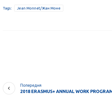
Tags:
Jean Monnet/Жан Моне
Попередня
2018 ERASMUS+ ANNUAL WORK PROGRAM