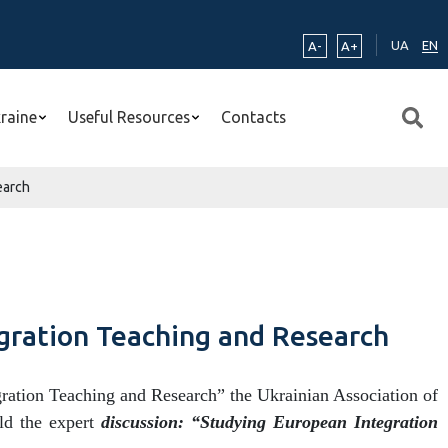
UA
EN
A-
A+
kraine
Useful Resources
Contacts
earch
egration Teaching and Research
tion Teaching and Research” the Ukrainian Association of
ld the expert
discussion: “Studying European Integration