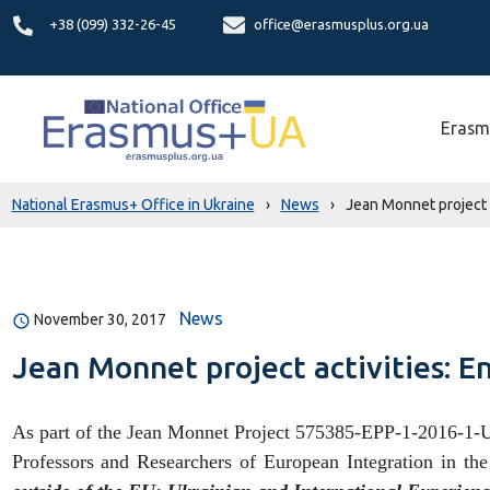
+38 (099) 332-26-45
office@erasmusplus.org.ua
Erasm
National Erasmus+ Office in Ukraine
›
News
›
Jean Monnet project a
News
November 30, 2017
Jean Monnet project activities: E
As part of the Jean Monnet Project 575385-EPP-1-2016-1-
Professors and Researchers of European Integration in the