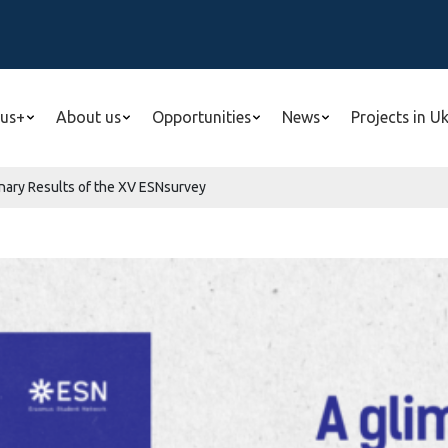
us+
About us
Opportunities
News
Projects in U
inary Results of the XV ESNsurvey