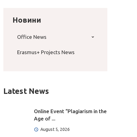
Новини
Office News
Erasmus+ Projects News
Latest News
Online Event “Plagiarism in the
Age of ...
August 5, 2026