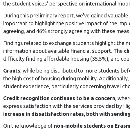
the student voices’ perspective on international mobil
During this preliminary report, we’ve gained valuable
important to highlight the positive impact of the imp
agreeing, and 46% strongly agreeing with these meas
Findings related to exchange students highlight the 
information about available financial support. The
ch
difficulty finding affordable housing (35,5%), and c
Grants
, while being distributed to more students be
the high cost of housing during mobility. Additionall
student experience, particularly concerning travel ch
Credit recognition continues to be a concern
, wher
express satisfaction with the services provided by Hi
increase in dissatisfaction rates, both with sending
On the knowledge of
non-mobile students on Erasm