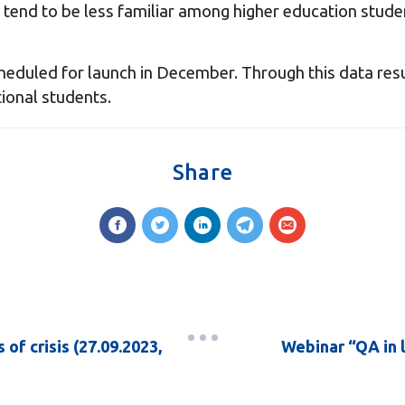
) tend to be less familiar among higher education stude
cheduled for launch in December. Through this data resu
ional students.
Share
 of crisis (27.09.2023,
Webinar “QA in l