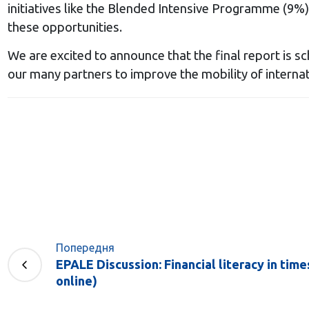
initiatives like the Blended Intensive Programme (9%
these opportunities.
We are excited to announce that the final report is s
our many partners to improve the mobility of internat
Попередня
EPALE Discussion: Financial literacy in times
online)