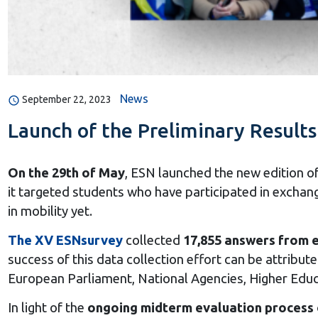
News
September 22, 2023
Launch of the Preliminary Result
On the 29th of May
, ESN launched the new edition of
it targeted students who have participated in exchan
in mobility yet.
The XV ESNsurvey
collected
17,855 answers from e
success of this data collection effort can be attrib
European Parliament, National Agencies, Higher Educa
In light of the
ongoing midterm evaluation process