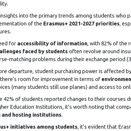
ity.
 insights into the primary trends among students who pa
lementation of the
Erasmus+ 2021-2027 priorities
, es
ures.
need for
accessibility of information
, with 82% of the 
allenges faced by students
often revolve around insuf
ourse-matching problems during their exchange period (
fore departure, student purchasing power is affected by
y, there’s room for improvement in terms of
environment
oices (many students still use planes) and access to on
e 42% of students reported changes to their courses du
gher Education Institutions, it’s worth noting that com
 and hosting institutions
.
us+ initiatives among students
, it’s evident that Er