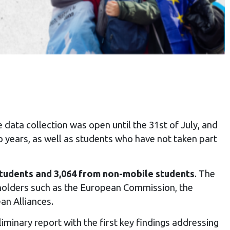
e data collection was open until the 31st of July, and
 years, as well as students who have not taken part
students and 3,064 from non-mobile students
. The
eholders such as the European Commission, the
an Alliances.
iminary report with the first key findings addressing