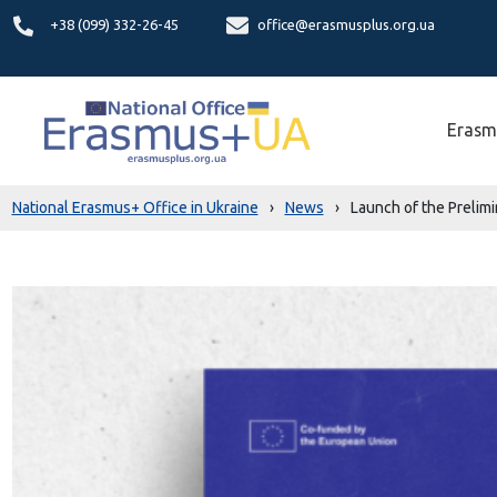
+38 (099) 332-26-45
office@erasmusplus.org.ua
Erasm
National Erasmus+ Office in Ukraine
›
News
›
Launch of the Prelim