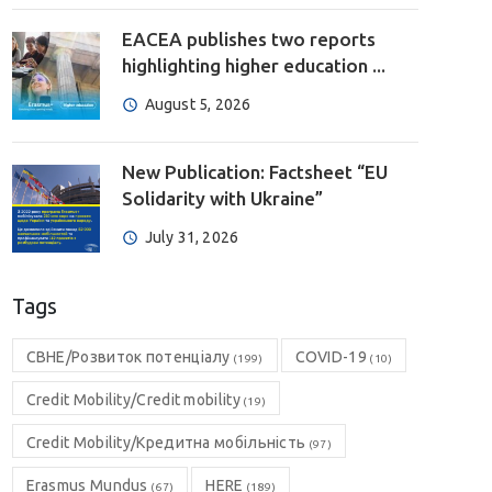
EACEA publishes two reports
highlighting higher education ...
August 5, 2026
New Publication: Factsheet “EU
Solidarity with Ukraine”
July 31, 2026
Tags
CBHE/Розвиток потенціалу
COVID-19
(199)
(10)
Credit Mobility/Credit mobility
(19)
Credit Mobility/Кредитна мобільність
(97)
Erasmus Mundus
HERE
(67)
(189)