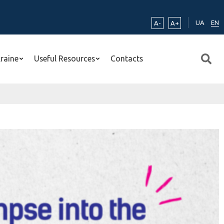
UA
EN
A-
A+
kraine
Useful Resources
Contacts