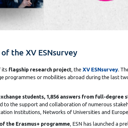
s of the XV ESNsurvey
 its
flagship research project
, the
XV ESNsurvey
. Th
ge programmes or mobilities abroad during the last two
xchange students, 1,856 answers from full-degree 
uted to the support and collaboration of numerous stak
tion Institutions, Networks of Universities and Europe
 of the Erasmus+ programme
, ESN has launched a prel