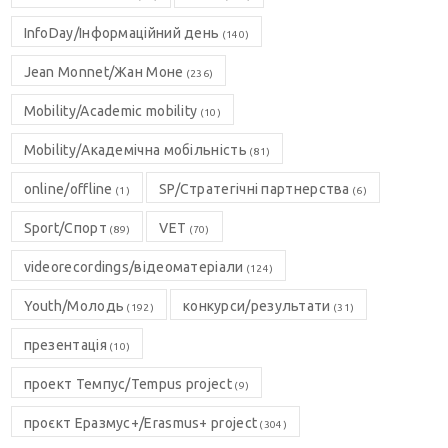
InfoDay/Інформаційний день
(140)
Jean Monnet/Жан Моне
(236)
Mobility/Academic mobility
(10)
Mobility/Академічна мобільність
(81)
online/offline
SP/Стратегічні партнерства
(1)
(6)
Sport/Спорт
VET
(89)
(70)
videorecordings/відеоматеріали
(124)
Youth/Молодь
конкурси/результати
(192)
(31)
презентація
(10)
проект Темпус/Tempus project
(9)
проєкт Еразмус+/Erasmus+ project
(304)