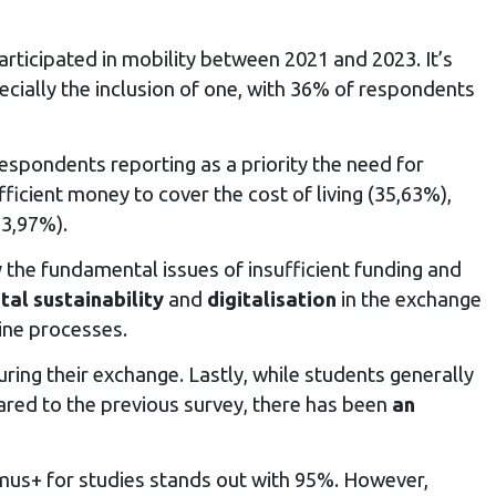
rticipated in mobility between 2021 and 2023. It’s
pecially the inclusion of one, with 36% of respondents
respondents reporting as a priority the need for
ficient money to cover the cost of living (35,63%),
33,97%).
 the fundamental issues of insufficient funding and
al sustainability
and
digitalisation
in the exchange
line processes.
ring their exchange. Lastly, while students generally
pared to the previous survey, there has been
an
asmus+ for studies stands out with 95%. However,