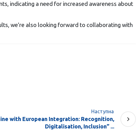
nts, indicating a need for increased awareness about
lts, we’re also looking forward to collaborating with
Наступна
ine with European Integration: Recognition,
Digitalisation, Inclusion” ...