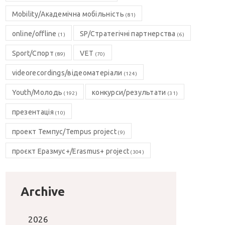
Mobility/Академічна мобільність
(81)
online/offline
SP/Стратегічні партнерства
(1)
(6)
Sport/Спорт
VET
(89)
(70)
videorecordings/відеоматеріали
(124)
Youth/Молодь
конкурси/результати
(192)
(31)
презентація
(10)
проект Темпус/Tempus project
(9)
проєкт Еразмус+/Erasmus+ project
(304)
Archive
2026