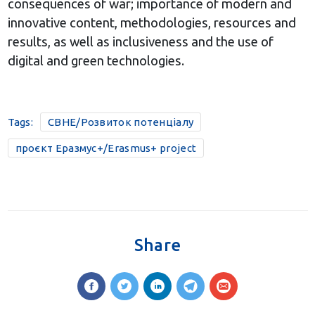
consequences of war; importance of modern and
innovative content, methodologies, resources and
results, as well as inclusiveness and the use of
digital and green technologies.
Tags:
CBHE/Розвиток потенціалу
проєкт Еразмус+/Erasmus+ project
Share