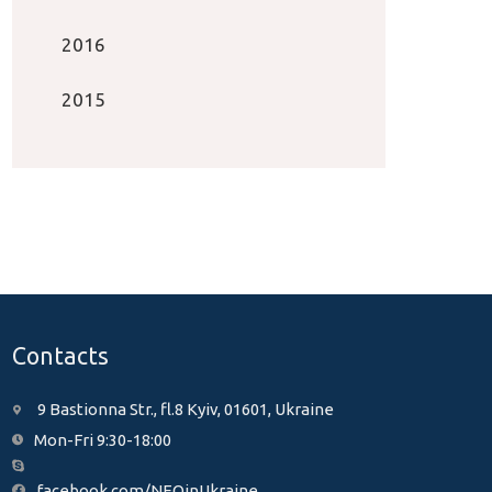
2016
2015
Contacts
9 Bastionna Str., fl.8 Kyiv, 01601, Ukraine
Mon-Fri 9:30-18:00
facebook.com/NEOinUkraine