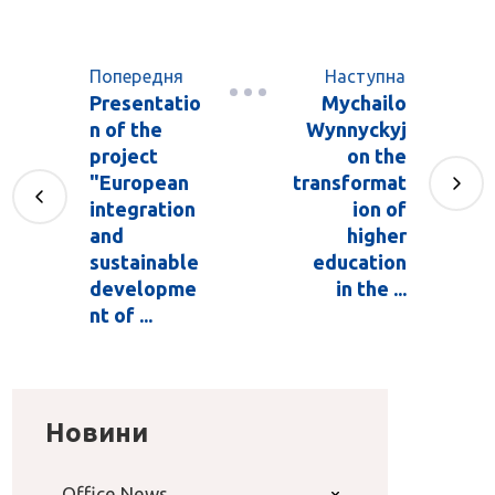
Попередня
Наступна
Presentatio
Mychailo
n of the
Wynnyckyj
project
on the
"European
transformat
integration
ion of
and
higher
sustainable
education
developme
in the ...
nt of ...
Новини
Office News