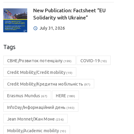
New Publication: Factsheet “EU
Solidarity with Ukraine”
July 31, 2026
Tags
CBHE/Розвиток потенціалу
COVID-19
(199)
(10)
Credit Mobility/Credit mobility
(19)
Credit Mobility/Кредитна мобільність
(97)
Erasmus Mundus
HERE
(67)
(189)
InfoDay/Інформаційний день
(140)
Jean Monnet/Жан Моне
(236)
Mobility/Academic mobility
(10)