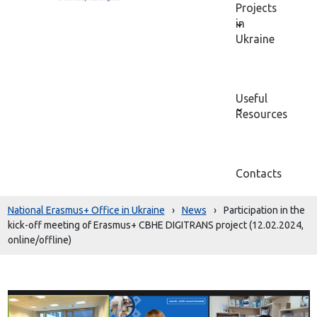
Projects
in
Ukraine
Useful
Resources
Contacts
National Erasmus+ Office in Ukraine
›
News
›
Participation in the
kick-off meeting of Erasmus+ CBHE DIGITRANS project (12.02.2024,
online/offline)