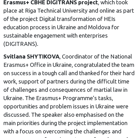
Erasmus+ CBHE DIGITRANS project
, which took
place at Riga Technical University and online as part
of the project Digital transformation of HEIs
education process in Ukraine and Moldova for
sustainable engagement with enterprises
(DIGITRANS).
Svitlana SHYTIKOVA
, Coordinator of the National
Erasmus+ Office in Ukraine, congratulated the team
on success in a tough call and thanked for their hard
work, support of partners during the difficult time
of challenges and consequences of martial law in
Ukraine. The Erasmus+ Programme’s tasks,
opportunities and problem issues in Ukraine were
discussed. The speaker also emphasised on the
main priorities during the project implementation
with a focus on overcoming the challenges and