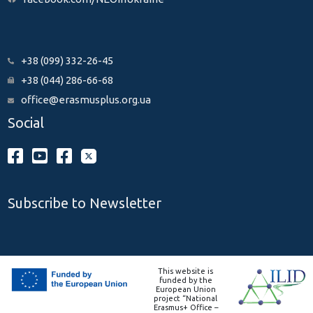
+38 (099) 332-26-45
+38 (044) 286-66-68
office@erasmusplus.org.ua
Social
Subscribe to Newsletter
This website is
funded by the
European Union
project “National
Erasmus+ Office –