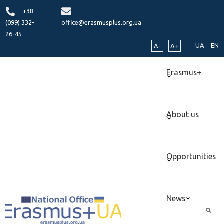
+38
(099) 332-
office@erasmusplus.org.ua
26-45
UA
EN
A-
A+
Erasmus+
About us
Opportunities
News