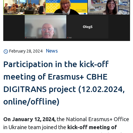
News
February 28, 2024
Participation in the kick-off
meeting of Erasmus+ CBHE
DIGITRANS project (12.02.2024,
online/offline)
On January 12, 2024,
the National Erasmus+ Office
in Ukraine team joined the
kick-off meeting of