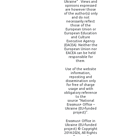
Ukraine” . Views and
opinions expressed
are however those
of the author(s) only
and do not
necessarily reflect
those of the
European Union or
European Education
and Culture
Executive Agency
(EACEA). Neither the
European Union nor
EACEA can be held
responsible for
them.
Use of the website
information,
reposting and
dissemination only
for free of charge
usage and with
obligatory reference
to the
source “National
Erasmus+ Office –
Ukraine (EU-funded
project)”.
Erasmus+ Office in
Ukraine (EU-funded
project) © Copyright
2014-2026, All Rights