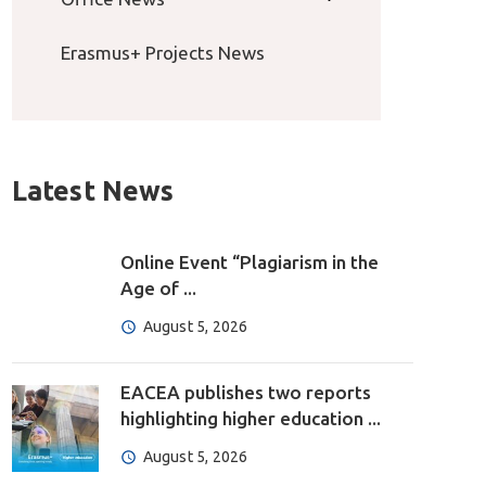
Erasmus+ Projects News
Latest News
Online Event “Plagiarism in the
Age of ...
August 5, 2026
EACEA publishes two reports
highlighting higher education ...
August 5, 2026