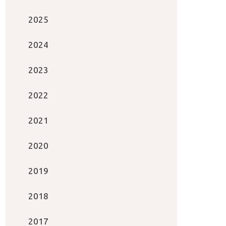
2025
2024
2023
2022
2021
2020
2019
2018
2017