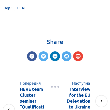
Tags:
HERE
Share
Попередня
Наступна
HERE team
Interview
Cluster
for the EU
seminar
Delegation
“Qualificati
to Ukraine