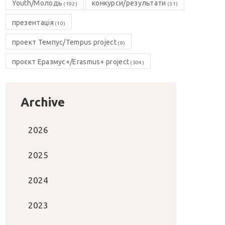
Youth/Молодь
конкурси/результати
(192)
(31)
презентація
(10)
проект Темпус/Tempus project
(9)
проєкт Еразмус+/Erasmus+ project
(304)
Archive
2026
2025
2024
2023