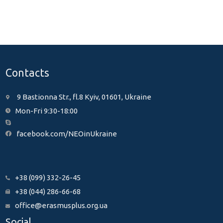
Contacts
9 Bastionna Str., fl.8 Kyiv, 01601, Ukraine
Mon-Fri 9:30-18:00
facebook.com/NEOinUkraine
+38 (099) 332-26-45
+38 (044) 286-66-68
office@erasmusplus.org.ua
Social