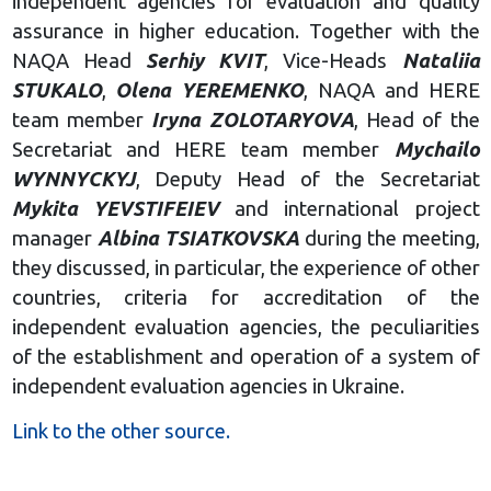
independent agencies for evaluation and quality
assurance in higher education. Together with the
NAQA Head
Serhiy KVIT
, Vice-Heads
Nataliia
STUKALO
,
Olena YEREMENKO
, NAQA and HERE
team member
Iryna ZOLOTARYOVA
, Head of the
Secretariat and HERE team member
Mychailo
WYNNYCKYJ
, Deputy Head of the Secretariat
Mykita YEVSTIFEIEV
and international project
manager
Albina TSIATKOVSKA
during the meeting,
they discussed, in particular, the experience of other
countries, criteria for accreditation of the
independent evaluation agencies, the peculiarities
of the establishment and operation of a system of
independent evaluation agencies in Ukraine.
Link to the other source.