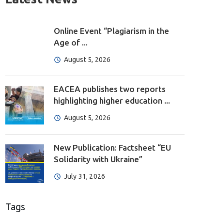
Online Event “Plagiarism in the
Age of ...
August 5, 2026
EACEA publishes two reports
highlighting higher education ...
August 5, 2026
New Publication: Factsheet “EU
Solidarity with Ukraine”
July 31, 2026
Tags