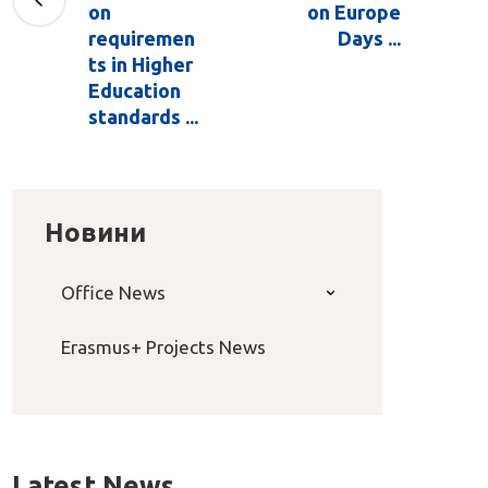
on
on Europe
requiremen
Days ...
ts in Higher
Education
standards ...
Новини
Office News
Erasmus+ Projects News
Latest News