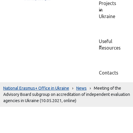
Projects
in
Ukraine
Useful
Resources
Contacts
National Erasmus+ Office in Ukraine
›
News
›
Meeting of the
Advisory Board subgroup on accreditation of independent evaluation
agencies in Ukraine (10.05.2021, online)