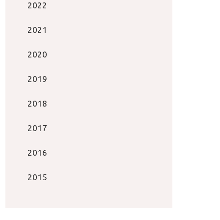
2022
2021
2020
2019
2018
2017
2016
2015