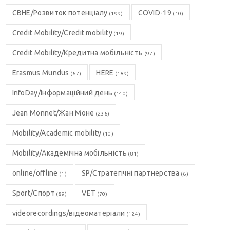
CBHE/Розвиток потенціалу
COVID-19
(199)
(10)
Credit Mobility/Credit mobility
(19)
Credit Mobility/Кредитна мобільність
(97)
Erasmus Mundus
HERE
(67)
(189)
InfoDay/Інформаційний день
(140)
Jean Monnet/Жан Моне
(236)
Mobility/Academic mobility
(10)
Mobility/Академічна мобільність
(81)
online/offline
SP/Стратегічні партнерства
(1)
(6)
Sport/Спорт
VET
(89)
(70)
videorecordings/відеоматеріали
(124)