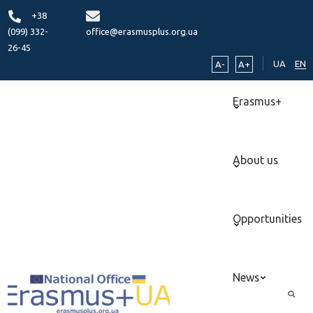
+38
(099) 332-
office@erasmusplus.org.ua
26-45
UA
EN
A-
A+
Erasmus+
About us
Opportunities
News