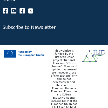
Subscribe to Newsletter
This website is
funded by the
European Union
project “National
Erasmus+ Office –
Ukraine” . Views and
opinions expressed
are however those
of the author(s) only
and do not
necessarily reflect
those of the
European Union or
European Education
and Culture
Executive Agency
(EACEA). Neither the
European Union nor
EACEA can be held