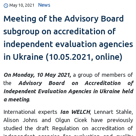
News
May 10, 2021
Meeting of the Advisory Board
subgroup on accreditation of
independent evaluation agencies
in Ukraine (10.05.2021, online)
On Monday, 10 May 2021,
a group of members of
the
Advisory Board on Accreditation of
Independent Evaluation Agencies in Ukraine held
a meeting
.
International experts
Ian WELCH
, Lennart Stahle,
Alison Johns and Olgun Cicek have previously
studied the draft Regulation on accreditation of