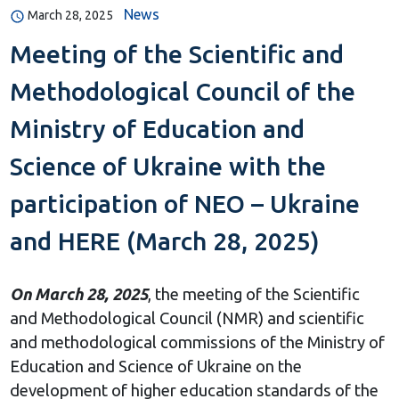
News
March 28, 2025
Meeting of the Scientific and
Methodological Council of the
Ministry of Education and
Science of Ukraine with the
participation of NEO – Ukraine
and HERE (March 28, 2025)
On March 28, 2025
, the meeting of the Scientific
and Methodological Council (NMR) and scientific
and methodological commissions of the Ministry of
Education and Science of Ukraine on the
development of higher education standards of the