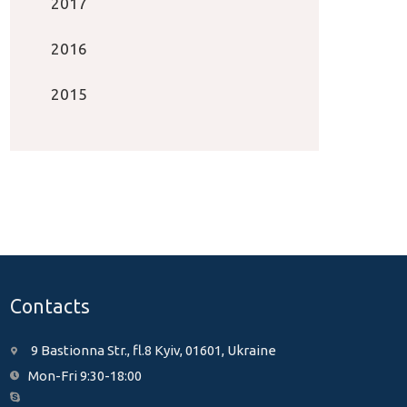
2017
2016
2015
Contacts
9 Bastionna Str., fl.8 Kyiv, 01601, Ukraine
Mon-Fri 9:30-18:00