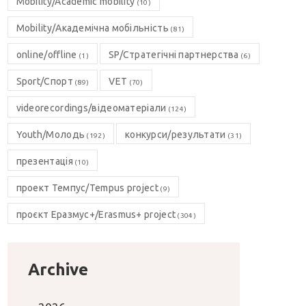
Mobility/Academic mobility
(10)
Mobility/Академічна мобільність
(81)
online/offline
SP/Стратегічні партнерства
(1)
(6)
Sport/Спорт
VET
(89)
(70)
videorecordings/відеоматеріали
(124)
Youth/Молодь
конкурси/результати
(192)
(31)
презентація
(10)
проект Темпус/Tempus project
(9)
проєкт Еразмус+/Erasmus+ project
(304)
Archive