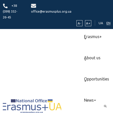
+38
(099) 332-
office@erasmusplus.org.ua
26-45
UA
EN
A-
A+
Erasmus+
About us
Opportunities
News