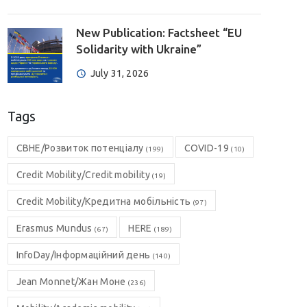
New Publication: Factsheet “EU
Solidarity with Ukraine”
July 31, 2026
Tags
CBHE/Розвиток потенціалу
COVID-19
(199)
(10)
Credit Mobility/Credit mobility
(19)
Credit Mobility/Кредитна мобільність
(97)
Erasmus Mundus
HERE
(67)
(189)
InfoDay/Інформаційний день
(140)
Jean Monnet/Жан Моне
(236)