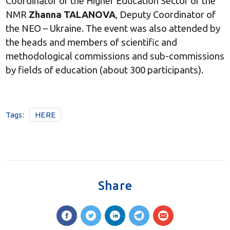
Coordinator of the Higher Education Sector of the
NMR
Zhanna TALANOVA
, Deputy Coordinator of
the NEO – Ukraine. The event was also attended by
the heads and members of scientific and
methodological commissions and sub-commissions
by fields of education (about 300 participants).
Tags:
HERE
Share