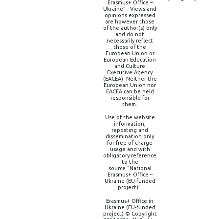
Erasmus+ Office –
Ukraine” . Views and
opinions expressed
are however those
of the author(s) only
and do not
necessarily reflect
those of the
European Union or
European Education
and Culture
Executive Agency
(EACEA). Neither the
European Union nor
EACEA can be held
responsible for
them.
Use of the website
information,
reposting and
dissemination only
for free of charge
usage and with
obligatory reference
to the
source “National
Erasmus+ Office –
Ukraine (EU-funded
project)”.
Erasmus+ Office in
Ukraine (EU-funded
project) © Copyright