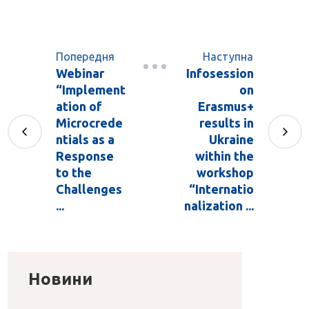
Попередня
Наступна
Webinar
Infosession
“Implement
on
ation of
Erasmus+
Microcrede
results in
ntials as a
Ukraine
Response
within the
to the
workshop
Challenges
“Internatio
...
nalization ...
Новини