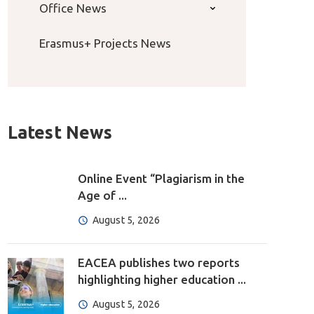
Office News
Erasmus+ Projects News
Latest News
Online Event “Plagiarism in the
Age of ...
August 5, 2026
EACEA publishes two reports
highlighting higher education ...
August 5, 2026