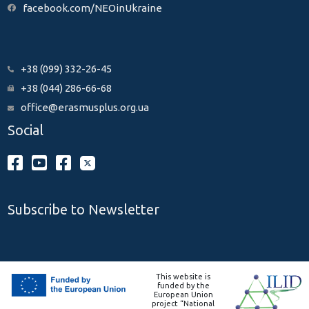
facebook.com/NEOinUkraine
+38 (099) 332-26-45
+38 (044) 286-66-68
office@erasmusplus.org.ua
Social
Subscribe to Newsletter
This website is
funded by the
European Union
project “National