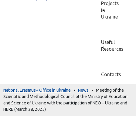
Projects
in
Ukraine
Useful
Resources
Contacts
National Erasmus+ Office in Ukraine
›
News
›
Meeting of the
Scientific and Methodological Council of the Ministry of Education
and Science of Ukraine with the participation of NEO – Ukraine and
HERE (March 28, 2025)