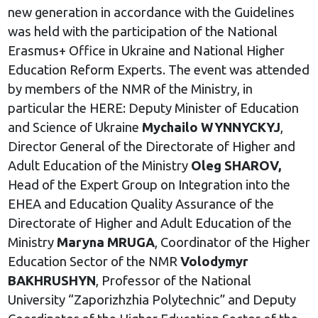
new generation in accordance with the Guidelines
was held with the participation of the National
Erasmus+ Office in Ukraine and National Higher
Education Reform Experts. The event was attended
by members of the NMR of the Ministry, in
particular the HERE: Deputy Minister of Education
and Science of Ukraine
Mychailo WYNNYCKYJ
,
Director General of the Directorate of Higher and
Adult Education of the Ministry
Oleg SHAROV,
Head of the Expert Group on Integration into the
EHEA and Education Quality Assurance of the
Directorate of Higher and Adult Education of the
Ministry
Maryna MRUGA
, Coordinator of the Higher
Education Sector of the NMR
Volodymyr
BAKHRUSHYN
, Professor of the National
University “Zaporizhzhia Polytechnic” and Deputy