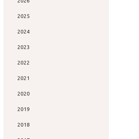
2026
2025
2024
2023
2022
2021
2020
2019
2018