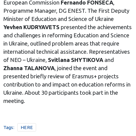
European Commission
Fernando FONSECA
,
Programme Manager, DG ENEST. The First Deputy
Minister of Education and Science of Ukraine
Yevhen KUDRYAVETS
presented the achievements
and challenges in reforming Education and Science
in Ukraine, outlined problem areas that require
international technical assistance. Representatives
of NEO – Ukraine,
Svitlana SHYTIKOVA
and
Zhanna TALANOVA
, joined the event and
presented briefly review of Erasmus+ projects
contribution to and impact on education reforms in
Ukraine. About 30 participants took part in the
meeting.
Tags:
HERE