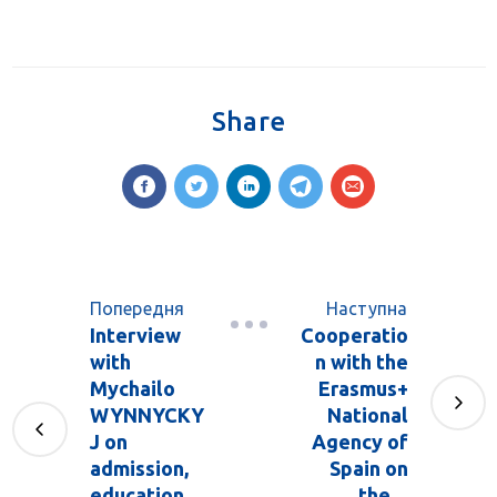
Share
Попередня
Наступна
Interview
Cooperatio
with
n with the
Mychailo
Erasmus+
WYNNYCKY
National
J on
Agency of
admission,
Spain on
education
the ...