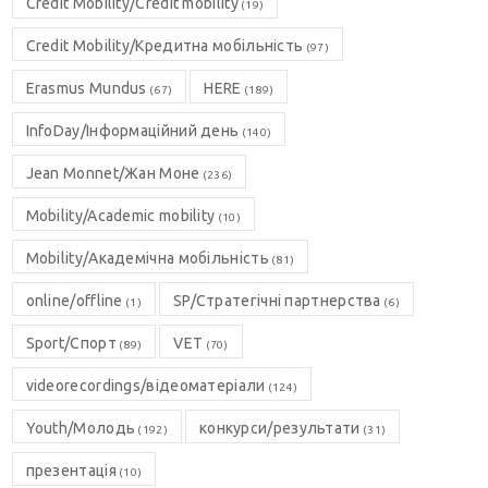
Credit Mobility/Credit mobility
(19)
Credit Mobility/Кредитна мобільність
(97)
Erasmus Mundus
HERE
(67)
(189)
InfoDay/Інформаційний день
(140)
Jean Monnet/Жан Моне
(236)
Mobility/Academic mobility
(10)
Mobility/Академічна мобільність
(81)
online/offline
SP/Стратегічні партнерства
(1)
(6)
Sport/Спорт
VET
(89)
(70)
videorecordings/відеоматеріали
(124)
Youth/Молодь
конкурси/результати
(192)
(31)
презентація
(10)