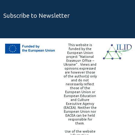
Subscribe to Newsletter
This website is
funded by the
European Union
project “National
Erasmus+ Office –
Ukraine” . Views and
opinions expressed
are however those
of the author(s) only
and do not
necessarily reflect
those of the
European Union or
European Education
and Culture
Executive Agency
(EACEA). Neither the
European Union nor
EACEA can be held
responsible for
them.
Use of the website