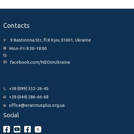
Contacts
9 Bastionna Str., fl.8 Kyiv, 01601, Ukraine
Mon-Fri 9:30-18:00
facebook.com/NEOinUkraine
+38 (099) 332-26-45
+38 (044) 286-66-68
office@erasmusplus.org.ua
Social