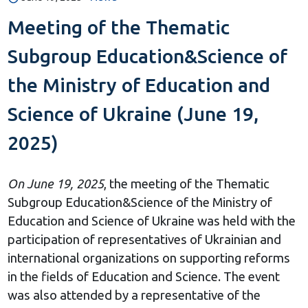
Meeting of the Thematic
Subgroup Education&Science of
the Ministry of Education and
Science of Ukraine (June 19,
2025)
On June 19, 2025
, the meeting of the Thematic
Subgroup Education&Science of the Ministry of
Education and Science of Ukraine was held with the
participation of representatives of Ukrainian and
international organizations on supporting reforms
in the fields of Education and Science. The event
was also attended by a representative of the