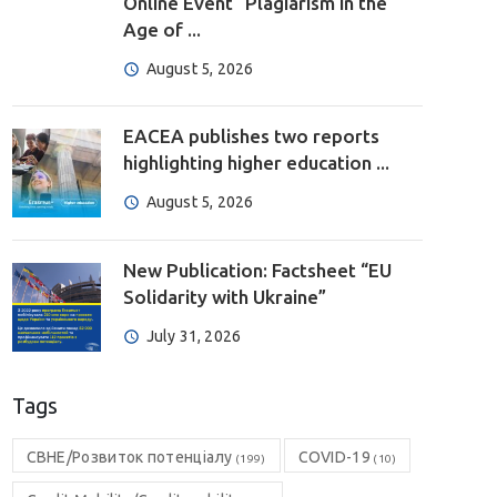
Online Event “Plagiarism in the
Age of ...
August 5, 2026
EACEA publishes two reports
highlighting higher education ...
August 5, 2026
New Publication: Factsheet “EU
Solidarity with Ukraine”
July 31, 2026
Tags
CBHE/Розвиток потенціалу
COVID-19
(199)
(10)