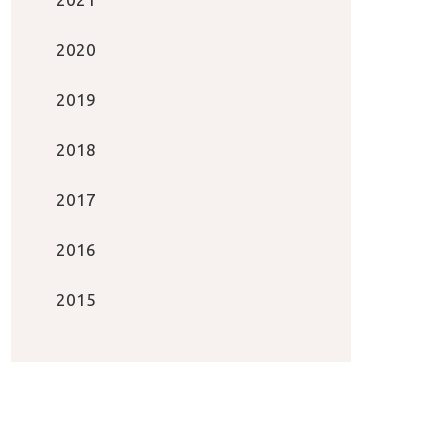
2020
2019
2018
2017
2016
2015