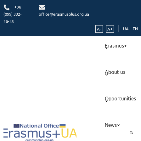
+38
(099) 332-
office@erasmusplus.org.ua
26-45
UA
EN
A-
A+
Erasmus+
About us
Opportunities
News