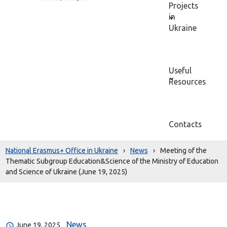
Projects
in
Ukraine
Useful
Resources
Contacts
National Erasmus+ Office in Ukraine
›
News
›
Meeting of the
Thematic Subgroup Education&Science of the Ministry of Education
and Science of Ukraine (June 19, 2025)
News
June 19, 2025