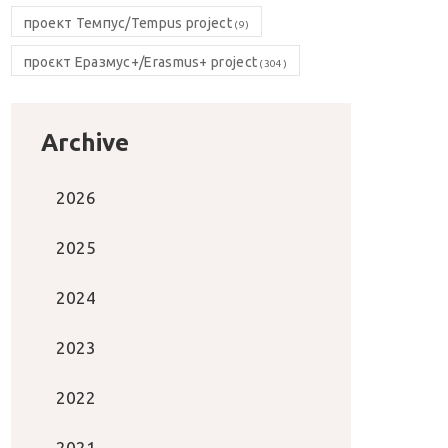
проект Темпус/Tempus project
(9)
проєкт Еразмус+/Erasmus+ project
(304)
Archive
2026
2025
2024
2023
2022
2021