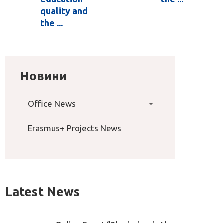
quality and
the ...
Новини
Office News
Erasmus+ Projects News
Latest News