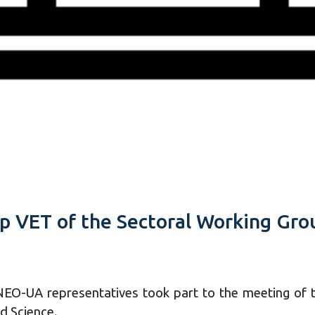
 VET of the Sectoral Working Gro
EO-UA representatives took part to the meeting of 
d Science.