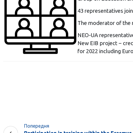
43 representatives join
The moderator of the 
NEO-UA representatives
New EIB project – cred
for 2022 including Eur
Попередня