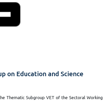
up on Education and Science
the Thematic Subgroup VET of the Sectoral Working