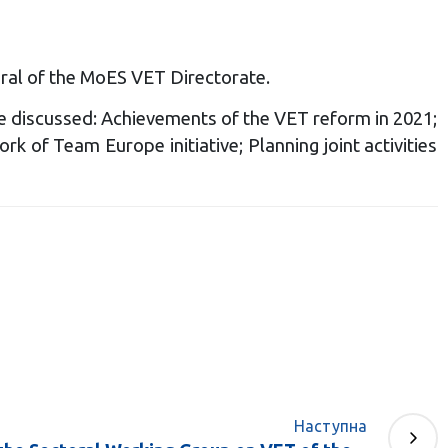
ral of the MoES VET Directorate.
e discussed: Achievements of the VET reform in 2021;
k of Team Europe initiative; Planning joint activities
Наступна