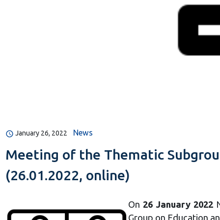
News
January 26, 2022
Meeting of the Thematic Subgroup
(26.01.2022, online)
On
26 January 2022
N
Group on Education an