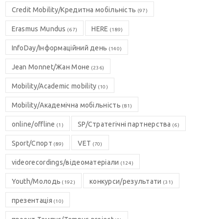
Credit Mobility/Кредитна мобільність
(97)
Erasmus Mundus
HERE
(67)
(189)
InfoDay/Інформаційний день
(140)
Jean Monnet/Жан Моне
(236)
Mobility/Academic mobility
(10)
Mobility/Академічна мобільність
(81)
online/offline
SP/Стратегічні партнерства
(1)
(6)
Sport/Спорт
VET
(89)
(70)
videorecordings/відеоматеріали
(124)
Youth/Молодь
конкурси/результати
(192)
(31)
презентація
(10)