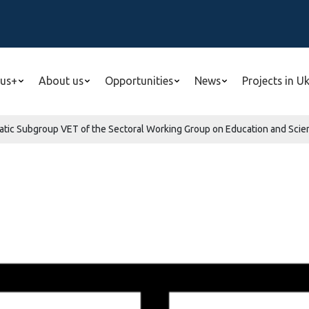
us+
About us
Opportunities
News
Projects in U
tic Subgroup VET of the Sectoral Working Group on Education and Scien