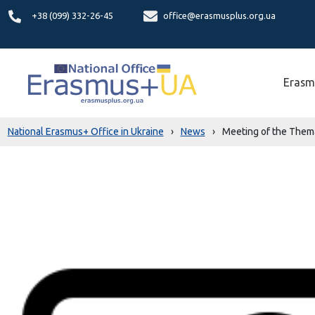
+38 (099) 332-26-45
office@erasmusplus.org.ua
Erasm
National Erasmus+ Office in Ukraine
›
News
›
Meeting of the Thema