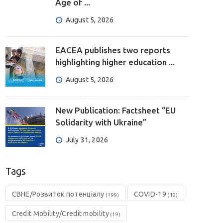
Age of ...
August 5, 2026
EACEA publishes two reports
highlighting higher education ...
August 5, 2026
New Publication: Factsheet “EU
Solidarity with Ukraine”
July 31, 2026
Tags
CBHE/Розвиток потенціалу
COVID-19
(199)
(10)
Credit Mobility/Credit mobility
(19)