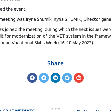
ed the event.
meeting was Iryna Shumik, Iryna SHUMIK, Director gene
 joined the meeting, during which the next issues wer
it for modernization of the VET system in the framewor
opean Vocational Skills Week (16-20 May 2022).
Share