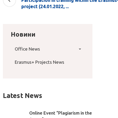
Participation in training within the Erasm
project (24.01.2022, ...
Новини
Office News
Erasmus+ Projects News
Latest News
Online Event “Plagiarism in the