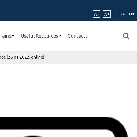
UA
EN
A-
A+
kraine
Useful Resources
Contacts
ce (26.01.2022, online)