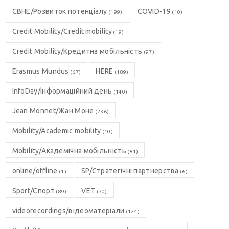
CBHE/Розвиток потенціалу
COVID-19
(199)
(10)
Credit Mobility/Credit mobility
(19)
Credit Mobility/Кредитна мобільність
(97)
Erasmus Mundus
HERE
(67)
(189)
InfoDay/Інформаційний день
(140)
Jean Monnet/Жан Моне
(236)
Mobility/Academic mobility
(10)
Mobility/Академічна мобільність
(81)
online/offline
SP/Стратегічні партнерства
(1)
(6)
Sport/Спорт
VET
(89)
(70)
videorecordings/відеоматеріали
(124)