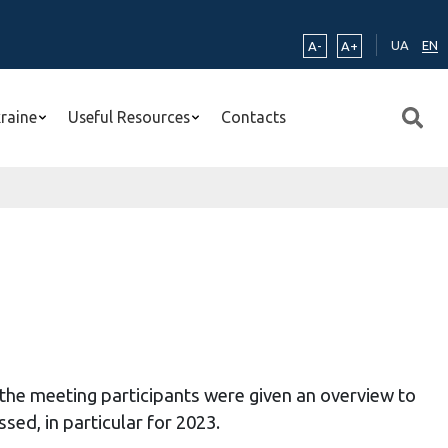
UA
EN
A-
A+
kraine
Useful Resources
Contacts
e
the meeting participants were given an overview to
sed, in particular for
2023
.