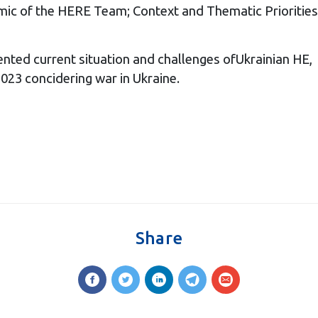
mic of the HERE Team; Context and Thematic Priorities
nted current situation and challenges ofUkrainian HE,
023 concidering war in Ukraine.
Share