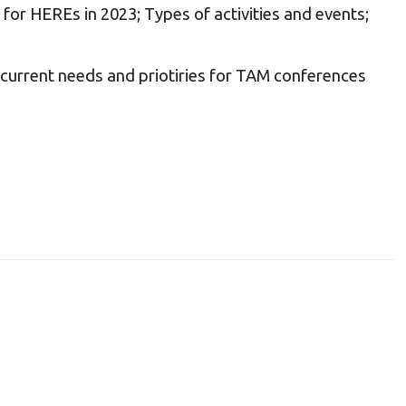
 for HEREs in
2023;
Types of activities and events;
 current needs and priotiries for TAM conferences