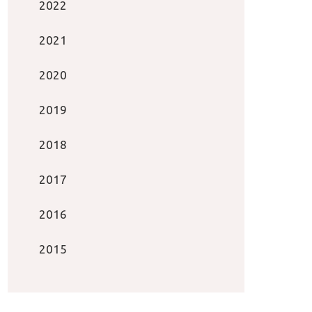
2022
2021
2020
2019
2018
2017
2016
2015