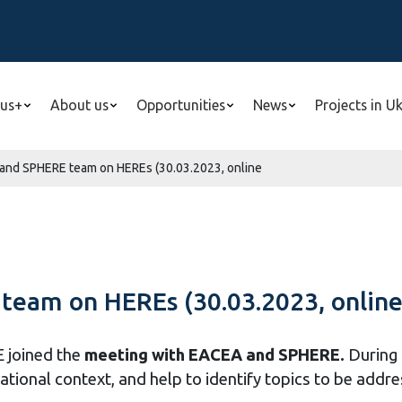
us+
About us
Opportunities
News
Projects in U
and SPHERE team on HEREs (30.03.2023, online
eam on HEREs (30.03.2023, onlin
E joined the
meeting with EACEA and SPHERE.
During 
tional context, and help to identify topics to be addres