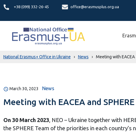
+38 (099) 332-26-45
office@erasmusplus.org.ua
Erasm
National Erasmus+ Office in Ukraine
›
News
›
Meeting with EACEA 
News
March 30, 2023
Meeting with EACEA and SPHERE t
On 30 March 2023
, NEO – Ukraine together with HER
the SPHERE Team of the priorities in each country’s na