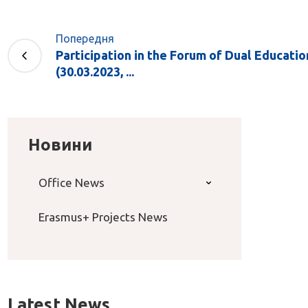
Попередня
Participation in the Forum of Dual Educatio
(30.03.2023, ...
Новини
Office News
Erasmus+ Projects News
Latest News