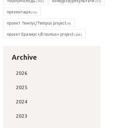
Youth/Молодь
конкурси/результати
(192)
(31)
презентація
(10)
проект Темпус/Tempus project
(9)
проєкт Еразмус+/Erasmus+ project
(304)
Archive
2026
2025
2024
2023