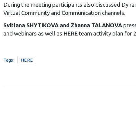
During the meeting participants also discussed Dyna
Virtual Community and Communication channels.
Svitlana SHYTIKOVA and Zhanna TALANOVA
prese
and webinars as well as HERE team activity plan for 2
Tags:
HERE