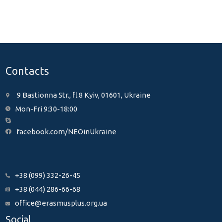
Contacts
9 Bastionna Str., fl.8 Kyiv, 01601, Ukraine
Mon-Fri 9:30-18:00
facebook.com/NEOinUkraine
+38 (099) 332-26-45
+38 (044) 286-66-68
office@erasmusplus.org.ua
Social