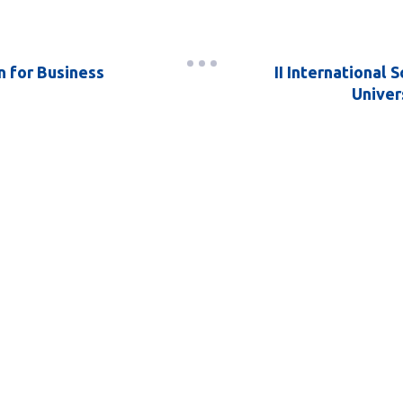
n for Business
II International 
Univers