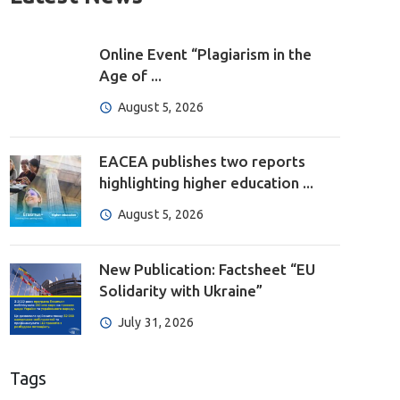
Online Event “Plagiarism in the
Age of ...
August 5, 2026
EACEA publishes two reports
highlighting higher education ...
August 5, 2026
New Publication: Factsheet “EU
Solidarity with Ukraine”
July 31, 2026
Tags