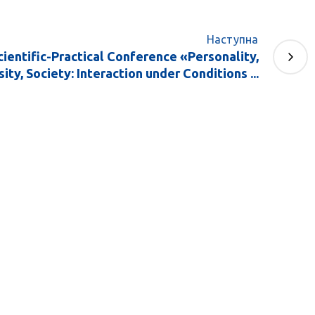
Наступна
Scientific-Practical Conference «Personality,
ity, Society: Interaction under Conditions ...