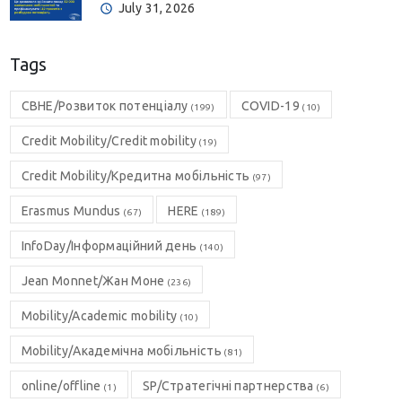
July 31, 2026
Tags
CBHE/Розвиток потенціалу
COVID-19
(199)
(10)
Credit Mobility/Credit mobility
(19)
Credit Mobility/Кредитна мобільність
(97)
Erasmus Mundus
HERE
(67)
(189)
InfoDay/Інформаційний день
(140)
Jean Monnet/Жан Моне
(236)
Mobility/Academic mobility
(10)
Mobility/Академічна мобільність
(81)
online/offline
SP/Стратегічні партнерства
(1)
(6)