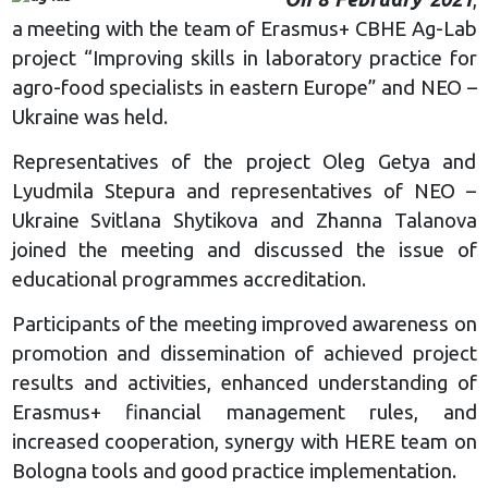
a meeting with the team of Erasmus+ CBHE Ag-Lab
project “Improving skills in laboratory practice for
agro-food specialists in eastern Europe” and NEO –
Ukraine was held.
Representatives of the project Oleg Getya and
Lyudmila Stepura and representatives of NEO –
Ukraine Svitlana Shytikova and Zhanna Talanova
joined the meeting and discussed the issue of
educational programmes accreditation.
Participants of the meeting improved awareness on
promotion and dissemination of achieved project
results and activities, enhanced understanding of
Erasmus+ financial management rules, and
increased cooperation, synergy with HERE team on
Bologna tools and good practice implementation.