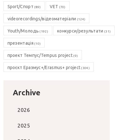
Sport/Спорт
VET
(89)
(70)
videorecordings/відеоматеріали
(124)
Youth/Молодь
конкурси/результати
(192)
(31)
презентація
(10)
проект Темпус/Tempus project
(9)
проєкт Еразмус+/Erasmus+ project
(304)
Archive
2026
2025