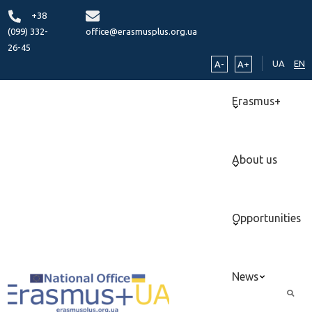
+38
(099) 332-
office@erasmusplus.org.ua
26-45
UA
EN
A-
A+
Erasmus+
About us
Opportunities
News