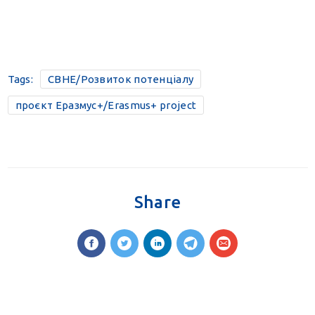
Tags:
CBHE/Розвиток потенціалу
проєкт Еразмус+/Erasmus+ project
Share