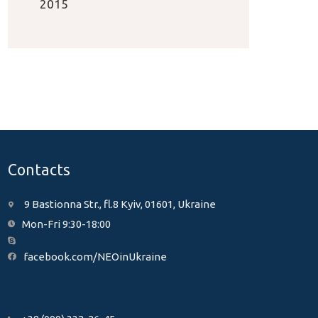
2015
Contacts
9 Bastionna Str., fl.8 Kyiv, 01601, Ukraine
Mon-Fri 9:30-18:00
facebook.com/NEOinUkraine