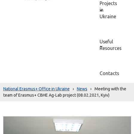
Projects
in
Ukraine
Useful
Resources
Contacts
National Erasmus+ Office in Ukraine
›
News
›
Meeting with the
team of Erasmus+ CBHE Ag-Lab project (08.02.2021, Kyiv)