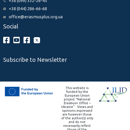
+38 (099) 332-26-45
+38 (044) 286-66-68
office@erasmusplus.org.ua
Social
Subscribe to Newsletter
This website is
funded by the
European Union
project “National
Erasmus+ Office –
Ukraine” . Views and
opinions expressed
are however those
of the author(s) only
and do not
necessarily reflect
those of the