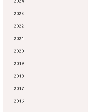
2024
2023
2022
2021
2020
2019
2018
2017
2016