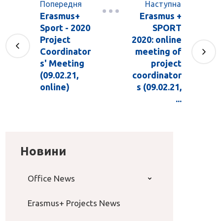
Попередня
Наступна
Erasmus+
Erasmus +
Sport - 2020
SPORT
Project
2020: online
Coordinator
meeting of
s' Meeting
project
(09.02.21,
coordinator
online)
s (09.02.21,
...
Новини
Office News
Erasmus+ Projects News