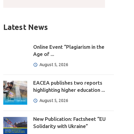
Latest News
Online Event “Plagiarism in the
Age of ...
August 5, 2026
EACEA publishes two reports
highlighting higher education ...
August 5, 2026
New Publication: Factsheet “EU
Solidarity with Ukraine”