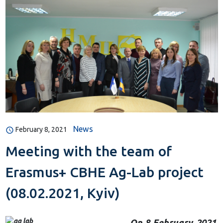
News
February 8, 2021
Meeting with the team of
Erasmus+ CBHE Ag-Lab project
(08.02.2021, Kyiv)
On 8 February 2021
,