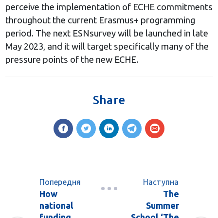
perceive the implementation of ECHE commitments
throughout the current Erasmus+ programming
period. The next ESNsurvey will be launched in late
May 2023, and it will target specifically many of the
pressure points of the new ECHE.
Share
Попередня
Наступна
How
The
national
Summer
funding
School ‘The