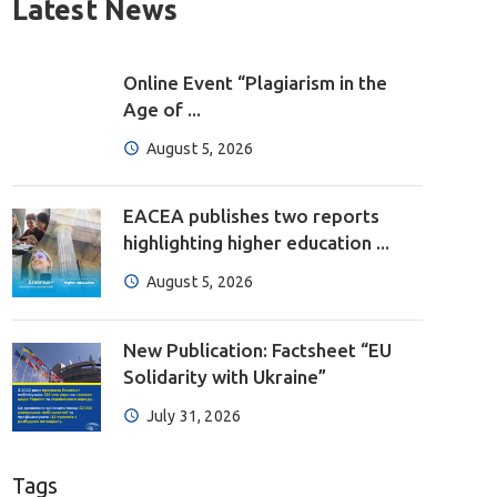
Latest News
Online Event “Plagiarism in the
Age of ...
August 5, 2026
EACEA publishes two reports
highlighting higher education ...
August 5, 2026
New Publication: Factsheet “EU
Solidarity with Ukraine”
July 31, 2026
Tags