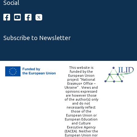
Social
Subscribe to Newsletter
This website is
funded by the
European Union
project “National
Erasmus+ Office –
Ukraine” . Views and
opinions expressed
are however those
of the author(s) only
and do not
necessarily reflect
those of the
European Union or
European Education
and Culture
Executive Agency
(EACEA). Neither the
European Union nor