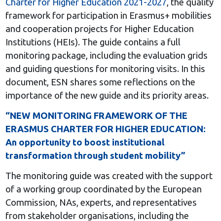
Charter for Higher Education 2021-2027
, the quality
framework for participation in Erasmus+ mobilities
and cooperation projects for Higher Education
Institutions (HEIs). The guide contains a full
monitoring package, including the evaluation grids
and guiding questions for monitoring visits. In this
document, ESN shares some reflections on the
importance of the new guide and its priority areas.
“NEW MONITORING FRAMEWORK OF THE
ERASMUS CHARTER FOR HIGHER EDUCATION:
An opportunity to boost institutional
transformation through student mobility”
The monitoring guide was created with the support
of a working group coordinated by the European
Commission, NAs, experts, and representatives
from stakeholder organisations, including the