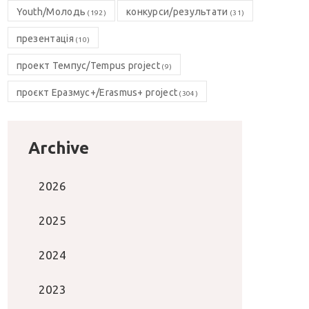
Youth/Молодь
конкурси/результати
(192)
(31)
презентація
(10)
проект Темпус/Tempus project
(9)
проєкт Еразмус+/Erasmus+ project
(304)
Archive
2026
2025
2024
2023