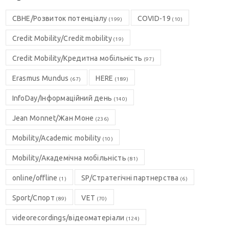
CBHE/Розвиток потенціалу
COVID-19
(199)
(10)
Credit Mobility/Credit mobility
(19)
Credit Mobility/Кредитна мобільність
(97)
Erasmus Mundus
HERE
(67)
(189)
InfoDay/Інформаційний день
(140)
Jean Monnet/Жан Моне
(236)
Mobility/Academic mobility
(10)
Mobility/Академічна мобільність
(81)
online/offline
SP/Стратегічні партнерства
(1)
(6)
Sport/Спорт
VET
(89)
(70)
videorecordings/відеоматеріали
(124)