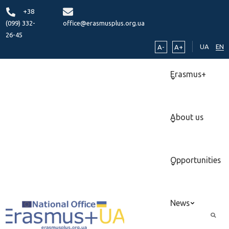
+38
(099) 332-
office@erasmusplus.org.ua
26-45
UA
EN
A-
A+
Erasmus+
About us
Opportunities
News