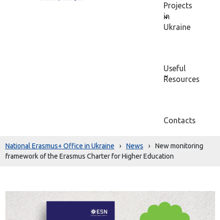
Projects
in
Ukraine
Useful
Resources
Contacts
National Erasmus+ Office in Ukraine
›
News
›
New monitoring
framework of the Erasmus Charter for Higher Education