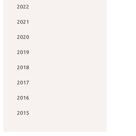
2022
2021
2020
2019
2018
2017
2016
2015