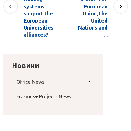
systems
European
support the
Union, the
European
United
Universities
Nations and
alliances?
...
Новини
Office News
Erasmus+ Projects News