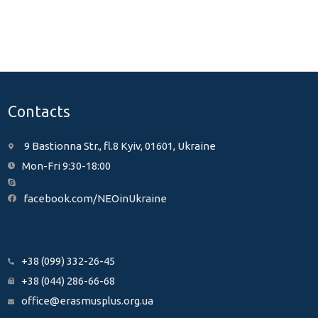
Contacts
9 Bastionna Str., fl.8 Kyiv, 01601, Ukraine
Mon-Fri 9:30-18:00
facebook.com/NEOinUkraine
+38 (099) 332-26-45
+38 (044) 286-66-68
office@erasmusplus.org.ua