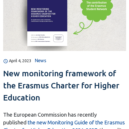
News
April 4, 2023
New monitoring framework of
the Erasmus Charter for Higher
Education
The European Commission has recently
published
the new Monitoring Guide of the Erasmus