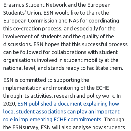
Erasmus Student Network and the European
Students’ Union. ESN would like to thank the
European Commission and NAs for coordinating
this co-creation process, and especially for the
involvement of students and the quality of the
discussions. ESN hopes that this successful process
can be followed for collaborations with student
organisations involved in student mobility at the
national level, and stands ready to facilitate them.
ESN is committed to supporting the
implementation and monitoring of the ECHE
through its activities, research and policy work. In
2020,
ESN published a document explaining how
local student associations can play an important
role in implementing ECHE commitments
. Through
the ESNsurvey, ESN will also analyse how students