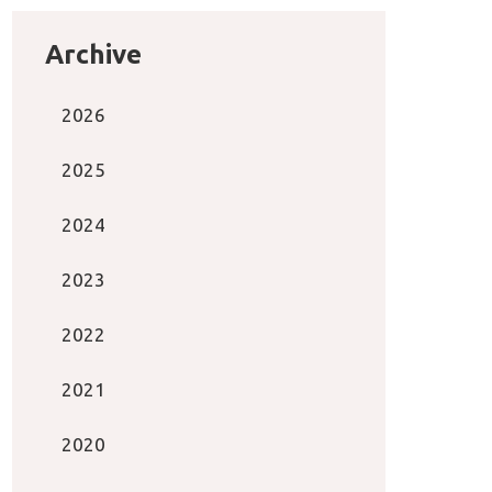
Archive
2026
2025
2024
2023
2022
2021
2020