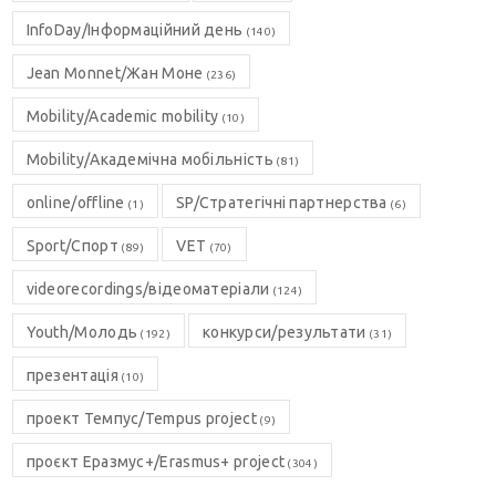
InfoDay/Інформаційний день
(140)
Jean Monnet/Жан Моне
(236)
Mobility/Academic mobility
(10)
Mobility/Академічна мобільність
(81)
online/offline
SP/Стратегічні партнерства
(1)
(6)
Sport/Спорт
VET
(89)
(70)
videorecordings/відеоматеріали
(124)
Youth/Молодь
конкурси/результати
(192)
(31)
презентація
(10)
проект Темпус/Tempus project
(9)
проєкт Еразмус+/Erasmus+ project
(304)