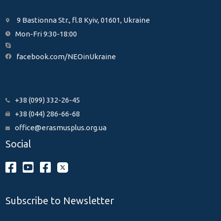
9 Bastionna Str., fl.8 Kyiv, 01601, Ukraine
Mon-Fri 9:30-18:00
facebook.com/NEOinUkraine
+38 (099) 332-26-45
+38 (044) 286-66-68
office@erasmusplus.org.ua
Social
Subscribe to Newsletter