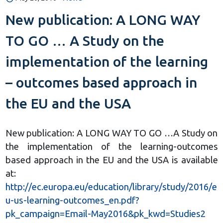
New publication: A LONG WAY
TO GO … A Study on the
implementation of the learning
– outcomes based approach in
the EU and the USA
New publication: A LONG WAY TO GO …A Study on
the implementation of the learning-outcomes
based approach in the EU and the USA is available
at:
http://ec.europa.eu/education/library/study/2016/e
u-us-learning-outcomes_en.pdf?
pk_campaign=Email-May2016&pk_kwd=Studies2