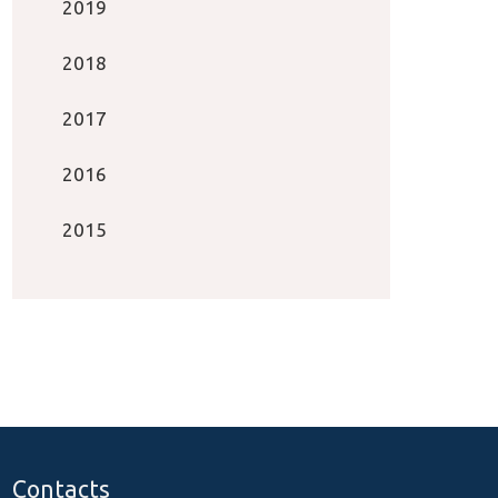
2019
2018
2017
2016
2015
Contacts