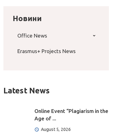
Новини
Office News
Erasmus+ Projects News
Latest News
Online Event “Plagiarism in the
Age of ...
August 5, 2026