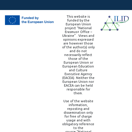
This website is
funded by the
European Union
project “National
Erasmus+ Office –
Ukraine” . Views and
opinions expressed
are however those
of the author(s) only
and do not
necessarily reflect
those of the
European Union or
European Education
and Culture
Executive Agency
(EACEA). Neither the
European Union nor
EACEA can be held
responsible for
them.
Use of the website
information,
reposting and
dissemination only
for free of charge
usage and with
obligatory reference
to the
source “National