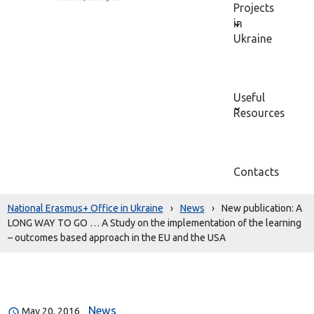
Projects
in
Ukraine
Useful
Resources
Contacts
National Erasmus+ Office in Ukraine
›
News
›
New publication: A
LONG WAY TO GO … A Study on the implementation of the learning
– outcomes based approach in the EU and the USA
News
May 20, 2016