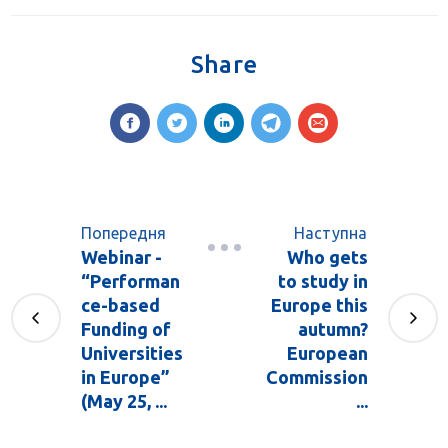
Share
Попередня
Наступна
Webinar -
Who gets
“Performan
to study in
ce-based
Europe this
Funding of
autumn?
Universities
European
in Europe”
Commission
(May 25, ...
...