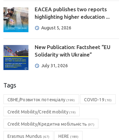
EACEA publishes two reports
highlighting higher education ...
August 5, 2026
New Publication: Factsheet “EU
Solidarity with Ukraine”
July 31, 2026
Tags
CBHE/Розвиток потенціалу
COVID-19
(199)
(10)
Credit Mobility/Credit mobility
(19)
Credit Mobility/Кредитна мобільність
(97)
Erasmus Mundus
HERE
(67)
(189)