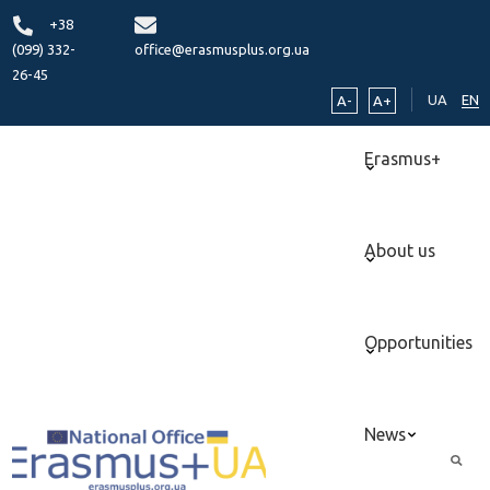
+38
(099) 332-
office@erasmusplus.org.ua
26-45
UA
EN
A-
A+
Erasmus+
About us
Opportunities
News