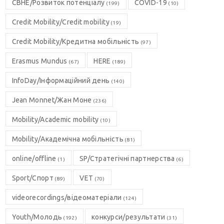
CBHE/Розвиток потенціалу
COVID-19
(199)
(10)
Credit Mobility/Credit mobility
(19)
Credit Mobility/Кредитна мобільність
(97)
Erasmus Mundus
HERE
(67)
(189)
InfoDay/Інформаційний день
(140)
Jean Monnet/Жан Моне
(236)
Mobility/Academic mobility
(10)
Mobility/Академічна мобільність
(81)
online/offline
SP/Стратегічні партнерства
(1)
(6)
Sport/Спорт
VET
(89)
(70)
videorecordings/відеоматеріали
(124)
Youth/Молодь
конкурси/результати
(192)
(31)