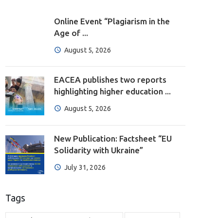
Online Event “Plagiarism in the
Age of ...
August 5, 2026
EACEA publishes two reports
highlighting higher education ...
August 5, 2026
New Publication: Factsheet “EU
Solidarity with Ukraine”
July 31, 2026
Tags