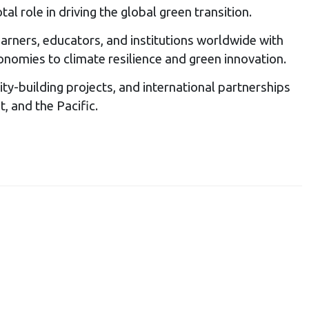
l role in driving the global green transition.
arners, educators, and institutions worldwide with
onomies to climate resilience and green innovation.
ty-building projects, and international partnerships
, and the Pacific.