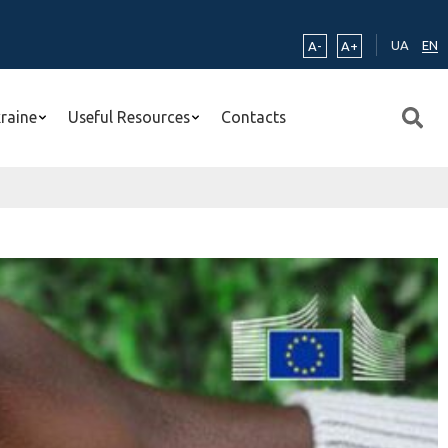
UA
EN
A-
A+
kraine
Useful Resources
Contacts