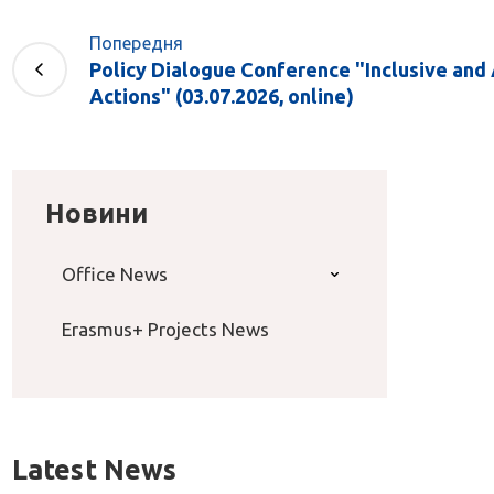
Попередня
Policy Dialogue Conference "Inclusive and
Actions" (03.07.2026, online)
Новини
Office News
Erasmus+ Projects News
Latest News