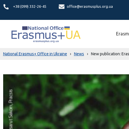
+38 (099) 332-26-45
office@erasmusplus.org.ua
Erasm
National Erasmus+ Office in Ukraine
›
News
›
New publication: Era