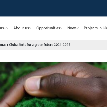
us+
About us
Opportunities
News
Projects in U
smus+ Global links for a green future 2021-2027