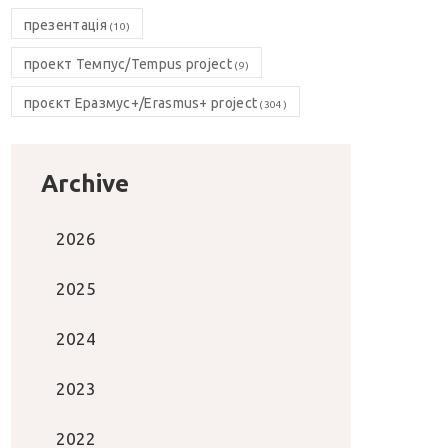
презентація
(10)
проект Темпус/Tempus project
(9)
проєкт Еразмус+/Erasmus+ project
(304)
Archive
2026
2025
2024
2023
2022