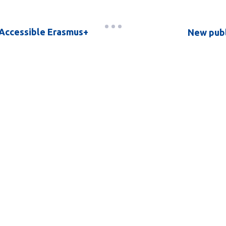
 Accessible Erasmus+
New publ