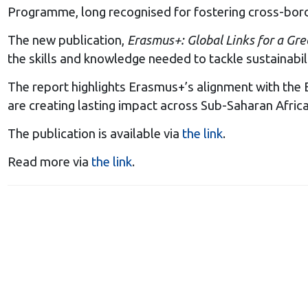
Programme, long recognised for fostering cross-border 
The new publication,
Erasmus+: Global Links for a Gr
the skills and knowledge needed to tackle sustainabil
The report highlights Erasmus+’s alignment with the E
are creating lasting impact across Sub-Saharan Africa,
The publication is available via
the link
.
Read more via
the link
.