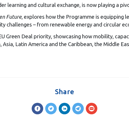
learning and cultural exchange, is now playing a pivota
een Future
, explores how the Programme is equipping le
ity challenges – from renewable energy and circular ec
U Green Deal priority, showcasing how mobility, capaci
 Asia, Latin America and the Caribbean, the Middle East
Share