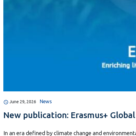
News
June 29, 2026
New publication: Erasmus+ Global 
In an era defined by climate change and environmenta