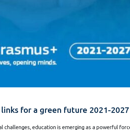
links for a green future 2021-2027
l challenges, education is emerging as a powerful for