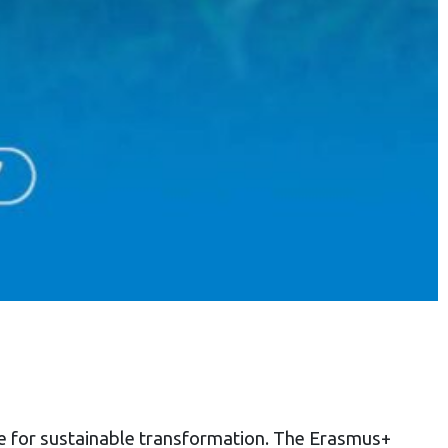
ce for sustainable transformation. The Erasmus+