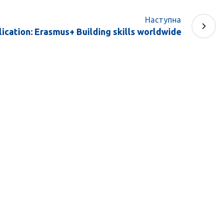
Наступна
ication: Erasmus+ Building skills worldwide