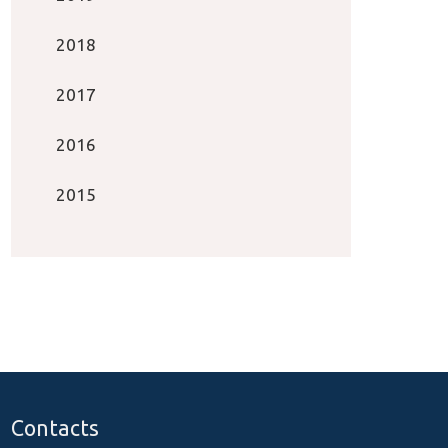
2018
2017
2016
2015
Contacts