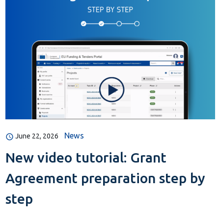
News
June 22, 2026
New video tutorial: Grant
Agreement preparation step by
step