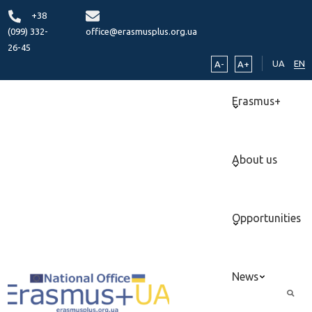
+38
(099) 332-
office@erasmusplus.org.ua
26-45
UA
EN
A-
A+
Erasmus+
About us
Opportunities
News