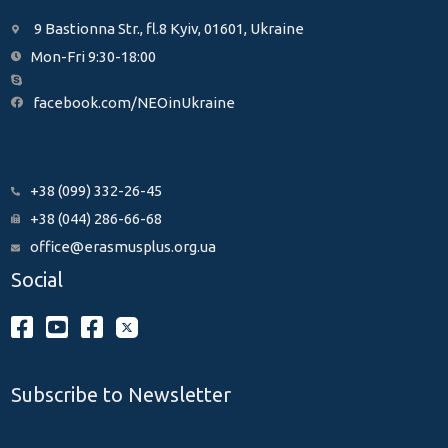
9 Bastionna Str., fl.8 Kyiv, 01601, Ukraine
Mon-Fri 9:30-18:00
facebook.com/NEOinUkraine
+38 (099) 332-26-45
+38 (044) 286-66-68
office@erasmusplus.org.ua
Social
Subscribe to Newsletter