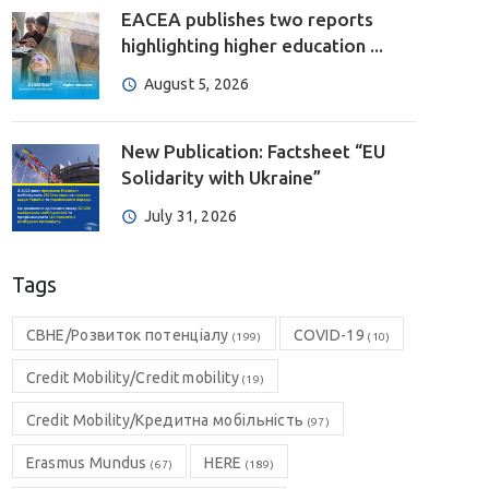
EACEA publishes two reports
highlighting higher education ...
August 5, 2026
New Publication: Factsheet “EU
Solidarity with Ukraine”
July 31, 2026
Tags
CBHE/Розвиток потенціалу
COVID-19
(199)
(10)
Credit Mobility/Credit mobility
(19)
Credit Mobility/Кредитна мобільність
(97)
Erasmus Mundus
HERE
(67)
(189)