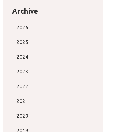
Archive
2026
2025
2024
2023
2022
2021
2020
2019