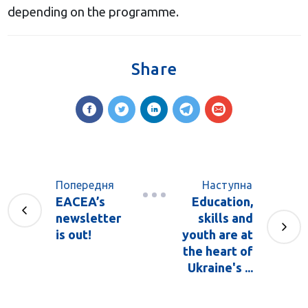
depending on the programme.
Share
Попередня
Наступна
EACEA’s
Education,
newsletter
skills and
is out!
youth are at
the heart of
Ukraine's ...