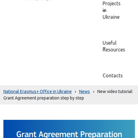
Projects
in
Ukraine
Useful
Resources
Contacts
National Erasmus+ Office in Ukraine
›
News
›
New video tutorial:
Grant Agreement preparation step by step