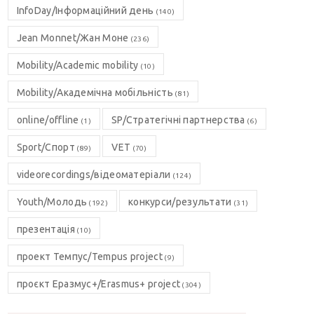
InfoDay/Інформаційний день
(140)
Jean Monnet/Жан Моне
(236)
Mobility/Academic mobility
(10)
Mobility/Академічна мобільність
(81)
online/offline
SP/Стратегічні партнерства
(1)
(6)
Sport/Спорт
VET
(89)
(70)
videorecordings/відеоматеріали
(124)
Youth/Молодь
конкурси/результати
(192)
(31)
презентація
(10)
проект Темпус/Tempus project
(9)
проєкт Еразмус+/Erasmus+ project
(304)