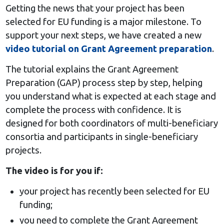
Getting the news that your project has been
selected for EU funding is a major milestone. To
support your next steps, we have created a new
video tutorial on Grant Agreement preparation
.
The tutorial explains the Grant Agreement
Preparation (GAP) process step by step, helping
you understand what is expected at each stage and
complete the process with confidence. It is
designed for both coordinators of multi-beneficiary
consortia and participants in single-beneficiary
projects.
The video is for you if:
your project has recently been selected for EU
funding;
you need to complete the Grant Agreement