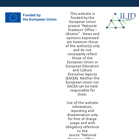
This website is
funded by the
European Union
project “National
Erasmus+ Office –
Ukraine” . Views and
opinions expressed
are however those
of the author(s) only
and do not
necessarily reflect
those of the
European Union or
European Education
and Culture
Executive Agency
(EACEA). Neither the
European Union nor
EACEA can be held
responsible for
them.
Use of the website
information,
reposting and
dissemination only
for free of charge
usage and with
obligatory reference
to the
source “National