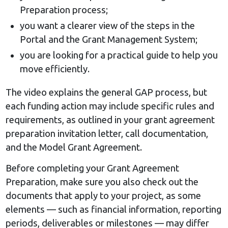
Preparation process;
you want a clearer view of the steps in the
Portal and the Grant Management System;
you are looking for a practical guide to help you
move efficiently.
The video explains the general GAP process, but
each funding action may include specific rules and
requirements, as outlined in your grant agreement
preparation invitation letter, call documentation,
and the Model Grant Agreement.
Before completing your Grant Agreement
Preparation, make sure you also check out the
documents that apply to your project, as some
elements — such as financial information, reporting
periods, deliverables or milestones — may differ