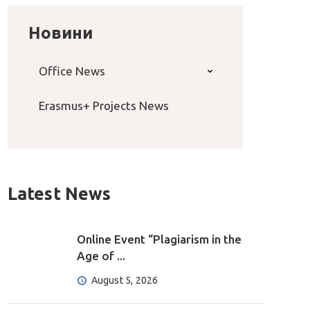
Новини
Office News
Erasmus+ Projects News
Latest News
Online Event “Plagiarism in the
Age of ...
August 5, 2026