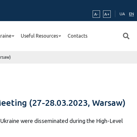
UA
EN
A-
A+
kraine
Useful Resources
Contacts
arsaw)
Meeting (27-28.03.2023, Warsaw)
– Ukraine were disseminated during the High-Level