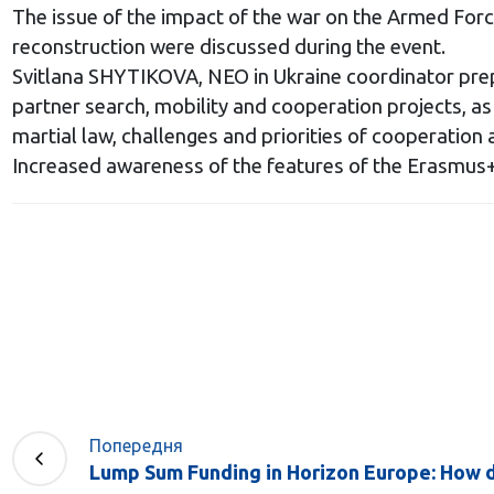
The issue of the impact of the war on the Armed Forc
reconstruction were discussed during the event.
Svitlana SHYTIKOVA, NEO in Ukraine coordinator prepa
partner search, mobility and cooperation projects, as w
martial law, challenges and priorities of cooperation 
Increased awareness of the features of the Erasmus+
Попередня
Lump Sum Funding in Horizon Europe: How do