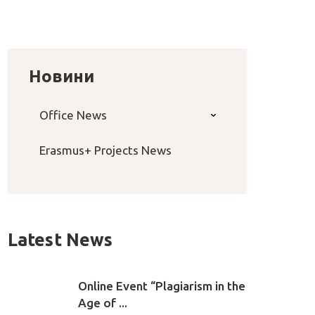
Новини
Office News
Erasmus+ Projects News
Latest News
Online Event “Plagiarism in the
Age of ...