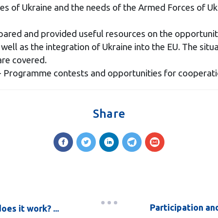
es of Ukraine and the needs of the Armed Forces of Uk
red and provided useful resources on the opportunitie
ell as the integration of Ukraine into the EU. The situa
are covered.
 Programme contests and opportunities for cooperation
Share
Participation an
es it work? ...