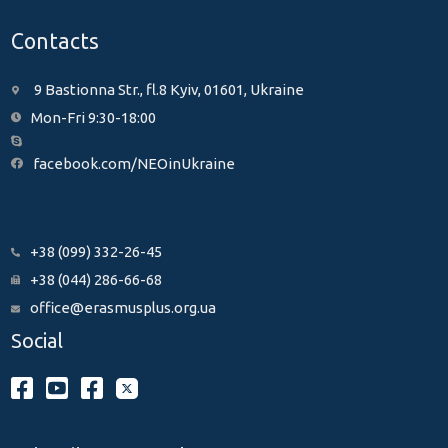
Contacts
9 Bastionna Str., fl.8 Kyiv, 01601, Ukraine
Mon-Fri 9:30-18:00
facebook.com/NEOinUkraine
+38 (099) 332-26-45
+38 (044) 286-66-68
office@erasmusplus.org.ua
Social