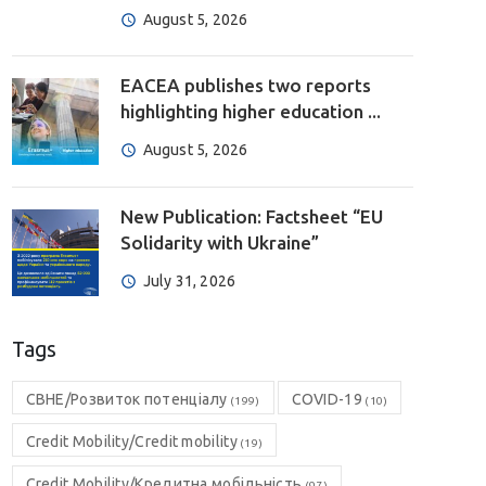
August 5, 2026
EACEA publishes two reports
highlighting higher education ...
August 5, 2026
New Publication: Factsheet “EU
Solidarity with Ukraine”
July 31, 2026
Tags
CBHE/Розвиток потенціалу
COVID-19
(199)
(10)
Credit Mobility/Credit mobility
(19)
Credit Mobility/Кредитна мобільність
(97)