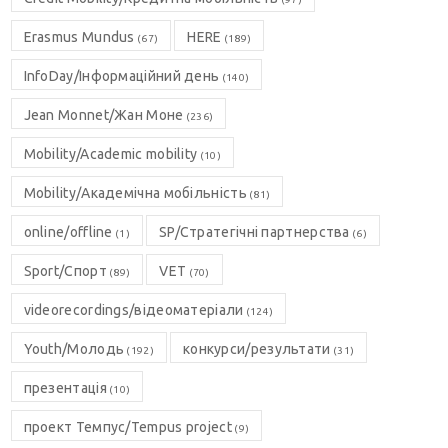
Erasmus Mundus
HERE
(67)
(189)
InfoDay/Інформаційний день
(140)
Jean Monnet/Жан Моне
(236)
Mobility/Academic mobility
(10)
Mobility/Академічна мобільність
(81)
online/offline
SP/Стратегічні партнерства
(1)
(6)
Sport/Спорт
VET
(89)
(70)
videorecordings/відеоматеріали
(124)
Youth/Молодь
конкурси/результати
(192)
(31)
презентація
(10)
проект Темпус/Tempus project
(9)