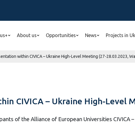
us+
About us
Opportunities
News
Projects in U
esentation within CIVICA – Ukraine High-Level Meeting (27-28.03.2023, W
ithin CIVICA – Ukraine High-Level 
pants of the Alliance of European Universities CIVICA 