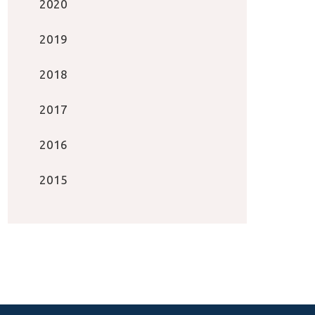
2020
2019
2018
2017
2016
2015