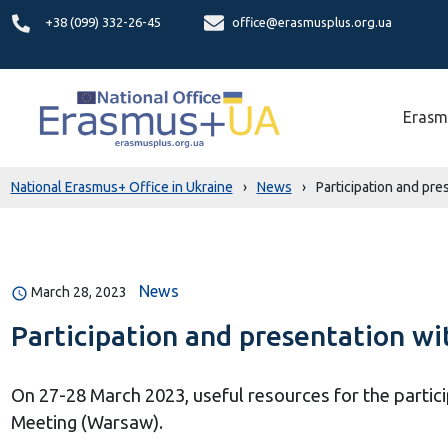
+38 (099) 332-26-45
office@erasmusplus.org.ua
Erasm
National Erasmus+ Office in Ukraine
›
News
›
Participation and pr
News
March 28, 2023
Participation and presentation w
On 27-28 March 2023, useful resources for the partici
Meeting (Warsaw).