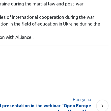
raine during the martial law and post-war
s of international cooperation during the war:
tion in the field of education in Ukraine during the
 with Alliance .
Наступна
d presentation in the webinar "Open Europe