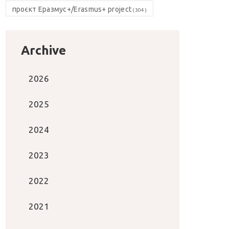
проєкт Еразмус+/Erasmus+ project
(304)
Archive
2026
2025
2024
2023
2022
2021