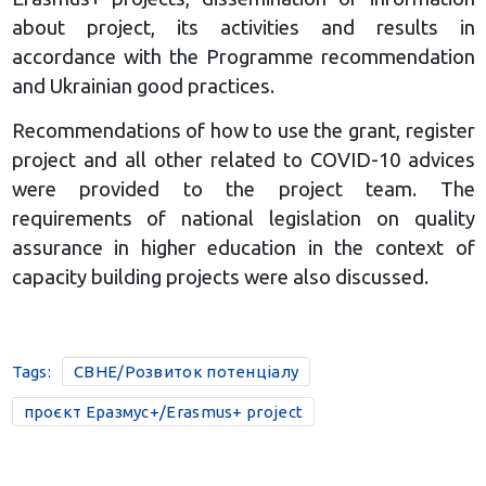
about project, its activities and results in
accordance with the Programme recommendation
and Ukrainian good practices.
Recommendations of how to use the grant, register
project and all other related to COVID-10 advices
were provided to the project team. The
requirements of national legislation on quality
assurance in higher education in the context of
capacity building projects were also discussed.
Tags:
CBHE/Розвиток потенціалу
проєкт Еразмус+/Erasmus+ project