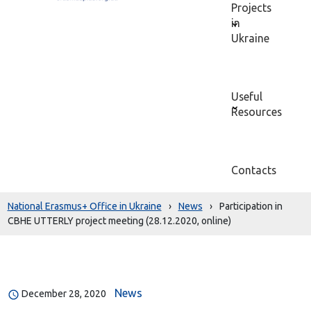
Projects
in
Ukraine
Useful
Resources
Contacts
National Erasmus+ Office in Ukraine
›
News
›
Participation in
CBHE UTTERLY project meeting (28.12.2020, online)
News
December 28, 2020