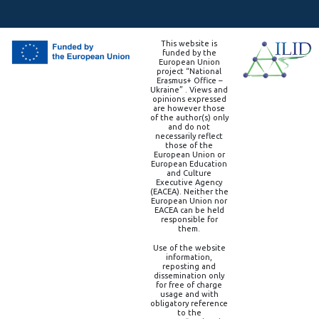
This website is
funded by the
European Union
project “National
Erasmus+ Office –
Ukraine” . Views and
opinions expressed
are however those
of the author(s) only
and do not
necessarily reflect
those of the
European Union or
European Education
and Culture
Executive Agency
(EACEA). Neither the
European Union nor
EACEA can be held
responsible for
them.
Use of the website
information,
reposting and
dissemination only
for free of charge
usage and with
obligatory reference
to the