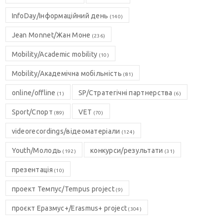
InfoDay/Інформаційний день
(140)
Jean Monnet/Жан Моне
(236)
Mobility/Academic mobility
(10)
Mobility/Академічна мобільність
(81)
online/offline
SP/Стратегічні партнерства
(1)
(6)
Sport/Спорт
VET
(89)
(70)
videorecordings/відеоматеріали
(124)
Youth/Молодь
конкурси/результати
(192)
(31)
презентація
(10)
проект Темпус/Tempus project
(9)
проєкт Еразмус+/Erasmus+ project
(304)