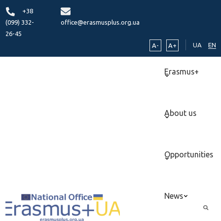
+38
(099) 332-
office@erasmusplus.org.ua
26-45
UA
EN
A-
A+
Erasmus+
About us
Opportunities
News