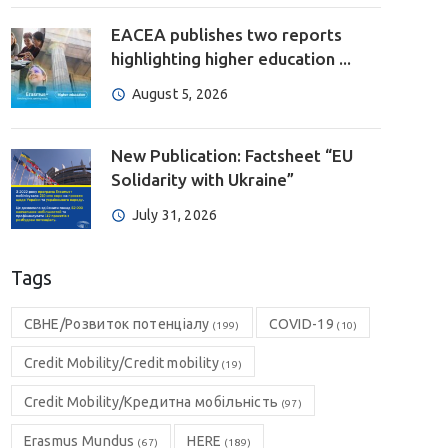
EACEA publishes two reports
highlighting higher education ...
August 5, 2026
New Publication: Factsheet “EU
Solidarity with Ukraine”
July 31, 2026
Tags
CBHE/Розвиток потенціалу
COVID-19
(199)
(10)
Credit Mobility/Credit mobility
(19)
Credit Mobility/Кредитна мобільність
(97)
Erasmus Mundus
HERE
(67)
(189)