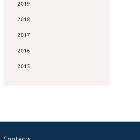
2019
2018
2017
2016
2015
Contacts