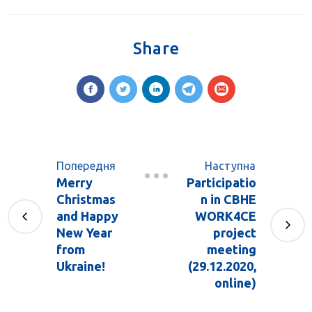
Share
Попередня
Наступна
Merry
Participatio
Christmas
n in CBHE
and Happy
WORK4CE
New Year
project
from
meeting
Ukraine!
(29.12.2020,
online)