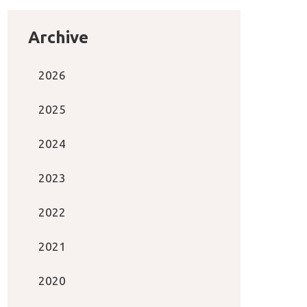
Archive
2026
2025
2024
2023
2022
2021
2020