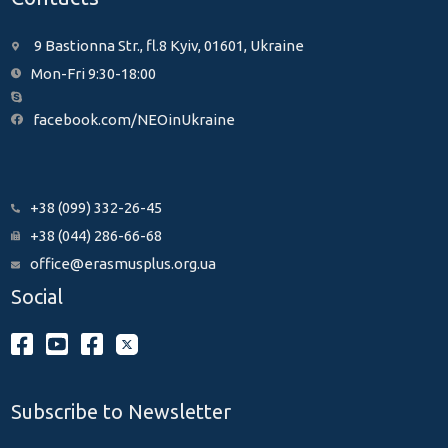
9 Bastionna Str., fl.8 Kyiv, 01601, Ukraine
Mon-Fri 9:30-18:00
facebook.com/NEOinUkraine
+38 (099) 332-26-45
+38 (044) 286-66-68
office@erasmusplus.org.ua
Social
Subscribe to Newsletter