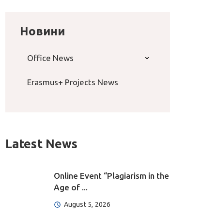
Новини
Office News
Erasmus+ Projects News
Latest News
Online Event “Plagiarism in the
Age of ...
August 5, 2026