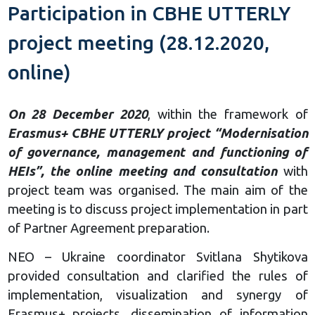
Participation in CBHE UTTERLY
project meeting (28.12.2020,
online)
On 28 December 2020
, within the framework of
Erasmus+ CBHE UTTERLY project “Modernisation
of governance, management and functioning of
HEIs”, the online meeting and consultation
with
project team was organised. The main aim of the
meeting is to discuss project implementation in part
of Partner Agreement preparation.
NEO – Ukraine coordinator Svitlana Shytikova
provided consultation and clarified the rules of
implementation, visualization and synergy of
Erasmus+ projects, dissemination of information