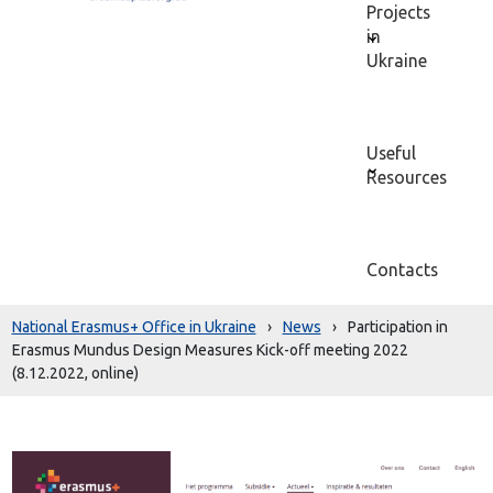
Projects
in
Ukraine
Useful
Resources
Contacts
National Erasmus+ Office in Ukraine
›
News
›
Participation in
Erasmus Mundus Design Measures Kick-off meeting 2022
(8.12.2022, online)