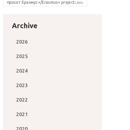
проєкт Еразмус+/Erasmus+ project
(304)
Archive
2026
2025
2024
2023
2022
2021
2020