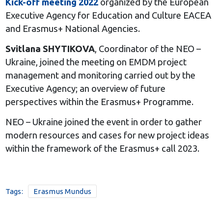
Kick-off meeting 2022
organized by the European
Executive Agency for Education and Culture EACEA
and Erasmus+ National Agencies.
Svitlana SHYTIKOVA
, Coordinator of the NEO –
Ukraine, joined the meeting on EMDM project
management and monitoring carried out by the
Executive Agency; an overview of future
perspectives within the Erasmus+ Programme.
NEO – Ukraine joined the event in order to gather
modern resources and cases for new project ideas
within the framework of the Erasmus+ call 2023.
Tags:
Erasmus Mundus