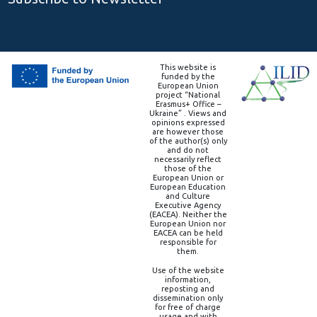
This website is
funded by the
European Union
project “National
Erasmus+ Office –
Ukraine” . Views and
opinions expressed
are however those
of the author(s) only
and do not
necessarily reflect
those of the
European Union or
European Education
and Culture
Executive Agency
(EACEA). Neither the
European Union nor
EACEA can be held
responsible for
them.
Use of the website
information,
reposting and
dissemination only
for free of charge
usage and with