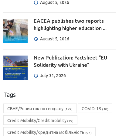
August 5, 2026
EACEA publishes two reports
highlighting higher education ...
August 5, 2026
New Publication: Factsheet “EU
Solidarity with Ukraine”
July 31, 2026
Tags
CBHE/Розвиток потенціалу
COVID-19
(199)
(10)
Credit Mobility/Credit mobility
(19)
Credit Mobility/Кредитна мобільність
(97)