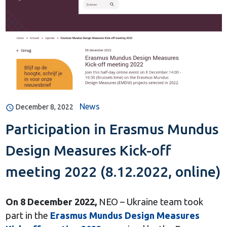
News
December 8, 2022
Participation in Erasmus Mundus
Design Measures Kick-off
meeting 2022 (8.12.2022, online)
On 8 December 2022,
NEO – Ukraine team took
part in the
Erasmus Mundus Design Measures