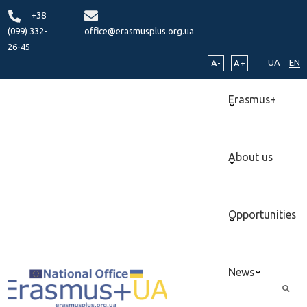
+38
(099) 332-
office@erasmusplus.org.ua
26-45
UA
EN
A-
A+
Erasmus+
About us
Opportunities
News