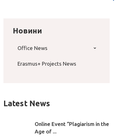
Новини
Office News
Erasmus+ Projects News
Latest News
Online Event “Plagiarism in the
Age of ...