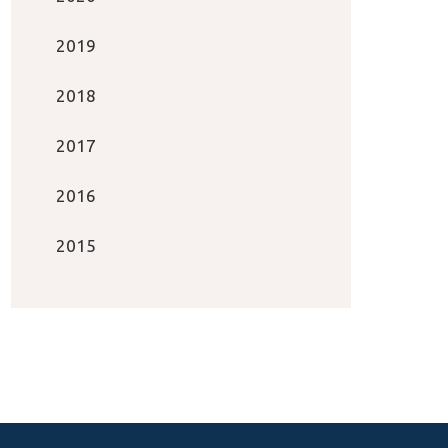
2019
2018
2017
2016
2015