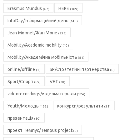
Erasmus Mundus
HERE
(67)
(189)
InfoDay/Інформаційний день
(140)
Jean Monnet/Жан Моне
(236)
Mobility/Academic mobility
(10)
Mobility/Академічна мобільність
(81)
online/offline
SP/Стратегічні партнерства
(1)
(6)
Sport/Спорт
VET
(89)
(70)
videorecordings/відеоматеріали
(124)
Youth/Молодь
конкурси/результати
(192)
(31)
презентація
(10)
проект Темпус/Tempus project
(9)