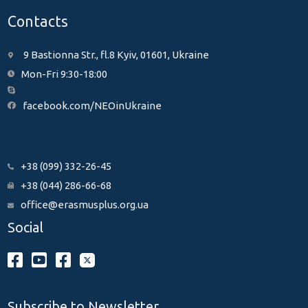
Contacts
9 Bastionna Str., fl.8 Kyiv, 01601, Ukraine
Mon-Fri 9:30-18:00
facebook.com/NEOinUkraine
+38 (099) 332-26-45
+38 (044) 286-66-68
office@erasmusplus.org.ua
Social
Subscribe to Newsletter