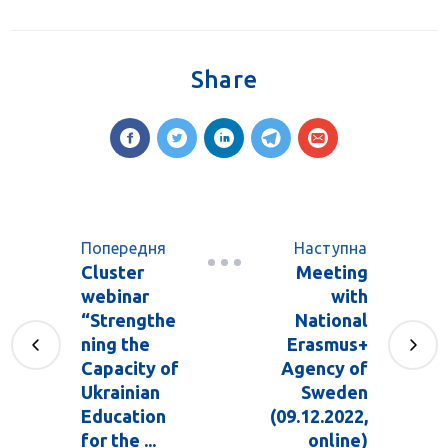
Share
Попередня
Наступна
Cluster
Meeting
webinar
with
“Strengthe
National
ning the
Erasmus+
Capacity of
Agency of
Ukrainian
Sweden
Education
(09.12.2022,
for the ...
online)