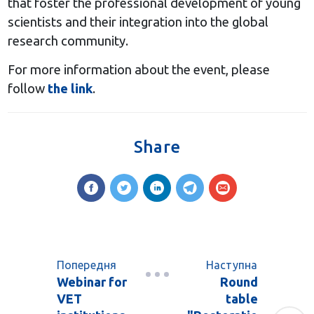
that foster the professional development of young
scientists and their integration into the global
research community.
For more information about the event, please
follow
the link
.
Share
Попередня
Наступна
Webinar for
Round
VET
table