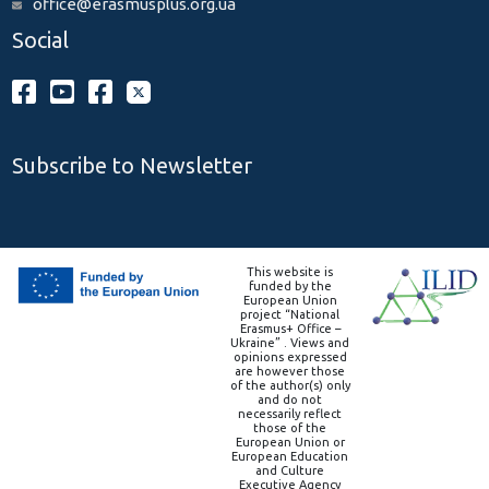
office@erasmusplus.org.ua
Social
Subscribe to Newsletter
This website is
funded by the
European Union
project “National
Erasmus+ Office –
Ukraine” . Views and
opinions expressed
are however those
of the author(s) only
and do not
necessarily reflect
those of the
European Union or
European Education
and Culture
Executive Agency