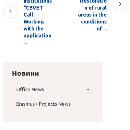
institutions
"Restoratio
“CBVET
n of rural
Call.
areas in the
Working
conditions
with the
of ...
application
...
Новини
Office News
Erasmus+ Projects News