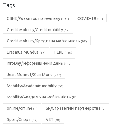
Tags
CBHE/Розвиток потенціалу
COVID-19
(199)
(10)
Credit Mobility/Credit mobility
(19)
Credit Mobility/Кредитна мобільність
(97)
Erasmus Mundus
HERE
(67)
(189)
InfoDay/Інформаційний день
(140)
Jean Monnet/Жан Моне
(236)
Mobility/Academic mobility
(10)
Mobility/Академічна мобільність
(81)
online/offline
SP/Стратегічні партнерства
(1)
(6)
Sport/Спорт
VET
(89)
(70)