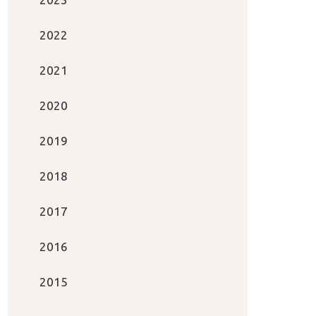
2022
2021
2020
2019
2018
2017
2016
2015