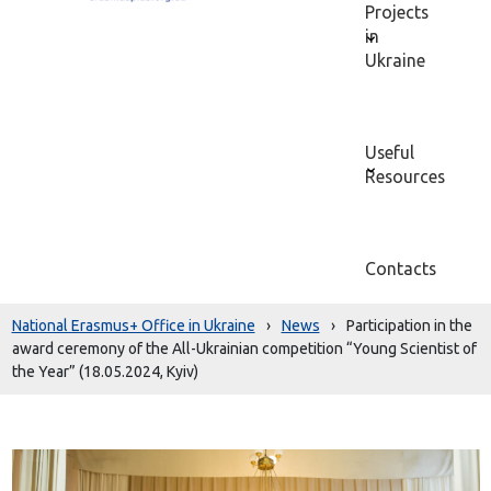
Projects
in
Ukraine
Useful
Resources
Contacts
National Erasmus+ Office in Ukraine
›
News
›
Participation in the
award ceremony of the All-Ukrainian competition “Young Scientist of
the Year” (18.05.2024, Kyiv)