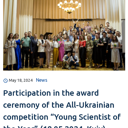
News
May 18, 2024
Participation in the award
ceremony of the All-Ukrainian
competition “Young Scientist of