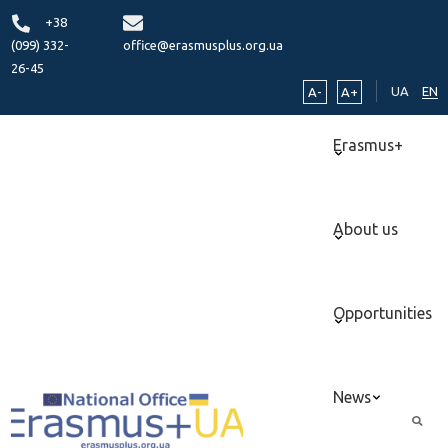
+38
(099) 332-
office@erasmusplus.org.ua
26-45
UA
EN
A-
A+
Erasmus+
About us
Opportunities
News