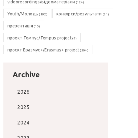
videorecordings/відеоматеріали
(124)
Youth/Молодь
конкурси/результати
(192)
(31)
презентація
(10)
проект Темпус/Tempus project
(9)
проєкт Еразмус+/Erasmus+ project
(304)
Archive
2026
2025
2024
2023