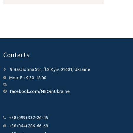
Contacts
9 Bastionna Str., fl.8 Kyiv, 01601, Ukraine
Mon-Fri 9:30-18:00
facebook.com/NEOinUkraine
+38 (099) 332-26-45
+38 (044) 286-66-68