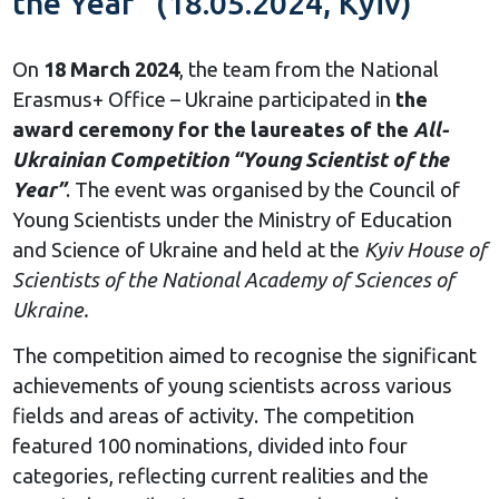
the Year” (18.05.2024, Kyiv)
On
18 March 2024
, the team from the National
Erasmus+ Office – Ukraine participated in
the
award ceremony for the laureates of the
All-
Ukrainian Competition “Young Scientist of the
Year”
. The event was organised by the Council of
Young Scientists under the Ministry of Education
and Science of Ukraine and held at the
Kyiv House of
Scientists of the National Academy of Sciences of
Ukraine.
The competition aimed to recognise the significant
achievements of young scientists across various
fields and areas of activity. The competition
featured 100 nominations, divided into four
categories, reflecting current realities and the