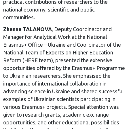
practical contributions of researchers to the
national economy, scientific and public
communities.
Zhanna TALANOVA
, Deputy Coordinator and
Manager for Analytical Work at the National
Erasmus+ Office – Ukraine and Coordinator of the
National Team of Experts on Higher Education
Reform (HERE team), presented the extensive
opportunities offered by the Erasmus+ Programme
to Ukrainian researchers. She emphasised the
importance of international collaboration in
advancing science in Ukraine and shared successful
examples of Ukrainian scientists participating in
various Erasmus+ projects. Special attention was
given to research grants, academic exchange
opportunities, and other educational possibilities