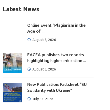
Latest News
Online Event “Plagiarism in the
Age of ...
August 5, 2026
EACEA publishes two reports
highlighting higher education ...
August 5, 2026
New Publication: Factsheet “EU
Solidarity with Ukraine”
July 31, 2026