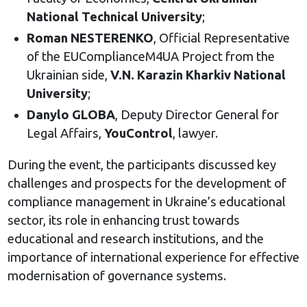
National Technical University
;
Roman NESTERENKO
, Official Representative
of the EUComplianceM4UA Project from the
Ukrainian side,
V.N. Karazin Kharkiv National
University
;
Danylo GLOBA
, Deputy Director General for
Legal Affairs,
YouControl
, lawyer.
During the event, the participants discussed key
challenges and prospects for the development of
compliance management in Ukraine’s educational
sector, its role in enhancing trust towards
educational and research institutions, and the
importance of international experience for effective
modernisation of governance systems.