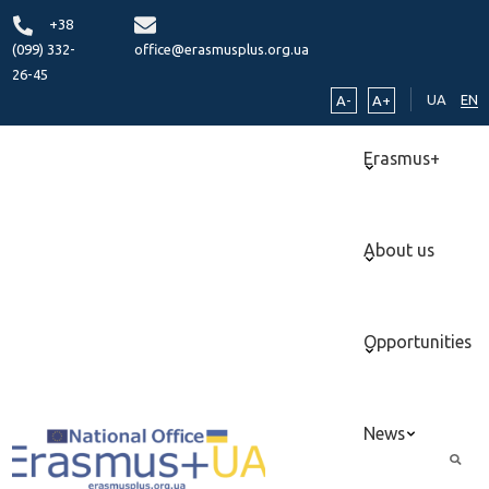
+38
(099) 332-
office@erasmusplus.org.ua
26-45
UA
EN
A-
A+
Erasmus+
About us
Opportunities
News