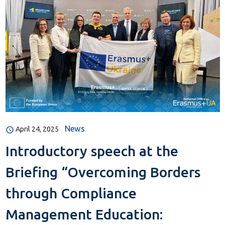
News
April 24, 2025
Introductory speech at the
Briefing “Overcoming Borders
through Compliance
Management Education: