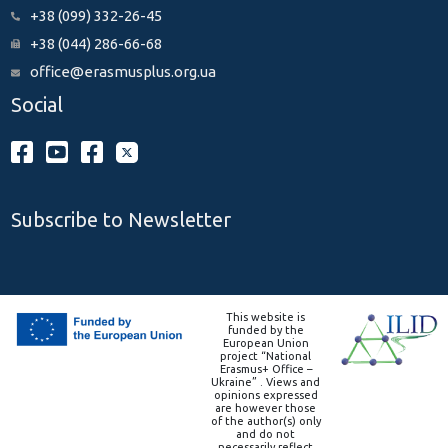
+38 (099) 332-26-45
+38 (044) 286-66-68
office@erasmusplus.org.ua
Social
Subscribe to Newsletter
This website is
funded by the
European Union
project “National
Erasmus+ Office –
Ukraine” . Views and
opinions expressed
are however those
of the author(s) only
and do not
necessarily reflect