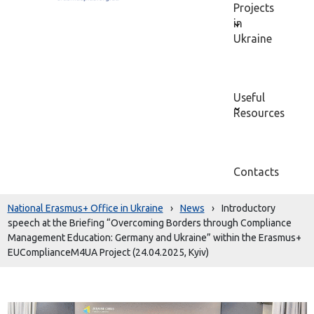
Projects
in
Ukraine
Useful
Resources
Contacts
National Erasmus+ Office in Ukraine
›
News
›
Introductory
speech at the Briefing “Overcoming Borders through Compliance
Management Education: Germany and Ukraine” within the Erasmus+
EUComplianceM4UA Project (24.04.2025, Kyiv)