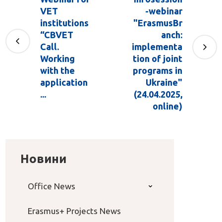
VET
-webinar
institutions
"ErasmusBr
“CBVET
anch:
Call.
implementa
Working
tion of joint
with the
programs in
application
Ukraine"
...
(24.04.2025,
online)
Новини
Office News
Erasmus+ Projects News