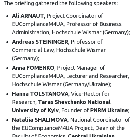
The briefing gathered the following speakers:
Ali ARNAUT
, Project Coordinator of
EUComplianceM4UA, Professor of Business
Administration, Hochschule Wismar (Germany);
Andreas STEININGER
, Professor of
Commercial Law, Hochschule Wismar
(Germany);
Anna FOMENKO
, Project Manager of
EUComplianceM4UA, Lecturer and Researcher,
Hochschule Wismar (Germany/Ukraine);
Hanna TOLSTANOVA
, Vice-Rector for
Research,
Taras Shevchenko National
University of Kyiv
, Founder of
PNRM Ukraine
;
Nataliia SHALIMOVA
, National Coordinator of
the EUComplianceM4UA Project, Dean of the
Faculty of Economics,
Central Ukrainian