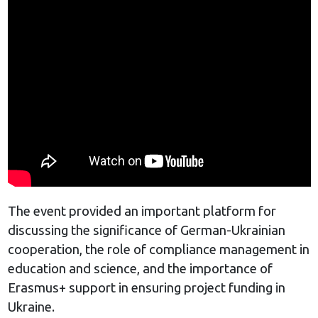
The event provided an important platform for
discussing the significance of German-Ukrainian
cooperation, the role of compliance management in
education and science, and the importance of
Erasmus+ support in ensuring project funding in
Ukraine.