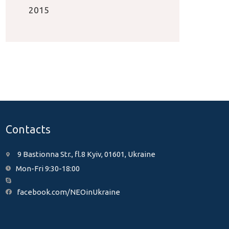
2015
Contacts
9 Bastionna Str., fl.8 Kyiv, 01601, Ukraine
Mon-Fri 9:30-18:00
facebook.com/NEOinUkraine