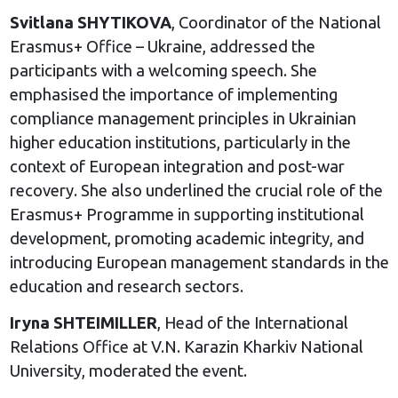
Svitlana SHYTIKOVA
, Coordinator of the National
Erasmus+ Office – Ukraine, addressed the
participants with a welcoming speech. She
emphasised the importance of implementing
compliance management principles in Ukrainian
higher education institutions, particularly in the
context of European integration and post-war
recovery. She also underlined the crucial role of the
Erasmus+ Programme in supporting institutional
development, promoting academic integrity, and
introducing European management standards in the
education and research sectors.
Iryna SHTEIMILLER
, Head of the International
Relations Office at V.N. Karazin Kharkiv National
University, moderated the event.