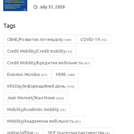
July 31, 2026
Tags
CBHE/Розвиток потенціалу
COVID-19
(199)
(10)
Credit Mobility/Credit mobility
(19)
Credit Mobility/Кредитна мобільність
(97)
Erasmus Mundus
HERE
(67)
(189)
InfoDay/Інформаційний день
(140)
Jean Monnet/Жан Моне
(236)
Mobility/Academic mobility
(10)
Mobility/Академічна мобільність
(81)
online/offline
SP/Стратегічні партнерства
(1)
(6)