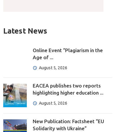
Latest News
Online Event “Plagiarism in the
Age of ...
August 5, 2026
EACEA publishes two reports
highlighting higher education ...
August 5, 2026
New Publication: Factsheet “EU
Solidarity with Ukraine”