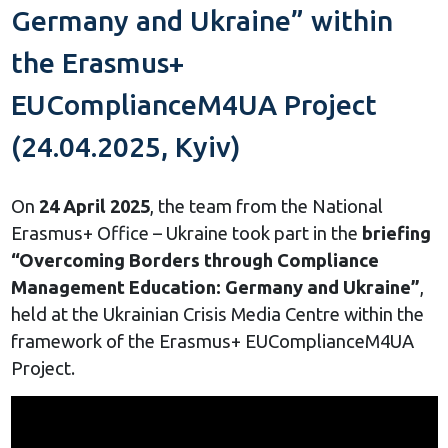
Germany and Ukraine” within
the Erasmus+
EUComplianceM4UA Project
(24.04.2025, Kyiv)
On
24 April 2025
, the team from the National
Erasmus+ Office – Ukraine took part in the
briefing
“Overcoming Borders through Compliance
Management Education: Germany and Ukraine”
,
held at the Ukrainian Crisis Media Centre within the
framework of the Erasmus+ EUComplianceM4UA
Project.