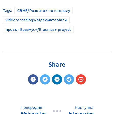
Tags:
CBHE/Розвиток потенціалу
videorecordings/відеоматеріали
проєкт Еразмус+/Erasmus+ project
Share
Попередня
Наступна
Webinar for
Infosession