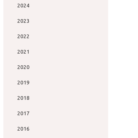
2024
2023
2022
2021
2020
2019
2018
2017
2016