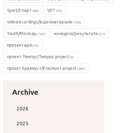
Sport/Спорт
VET
(89)
(70)
videorecordings/відеоматеріали
(124)
Youth/Молодь
конкурси/результати
(192)
(31)
презентація
(10)
проект Темпус/Tempus project
(9)
проєкт Еразмус+/Erasmus+ project
(304)
Archive
2026
2025