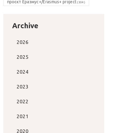
проєкт Еразмус+/Erasmus+ project
(304)
Archive
2026
2025
2024
2023
2022
2021
2020