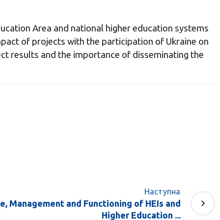
ducation Area and national higher education systems
pact of projects with the participation of Ukraine on
ject results and the importance of disseminating the
Наступна
e, Management and Functioning of HEIs and
Higher Education ...