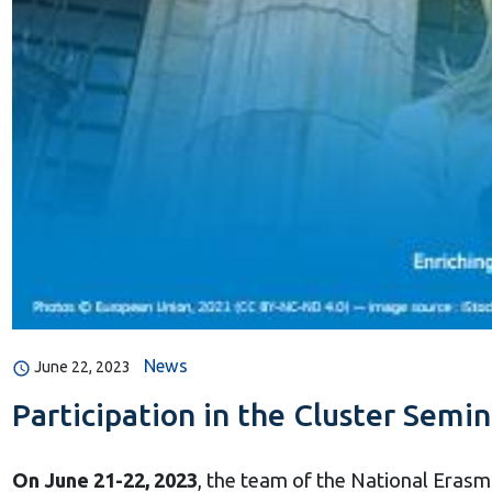
News
June 22, 2023
Participation in the Cluster Semi
On June 21-22, 2023
, the team of the National Erasm