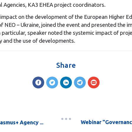
Agencies, KA3 EHEA project coordinators.
eir impact on the development of the European Higher E
of NEO – Ukraine, joined the event and presented the im
In particular, speaker noted the systemic impact of pro
rgy and the use of developments.
Share
Webinar "Governanc
rasmus+ Agency ...