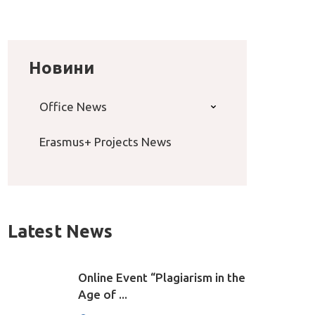
Новини
Office News
Erasmus+ Projects News
Latest News
Online Event “Plagiarism in the
Age of ...