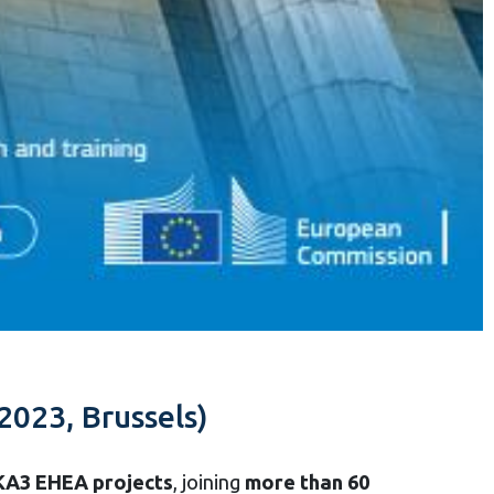
2023, Brussels)
 KA3 EHEA projects
, joining
more than 60