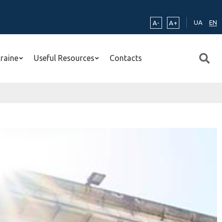
UA
EN
A-
A+
kraine
Useful Resources
Contacts