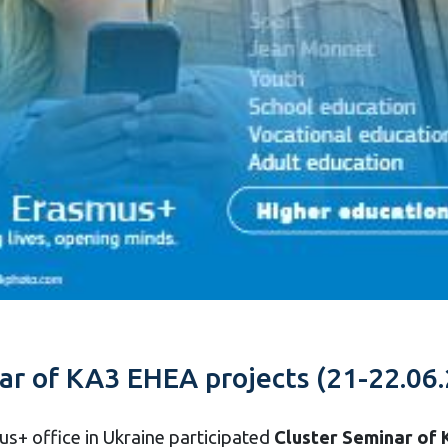
nar of KA3 EHEA projects (21-22.06.
us+ office in Ukraine participated
Cluster Seminar of