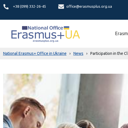
+38 (099) 332-26-45
office@erasmusplus.org.ua
Erasm
National Erasmus+ Office in Ukraine
›
News
›
Participation in the 