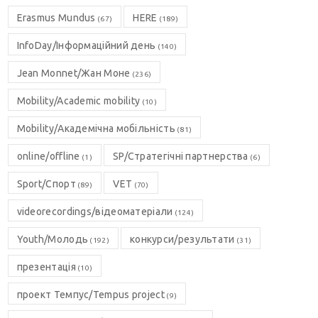
Erasmus Mundus
HERE
(67)
(189)
InfoDay/Інформаційний день
(140)
Jean Monnet/Жан Моне
(236)
Mobility/Academic mobility
(10)
Mobility/Академічна мобільність
(81)
online/offline
SP/Стратегічні партнерства
(1)
(6)
Sport/Спорт
VET
(89)
(70)
videorecordings/відеоматеріали
(124)
Youth/Молодь
конкурси/результати
(192)
(31)
презентація
(10)
проект Темпус/Tempus project
(9)