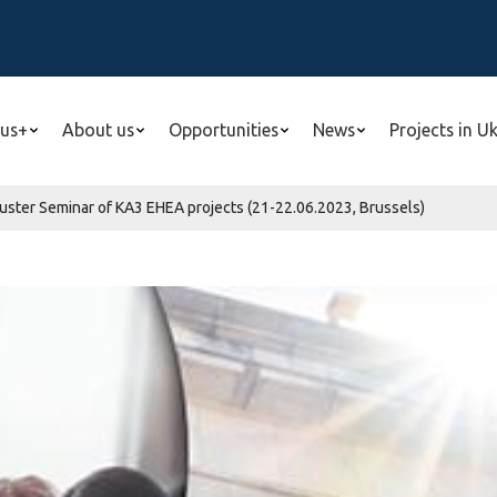
us+
About us
Opportunities
News
Projects in U
Cluster Seminar of KA3 EHEA projects (21-22.06.2023, Brussels)