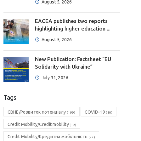
August 5, 2026
EACEA publishes two reports
highlighting higher education ...
August 5, 2026
New Publication: Factsheet “EU
Solidarity with Ukraine”
July 31, 2026
Tags
CBHE/Розвиток потенціалу
COVID-19
(199)
(10)
Credit Mobility/Credit mobility
(19)
Credit Mobility/Кредитна мобільність
(97)