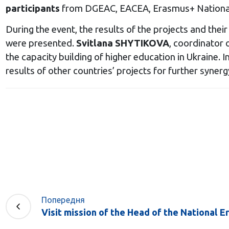
participants
from DGEAC, EACEA, Erasmus+ National 
During the event, the results of the projects and th
were presented.
Svitlana SHYTIKOVA
, coordinator 
the capacity building of higher education in Ukraine. 
results of other countries’ projects for further syne
Попередня
Visit mission of the Head of the National E