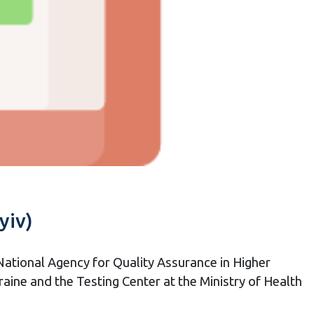
yiv)
National Agency for Quality Assurance in Higher
raine and the Testing Center at the Ministry of Health