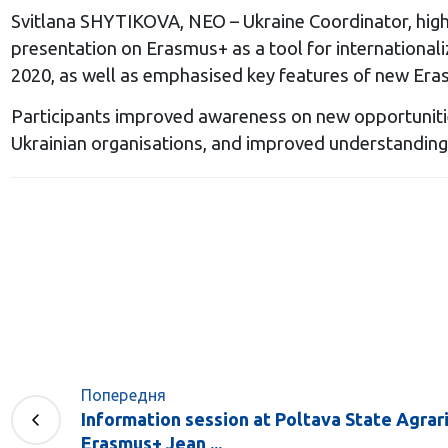
Svitlana SHYTIKOVA, NEO – Ukraine Coordinator, highli
presentation on Erasmus+ as a tool for international
2020, as well as emphasised key features of new Era
Participants improved awareness on new opportuniti
Ukrainian organisations, and improved understanding
Попередня
Information session at Poltava State Agrari
Erasmus+ Jean ...