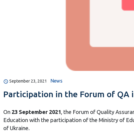
News
September 23, 2021
Participation in the Forum of QA 
On
23 September 2021
, the Forum of Quality Assura
Education with the participation of the Ministry of Ed
of Ukraine.