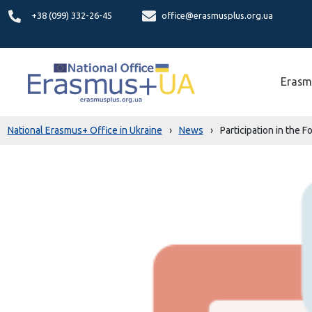
+38 (099) 332-26-45
office@erasmusplus.org.ua
Erasm
National Erasmus+ Office in Ukraine
›
News
›
Participation in the 