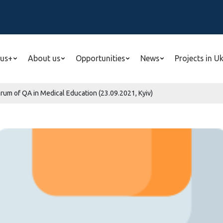
us+
About us
Opportunities
News
Projects in U
Forum of QA in Medical Education (23.09.2021, Kyiv)