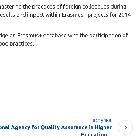
astering the practices of foreign colleagues during
results and impact within Erasmus+ projects for 2014-
ge on Erasmus+ database with the participation of
ood practices.
Наступна
nal Agency for Quality Assurance in Higher
Education ...