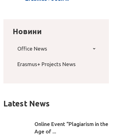
Новини
Office News
Erasmus+ Projects News
Latest News
Online Event “Plagiarism in the
Age of ...