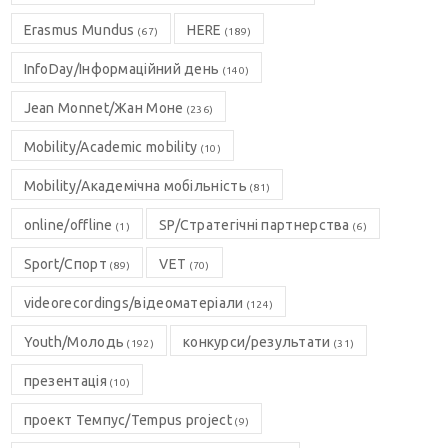
Erasmus Mundus
HERE
(67)
(189)
InfoDay/Інформаційний день
(140)
Jean Monnet/Жан Моне
(236)
Mobility/Academic mobility
(10)
Mobility/Академічна мобільність
(81)
online/offline
SP/Стратегічні партнерства
(1)
(6)
Sport/Спорт
VET
(89)
(70)
videorecordings/відеоматеріали
(124)
Youth/Молодь
конкурси/результати
(192)
(31)
презентація
(10)
проект Темпус/Tempus project
(9)