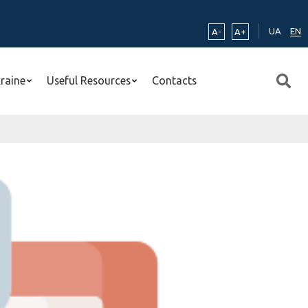
UA
EN
A-
A+
kraine
Useful Resources
Contacts