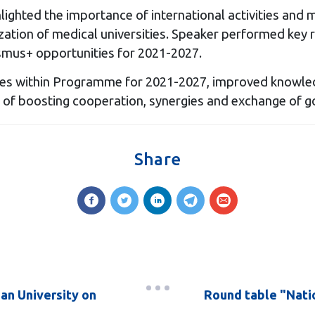
ghted the importance of international activities and m
ization of medical universities. Speaker performed key 
smus+ opportunities for 2021-2027.
es within Programme for 2021-2027, improved knowled
 of boosting cooperation, synergies and exchange of g
Share
an University on
Round table "Natio