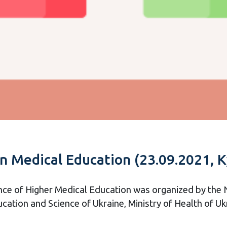
in Medical Education (23.09.2021, K
nce of Higher Medical Education was organized by the 
ucation and Science of Ukraine, Ministry of Health of Uk