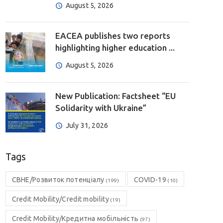
August 5, 2026
EACEA publishes two reports
highlighting higher education ...
August 5, 2026
New Publication: Factsheet “EU
Solidarity with Ukraine”
July 31, 2026
Tags
CBHE/Розвиток потенціалу
COVID-19
(199)
(10)
Credit Mobility/Credit mobility
(19)
Credit Mobility/Кредитна мобільність
(97)