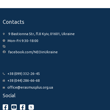
Contacts
9 Bastionna Str., fl.8 Kyiv, 01601, Ukraine
Mon-Fri 9:30-18:00
facebook.com/NEOinUkraine
+38 (099) 332-26-45
+38 (044) 286-66-68
office@erasmusplus.org.ua
Social