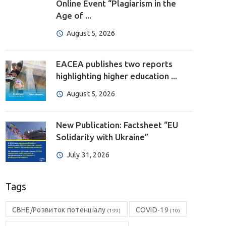
Online Event “Plagiarism in the
Age of ...
August 5, 2026
EACEA publishes two reports
highlighting higher education ...
August 5, 2026
New Publication: Factsheet “EU
Solidarity with Ukraine”
July 31, 2026
Tags
CBHE/Розвиток потенціалу
COVID-19
(199)
(10)