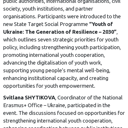
public authorities, international organisations, civil
society, youth institutions, and partner
organisations. Participants were introduced to the
new State Target Social Programme
“Youth of
Ukraine: The Generation of Resilience – 2030”
,
which outlines seven strategic priorities for youth
policy, including strengthening youth participation,
promoting international youth cooperation,
advancing the digitalisation of youth work,
supporting young people’s mental well-being,
enhancing institutional capacity, and creating
opportunities for youth empowerment.
Svitlana SHYTIKOVA
, Coordinator of the National
Erasmus+ Office – Ukraine, participated in the
event. The discussions focused on opportunities for
strengthening international youth cooperation,