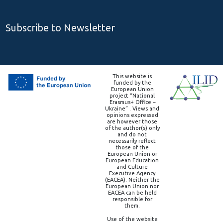
Subscribe to Newsletter
This website is
funded by the
European Union
project “National
Erasmus+ Office –
Ukraine” . Views and
opinions expressed
are however those
of the author(s) only
and do not
necessarily reflect
those of the
European Union or
European Education
and Culture
Executive Agency
(EACEA). Neither the
European Union nor
EACEA can be held
responsible for
them.
Use of the website