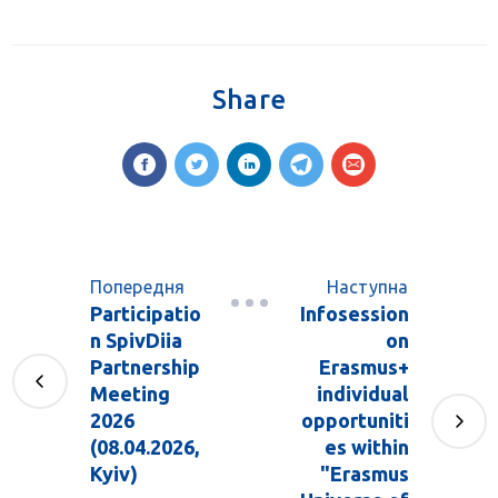
Share
Попередня
Наступна
Participatio
Infosession
n SpivDiia
on
Partnership
Erasmus+
Meeting
individual
2026
opportuniti
(08.04.2026,
es within
Kyiv)
"Erasmus