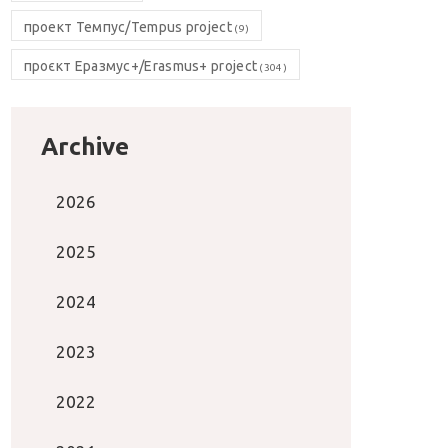
проект Темпус/Tempus project
(9)
проєкт Еразмус+/Erasmus+ project
(304)
Archive
2026
2025
2024
2023
2022