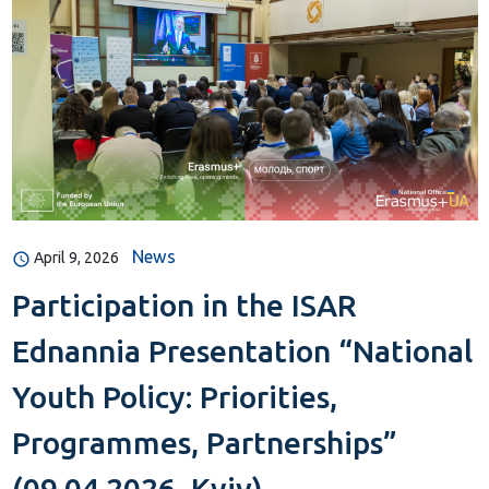
News
April 9, 2026
Participation in the ISAR
Ednannia Presentation “National
Youth Policy: Priorities,
Programmes, Partnerships”
(09.04.2026, Kyiv)