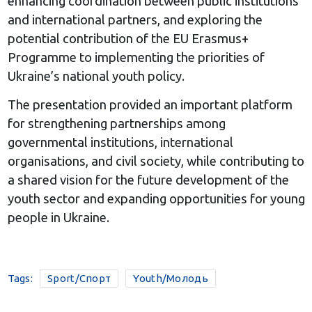
enhancing coordination between public institutions
and international partners, and exploring the
potential contribution of the EU Erasmus+
Programme to implementing the priorities of
Ukraine’s national youth policy.
The presentation provided an important platform
for strengthening partnerships among
governmental institutions, international
organisations, and civil society, while contributing to
a shared vision for the future development of the
youth sector and expanding opportunities for young
people in Ukraine.
Tags:
Sport/Спорт
Youth/Молодь