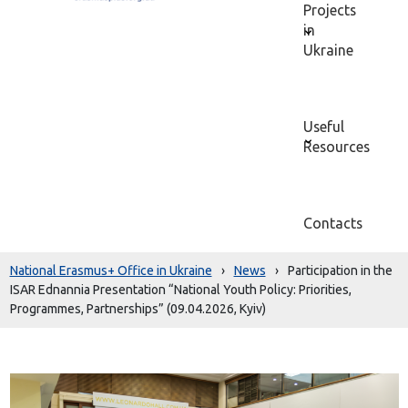
Projects
in
Ukraine
Useful
Resources
Contacts
National Erasmus+ Office in Ukraine
›
News
›
Participation in the
ISAR Ednannia Presentation “National Youth Policy: Priorities,
Programmes, Partnerships” (09.04.2026, Kyiv)