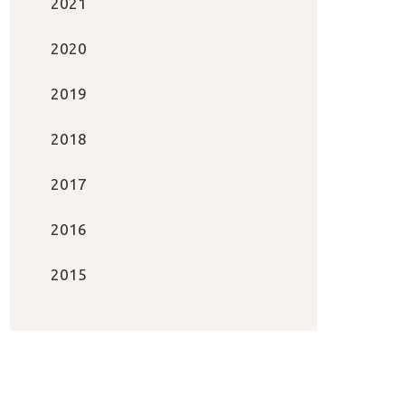
2021
2020
2019
2018
2017
2016
2015