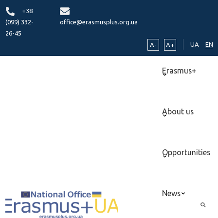
+38
(099) 332-
office@erasmusplus.org.ua
26-45
UA
EN
A-
A+
Erasmus+
About us
Opportunities
News