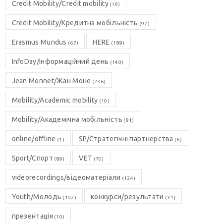
Credit Mobility/Credit mobility
(19)
Credit Mobility/Кредитна мобільність
(97)
Erasmus Mundus
HERE
(67)
(189)
InfoDay/Інформаційний день
(140)
Jean Monnet/Жан Моне
(236)
Mobility/Academic mobility
(10)
Mobility/Академічна мобільність
(81)
online/offline
SP/Стратегічні партнерства
(1)
(6)
Sport/Спорт
VET
(89)
(70)
videorecordings/відеоматеріали
(124)
Youth/Молодь
конкурси/результати
(192)
(31)
презентація
(10)