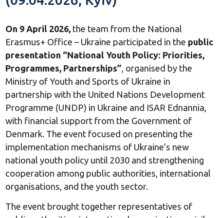
On 9 April 2026,
the team from the National
Erasmus+ Office – Ukraine participated in the
public
presentation “National Youth Policy: Priorities,
Programmes, Partnerships”
, organised by the
Ministry of Youth and Sports of Ukraine in
partnership with the United Nations Development
Programme (UNDP) in Ukraine and ISAR Ednannia,
with financial support from the Government of
Denmark. The event focused on presenting the
implementation mechanisms of Ukraine’s new
national youth policy until 2030 and strengthening
cooperation among public authorities, international
organisations, and the youth sector.
The event brought together representatives of