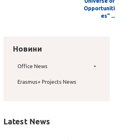
Universe of
Opportuniti
es" ...
Новини
Office News
Erasmus+ Projects News
Latest News