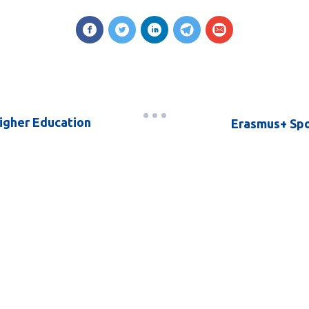
Higher Education
Erasmus+ Spor