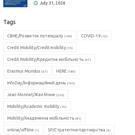
July 31, 2026
Tags
CBHE/Розвиток потенціалу
COVID-19
(199)
(10)
Credit Mobility/Credit mobility
(19)
Credit Mobility/Кредитна мобільність
(97)
Erasmus Mundus
HERE
(67)
(189)
InfoDay/Інформаційний день
(140)
Jean Monnet/Жан Моне
(236)
Mobility/Academic mobility
(10)
Mobility/Академічна мобільність
(81)
online/offline
SP/Стратегічні партнерства
(1)
(6)