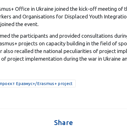
smus+ Office in Ukraine joined the kick-off meeting of t
rs and Organisations for Displaced Youth Integration
joined the event.
med the participants and provided consultations durin
mus+ projects on capacity building in the field of spor
er also recalled the national peculiarities of project i
of project implementation during the war in Ukraine an
проєкт Еразмус+/Erasmus+ project
Share