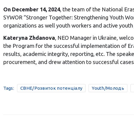
On December 14, 2024
, the team of the National Era
SYWOR “Stronger Together: Strengthening Youth Worke
organizations as well youth workers and active youth 
Kateryna Zhdanova
, NEO Manager in Ukraine, welco
the Program for the successful implementation of Eras
results, academic integrity, reporting, etc. The speak
procurement, and drew attention to successful cases 
Tags:
CBHE/Розвиток потенціалу
Youth/Молодь