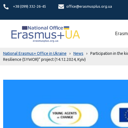
+38 (099) 332-26-45
office@erasmusplus.org.ua
Erasm
National Erasmus+ Office in Ukraine
›
News
›
Participation in the
Resilience (SYWOR)” project (14.12.2024, Kyiv)