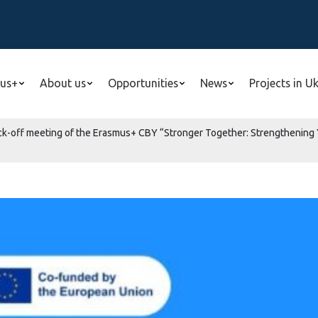
us+
About us
Opportunities
News
Projects in U
 kick-off meeting of the Erasmus+ CBY “Stronger Together: Strengthening