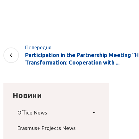
Попередня
Participation in the Partnership Meeting "
Transformation: Cooperation with ...
Новини
Office News
Erasmus+ Projects News