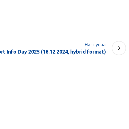
Наступна
t Info Day 2025 (16.12.2024, hybrid format)