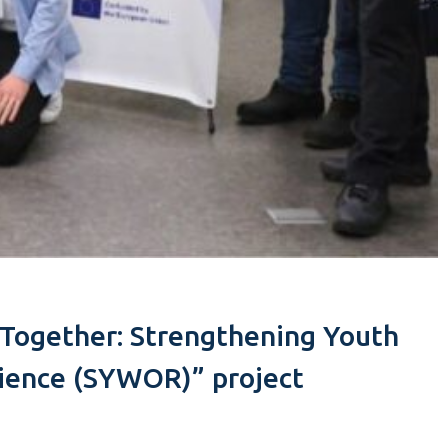
r Together: Strengthening Youth
lience (SYWOR)” project