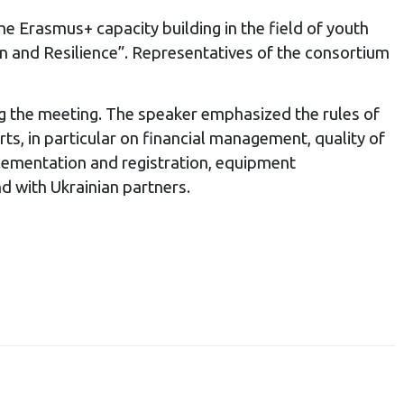
he Erasmus+ capacity building in the field of youth
 and Resilience”. Representatives of the consortium
g the meeting. The speaker emphasized the rules of
ts, in particular on financial management, quality of
mplementation and registration, equipment
d with Ukrainian partners.