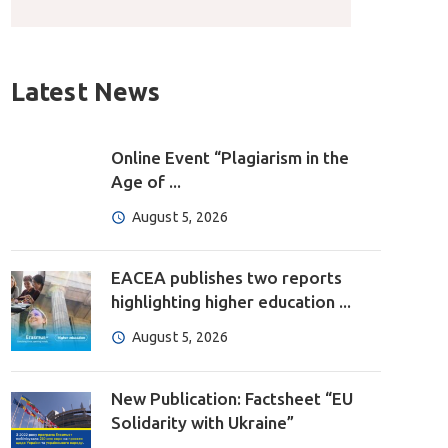
Latest News
Online Event “Plagiarism in the
Age of ...
August 5, 2026
EACEA publishes two reports
highlighting higher education ...
August 5, 2026
New Publication: Factsheet “EU
Solidarity with Ukraine”