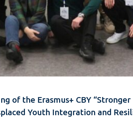
ting of the Erasmus+ CBY “Stronge
splaced Youth Integration and Resi