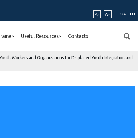
UA
EN
A-
A+
kraine
Useful Resources
Contacts
 Youth Workers and Organizations for Displaced Youth Integration and