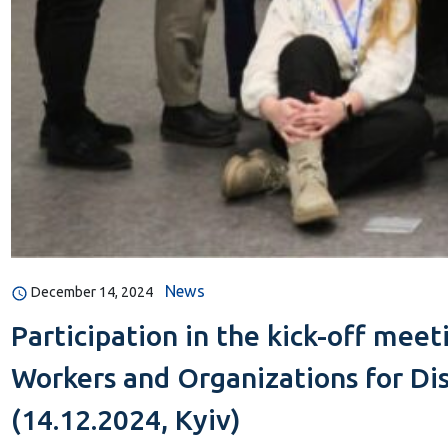
News
December 14, 2024
Participation in the kick-off mee
Workers and Organizations for Di
(14.12.2024, Kyiv)