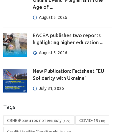
Age of ...
August 5, 2026
EACEA publishes two reports
highlighting higher education ...
August 5, 2026
New Publication: Factsheet “EU
Solidarity with Ukraine”
July 31, 2026
Tags
CBHE/Розвиток потенціалу
COVID-19
(199)
(10)