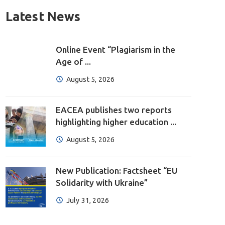
Latest News
Online Event “Plagiarism in the
Age of ...
August 5, 2026
EACEA publishes two reports
highlighting higher education ...
August 5, 2026
New Publication: Factsheet “EU
Solidarity with Ukraine”
July 31, 2026