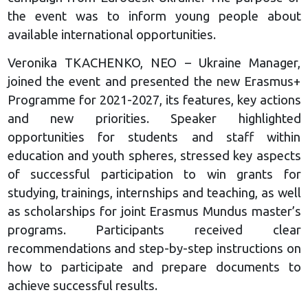
the event was to inform young people about
available international opportunities.
Veronika TKACHENKO, NEO – Ukraine Manager,
joined the event and presented the new Erasmus+
Programme for 2021-2027, its features, key actions
and new priorities. Speaker highlighted
opportunities for students and staff within
education and youth spheres, stressed key aspects
of successful participation to win grants for
studying, trainings, internships and teaching, as well
as scholarships for joint Erasmus Mundus master’s
programs. Participants received clear
recommendations and step-by-step instructions on
how to participate and prepare documents to
achieve successful results.