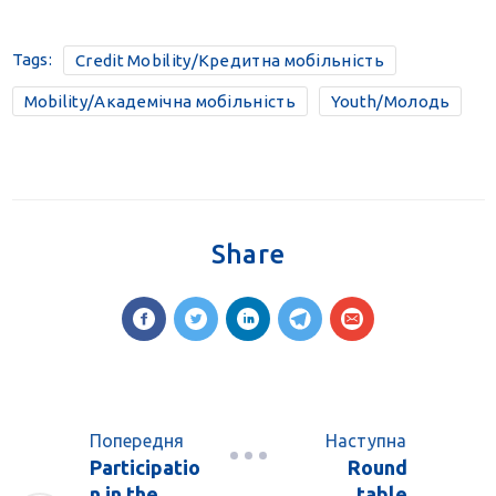
Tags:
Credit Mobility/Кредитна мобільність
Mobility/Академічна мобільність
Youth/Молодь
Share
Попередня
Наступна
Participatio
Round
n in the
table