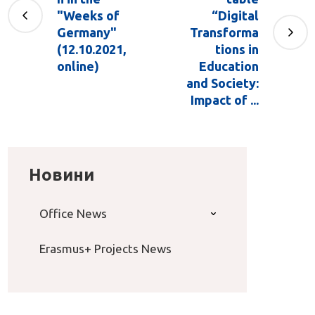
"Weeks of
“Digital
Germany"
Transforma
(12.10.2021,
tions in
online)
Education
and Society:
Impact of ...
Новини
Office News
Erasmus+ Projects News