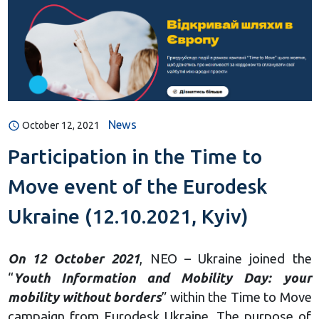
News
October 12, 2021
Participation in the Time to
Move event of the Eurodesk
Ukraine (12.10.2021, Kyiv)
On 12 October 2021
, NEO – Ukraine joined the
“
Youth Information and Mobility Day: your
mobility without borders
” within the Time to Move
campaign from Eurodesk Ukraine. The purpose of