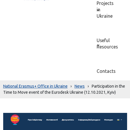
Projects
in
Ukraine
Useful
Resources
Contacts
National Erasmus+ Office in Ukraine
›
News
›
Participation in the
Time to Move event of the Eurodesk Ukraine (12.10.2021, Kyiv)