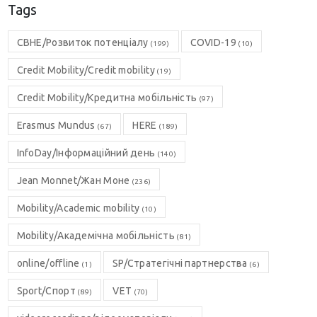
Tags
CBHE/Розвиток потенціалу
COVID-19
(199)
(10)
Credit Mobility/Credit mobility
(19)
Credit Mobility/Кредитна мобільність
(97)
Erasmus Mundus
HERE
(67)
(189)
InfoDay/Інформаційний день
(140)
Jean Monnet/Жан Моне
(236)
Mobility/Academic mobility
(10)
Mobility/Академічна мобільність
(81)
online/offline
SP/Стратегічні партнерства
(1)
(6)
Sport/Спорт
VET
(89)
(70)