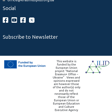
Social
Subscribe to Newsletter
This website is
funded by the
European Union
project “National
Erasmus+ Office –
Ukraine” . Views and
opinions expressed
are however those
of the author(s) only
and do not
necessarily reflect
those of the
European Union or
European Education
and Culture
Executive Agency