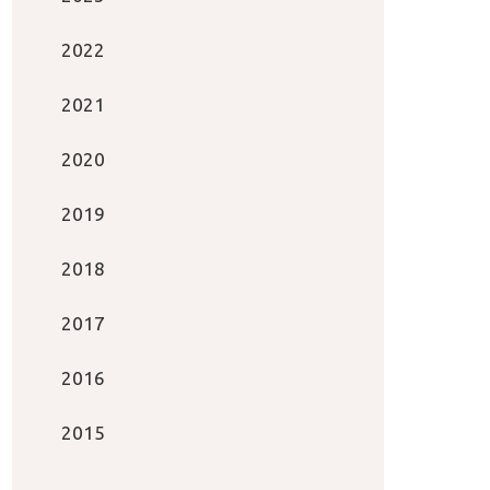
2022
2021
2020
2019
2018
2017
2016
2015