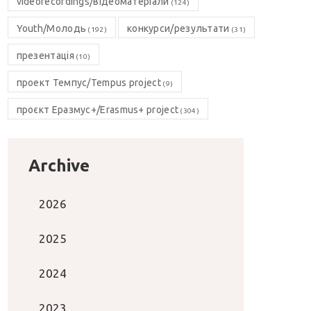
videorecordings/відеоматеріали
(124)
Youth/Молодь
конкурси/результати
(192)
(31)
презентація
(10)
проект Темпус/Tempus project
(9)
проєкт Еразмус+/Erasmus+ project
(304)
Archive
2026
2025
2024
2023