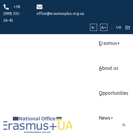
+38
(099) 332-
office@erasmusplus.org.ua
26-45
UA
EN
A-
A+
Erasmus+
About us
Opportunities
News