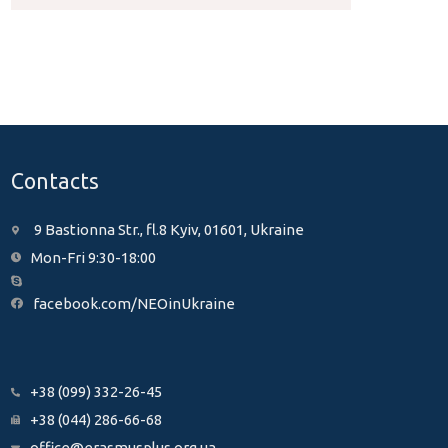
Contacts
9 Bastionna Str., fl.8 Kyiv, 01601, Ukraine
Mon-Fri 9:30-18:00
facebook.com/NEOinUkraine
+38 (099) 332-26-45
+38 (044) 286-66-68
office@erasmusplus.org.ua