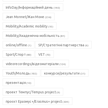
InfoDay/Інформаційний день
(140)
Jean Monnet/Жан Моне
(236)
Mobility/Academic mobility
(10)
Mobility/Академічна мобільність
(81)
online/offline
SP/Стратегічні партнерства
(1)
(6)
Sport/Спорт
VET
(89)
(70)
videorecordings/відеоматеріали
(124)
Youth/Молодь
конкурси/результати
(192)
(31)
презентація
(10)
проект Темпус/Tempus project
(9)
проєкт Еразмус+/Erasmus+ project
(304)