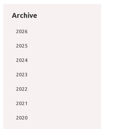
Archive
2026
2025
2024
2023
2022
2021
2020