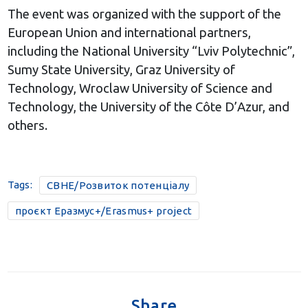
The event was organized with the support of the
European Union and international partners,
including the National University “Lviv Polytechnic”,
Sumy State University, Graz University of
Technology, Wroclaw University of Science and
Technology, the University of the Côte D’Azur, and
others.
Tags:
CBHE/Розвиток потенціалу
проєкт Еразмус+/Erasmus+ project
Share