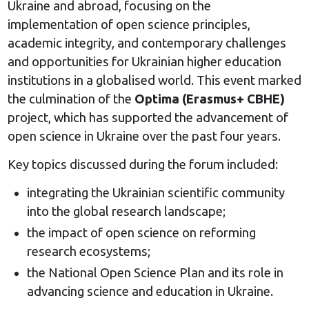
Ukraine and abroad, focusing on the
implementation of open science principles,
academic integrity, and contemporary challenges
and opportunities for Ukrainian higher education
institutions in a globalised world. This event marked
the culmination of the
Optima (Erasmus+ CBHE)
project, which has supported the advancement of
open science in Ukraine over the past four years.
Key topics discussed during the forum included:
integrating the Ukrainian scientific community
into the global research landscape;
the impact of open science on reforming
research ecosystems;
the National Open Science Plan and its role in
advancing science and education in Ukraine.