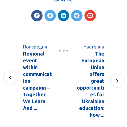
Попередня
Наступна
Regional
The
event
European
within
Union
communicat
offers
ion
great
campaign –
opportuniti
Together
es for
We Learn
Ukrainian
And ...
education:
how ...