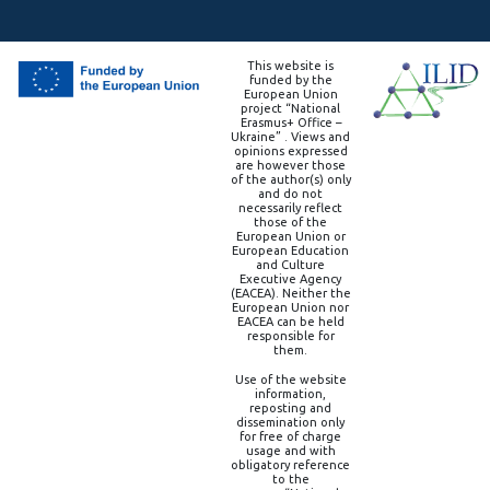
This website is
funded by the
European Union
project “National
Erasmus+ Office –
Ukraine” . Views and
opinions expressed
are however those
of the author(s) only
and do not
necessarily reflect
those of the
European Union or
European Education
and Culture
Executive Agency
(EACEA). Neither the
European Union nor
EACEA can be held
responsible for
them.
Use of the website
information,
reposting and
dissemination only
for free of charge
usage and with
obligatory reference
to the