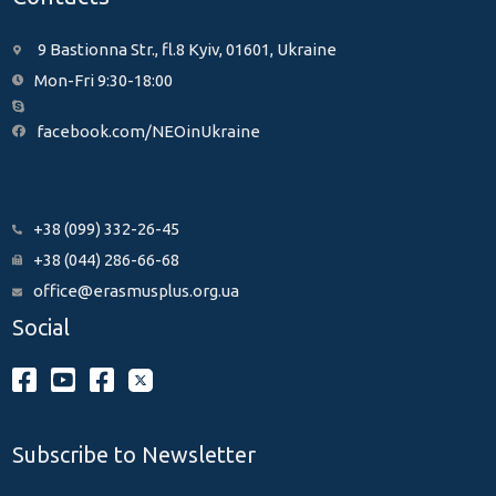
9 Bastionna Str., fl.8 Kyiv, 01601, Ukraine
Mon-Fri 9:30-18:00
facebook.com/NEOinUkraine
+38 (099) 332-26-45
+38 (044) 286-66-68
office@erasmusplus.org.ua
Social
Subscribe to Newsletter