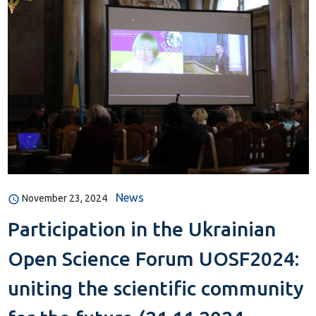
News
November 23, 2024
Participation in the Ukrainian
Open Science Forum UOSF2024:
uniting the scientific community