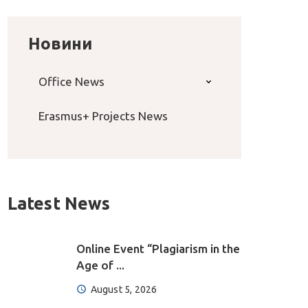
Новини
Office News
Erasmus+ Projects News
Latest News
Online Event “Plagiarism in the
Age of ...
August 5, 2026