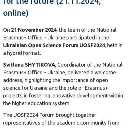
for the future (21.11.2024,
online)
On
21 November 2024
, the team of the National
Erasmus+ Office – Ukraine participated in the
Ukrainian Open Science Forum UOSF2024
, held in
a hybrid format.
Svitlana SHYTIKOVA
, Coordinator of the National
Erasmus+ Office – Ukraine, delivered a welcome
address, highlighting the importance of open
science for Ukraine and the role of Erasmus+
projects in fostering innovative development within
the higher education system.
The UOSF2024 Forum brought together
representatives of the academic community from