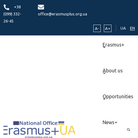
+38
(099) 332-
office@erasmusplus.org.ua
26-45
UA
EN
A-
A+
Erasmus+
About us
Opportunities
News