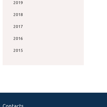
2019
2018
2017
2016
2015
Contacts