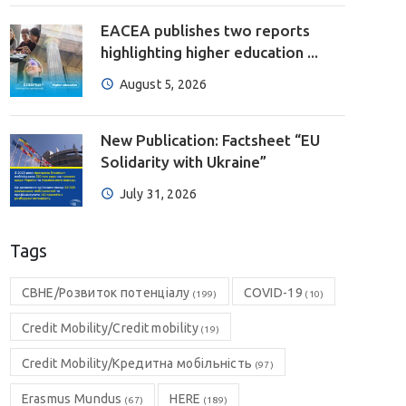
EACEA publishes two reports
highlighting higher education ...
August 5, 2026
New Publication: Factsheet “EU
Solidarity with Ukraine”
July 31, 2026
Tags
CBHE/Розвиток потенціалу
COVID-19
(199)
(10)
Credit Mobility/Credit mobility
(19)
Credit Mobility/Кредитна мобільність
(97)
Erasmus Mundus
HERE
(67)
(189)