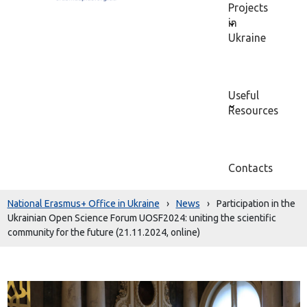
Projects
in
Ukraine
Useful
Resources
Contacts
National Erasmus+ Office in Ukraine
›
News
›
Participation in the
Ukrainian Open Science Forum UOSF2024: uniting the scientific
community for the future (21.11.2024, online)