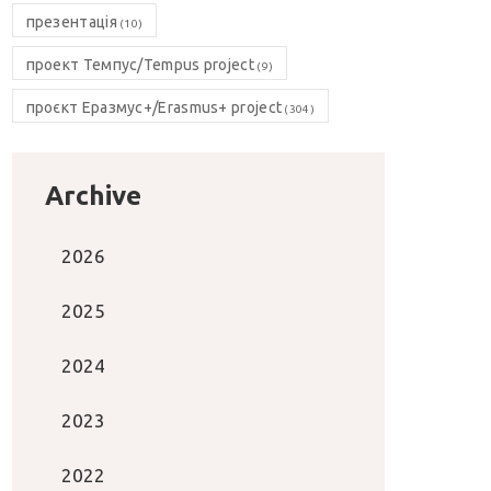
презентація
(10)
проект Темпус/Tempus project
(9)
проєкт Еразмус+/Erasmus+ project
(304)
Archive
2026
2025
2024
2023
2022