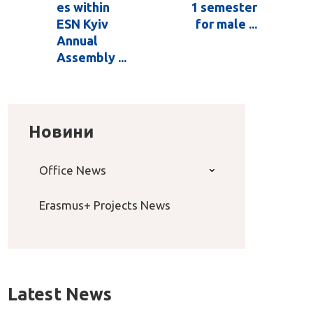
es within
1 semester
ESN Kyiv
for male ...
Annual
Assembly ...
Новини
Office News
Erasmus+ Projects News
Latest News