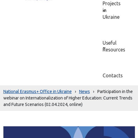
Projects
in
Ukraine
Useful
Resources
Contacts
National Erasmus+ Office in Ukraine
›
News
›
Participation in the
webinar on Internationalization of Higher Education: Current Trends
and Future Scenarios (02.04.2024, online)