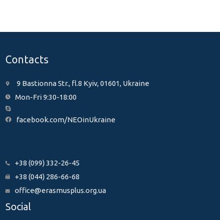
Contacts
9 Bastionna Str., fl.8 Kyiv, 01601, Ukraine
Mon-Fri 9:30-18:00
facebook.com/NEOinUkraine
+38 (099) 332-26-45
+38 (044) 286-66-68
office@erasmusplus.org.ua
Social