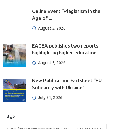
Online Event “Plagiarism in the
Age of ...
August 5, 2026
EACEA publishes two reports
highlighting higher education ...
August 5, 2026
New Publication: Factsheet “EU
Solidarity with Ukraine”
July 31, 2026
Tags