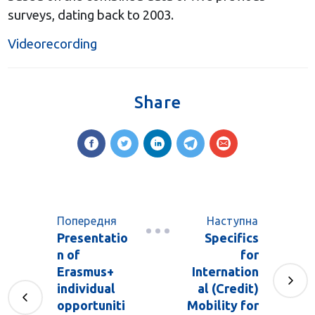
surveys, dating back to 2003.
Videorecording
Share
Попередня
Наступна
Presentatio
Specifics
n of
for
Erasmus+
Internation
individual
al (Credit)
opportuniti
Mobility for