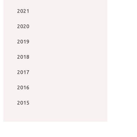
2021
2020
2019
2018
2017
2016
2015