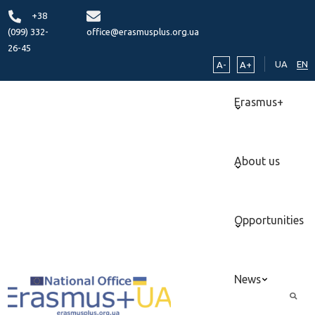
+38
(099) 332-
office@erasmusplus.org.ua
26-45
UA
EN
A-
A+
Erasmus+
About us
Opportunities
News