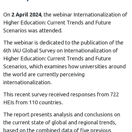
On
2 April 2024
, the webinar Internationalization of
Higher Education: Current Trends and Future
Scenarios was attended.
The webinar is dedicated to the publication of the
6th IAU Global Survey on Internationalization of
Higher Education: Current Trends and Future
Scenarios, which examines how universities around
the world are currently perceiving
internationalization.
This recent survey received responses from 722
HEIs from 110 countries.
The report presents analysis and conclusions on
the current state of global and regional trends,
based on the combined data of five previous