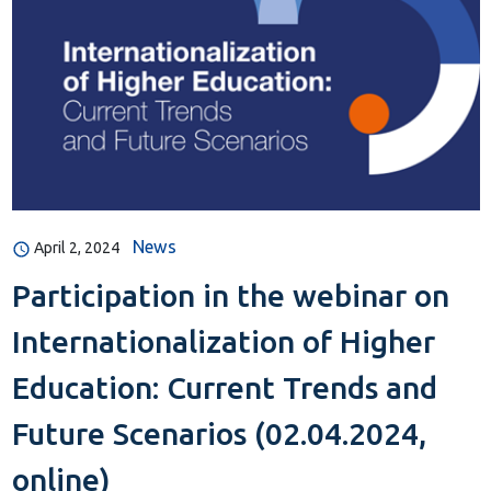
News
April 2, 2024
Participation in the webinar on
Internationalization of Higher
Education: Current Trends and
Future Scenarios (02.04.2024,
online)