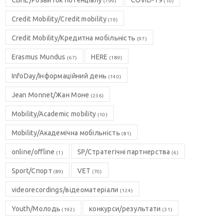
CBHE/Розвиток потенціалу
COVID-19
(199)
(10)
Credit Mobility/Credit mobility
(19)
Credit Mobility/Кредитна мобільність
(97)
Erasmus Mundus
HERE
(67)
(189)
InfoDay/Інформаційний день
(140)
Jean Monnet/Жан Моне
(236)
Mobility/Academic mobility
(10)
Mobility/Академічна мобільність
(81)
online/offline
SP/Стратегічні партнерства
(1)
(6)
Sport/Спорт
VET
(89)
(70)
videorecordings/відеоматеріали
(124)
Youth/Молодь
конкурси/результати
(192)
(31)