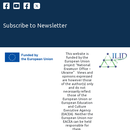
Subscribe to Newsletter
This website is
funded by the
European Union
project “National
Erasmus+ Office –
Ukraine” . Views and
opinions expressed
are however those
of the author(s) only
and do not
necessarily reflect
those of the
European Union or
European Education
and Culture
Executive Agency
(EACEA). Neither the
European Union nor
EACEA can be held
responsible for
them.