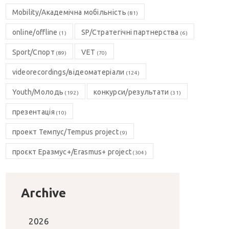
Mobility/Академічна мобільність
(81)
online/offline
SP/Стратегічні партнерства
(1)
(6)
Sport/Спорт
VET
(89)
(70)
videorecordings/відеоматеріали
(124)
Youth/Молодь
конкурси/результати
(192)
(31)
презентація
(10)
проект Темпус/Tempus project
(9)
проєкт Еразмус+/Erasmus+ project
(304)
Archive
2026