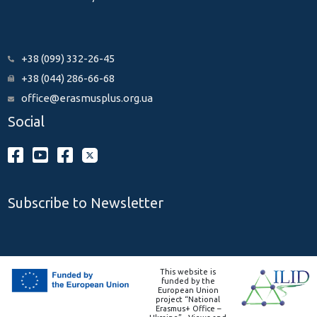
+38 (099) 332-26-45
+38 (044) 286-66-68
office@erasmusplus.org.ua
Social
Subscribe to Newsletter
This website is
funded by the
European Union
project “National
Erasmus+ Office –