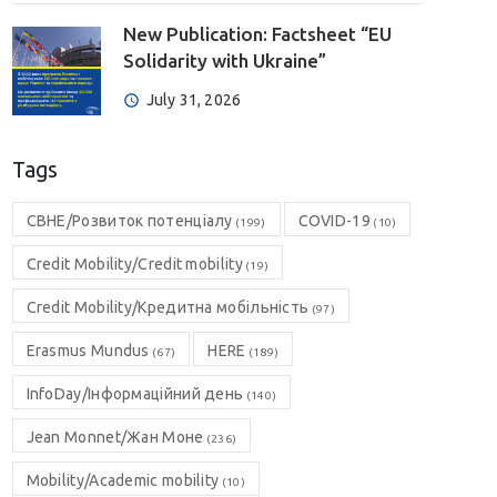
New Publication: Factsheet “EU
Solidarity with Ukraine”
July 31, 2026
Tags
CBHE/Розвиток потенціалу
COVID-19
(199)
(10)
Credit Mobility/Credit mobility
(19)
Credit Mobility/Кредитна мобільність
(97)
Erasmus Mundus
HERE
(67)
(189)
InfoDay/Інформаційний день
(140)
Jean Monnet/Жан Моне
(236)
Mobility/Academic mobility
(10)