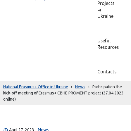
Projects
in
Ukraine
Useful
Resources
Contacts
National Erasmus+ Office in Ukraine
›
News
›
Participation the
kick-off meeting of Erasmus+ CBHE PROMENT project (27.04.2023,
online)
News
April 27, 2023