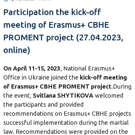
Participation the kick-off
meeting of Erasmus+ CBHE
PROMENT project (27.04.2023,
online)
On April 11-15, 2023
, National Erasmus+
Office in Ukraine joined the
kick-off meeting
of Erasmus+ CBHE PROMENT project
.During
the event,
Svitlana SHYTIKOVA
welcomed
the participants and provided
recommendations on Erasmus+ CBHE projects
successful implementation during the martial
law. Recommendations were provided on the