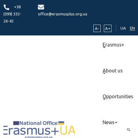
+38
(099) 332-
office@erasmusplus.org.ua
26-45
UA
EN
A-
A+
Erasmus+
About us
Opportunities
News