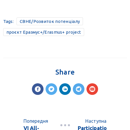
Tags:
CBHE/Розвиток потенціалу
проєкт Еразмус+/Erasmus+ project
Share
Попередня
Наступна
VI All-
Participatio