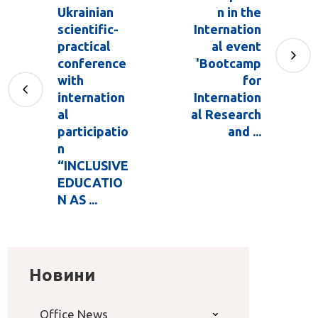
Ukrainian
n in the
scientific-
Internation
practical
al event
conference
'Bootcamp
with
for
internation
Internation
al
al Research
participatio
and ...
n
“INCLUSIVE
EDUCATIO
N AS ...
Новини
Office News