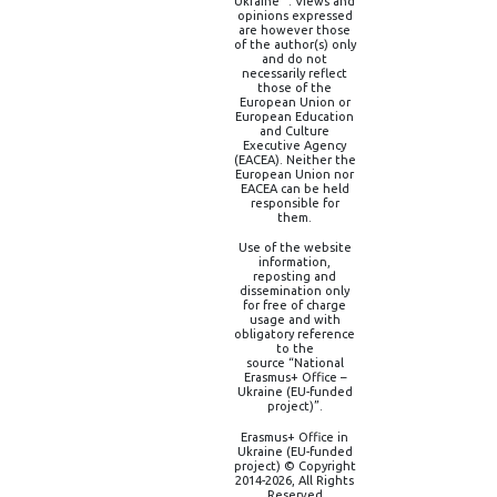
Ukraine” . Views and
opinions expressed
are however those
of the author(s) only
and do not
necessarily reflect
those of the
European Union or
European Education
and Culture
Executive Agency
(EACEA). Neither the
European Union nor
EACEA can be held
responsible for
them.
Use of the website
information,
reposting and
dissemination only
for free of charge
usage and with
obligatory reference
to the
source “National
Erasmus+ Office –
Ukraine (EU-funded
project)”.
Erasmus+ Office in
Ukraine (EU-funded
project) © Copyright
2014-2026, All Rights
Reserved