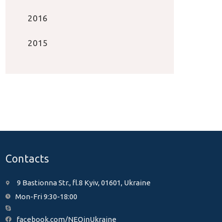
2016
2015
Contacts
9 Bastionna Str., fl.8 Kyiv, 01601, Ukraine
Mon-Fri 9:30-18:00
facebook.com/NEOinUkraine