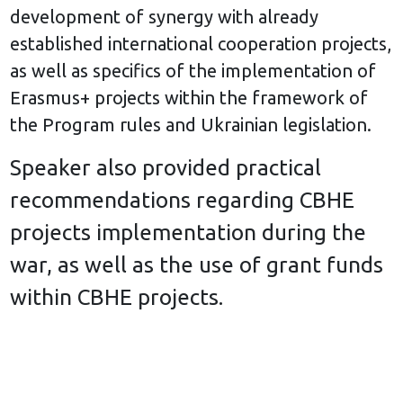
development of synergy with already
established international cooperation projects,
as well as specifics of the implementation of
Erasmus+ projects within the framework of
the Program rules and Ukrainian legislation.
Speaker also provided practical
recommendations regarding CBHE
projects implementation during the
war, as well as the use of grant funds
within CBHE projects.