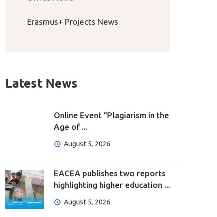
Erasmus+ Projects News
Latest News
Online Event “Plagiarism in the
Age of ...
August 5, 2026
EACEA publishes two reports
highlighting higher education ...
August 5, 2026