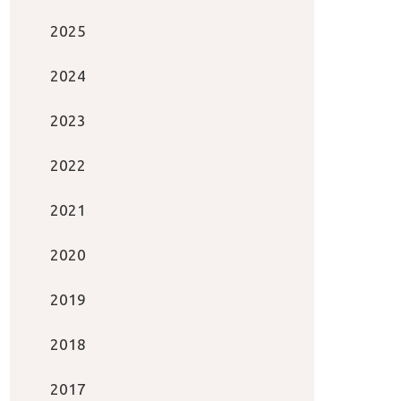
2025
2024
2023
2022
2021
2020
2019
2018
2017