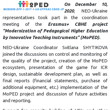
On December 10,
2020
, NEO-Ukraine
representatives took part in the coordination
meeting of the
Erasmus+ CBHE project
“Modernization of Pedagogical Higher Education
by Innovative Teaching Instruments” (MoPED).
NEO-Ukraine Coordinator Svitlana SHYTIKOVA
joined the discussions on control and monitoring of
the quality of the project, creation of the MoPED
ecosystem, presentation of the game for ICR
design, sustainable development plan, as well as
final reports (financial statements, purchase of
additional equipment, etc.) implementation of the
MoPED project and discussion of future activities
and reporting.