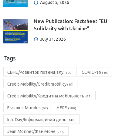
August 5, 2026
New Publication: Factsheet “EU
Solidarity with Ukraine”
July 31, 2026
Tags
CBHE/Розвиток потенціалу
COVID-19
(199)
(10)
Credit Mobility/Credit mobility
(19)
Credit Mobility/Кредитна мобільність
(97)
Erasmus Mundus
HERE
(67)
(189)
InfoDay/Інформаційний день
(140)
Jean Monnet/Жан Моне
(236)