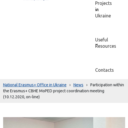
Projects
in
Ukraine
Useful
Resources
Contacts
National Erasmus+ Office in Ukraine
›
News
›
Participation within
the Erasmus+ CBHE MoPED project coordination meeting
(10.12.2020, on-line)