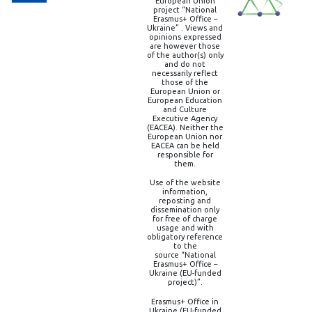
European Union
project “National
Erasmus+ Office –
Ukraine” . Views and
opinions expressed
are however those
of the author(s) only
and do not
necessarily reflect
those of the
European Union or
European Education
and Culture
Executive Agency
(EACEA). Neither the
European Union nor
EACEA can be held
responsible for
them.
Use of the website
information,
reposting and
dissemination only
for free of charge
usage and with
obligatory reference
to the
source “National
Erasmus+ Office –
Ukraine (EU-funded
project)”.
Erasmus+ Office in
Ukraine (EU-funded