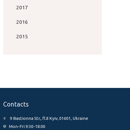
2017
2016
2015
Contacts
9 Bastionna Str., fl.8 Kyiv, 01601, Ukraine
Mon-Fri 9:30-18:00