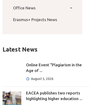
Office News
Erasmus+ Projects News
Latest News
Online Event “Plagiarism in the
Age of ...
August 5, 2026
EACEA publishes two reports
highlighting higher education ...