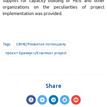
Support for capacity building of HEIs and other
organizations on the peculiarities of project
implementation was provided.
Tags:
CBHE/Розвиток потенціалу
проєкт Еразмус+/Erasmus+ project
Share