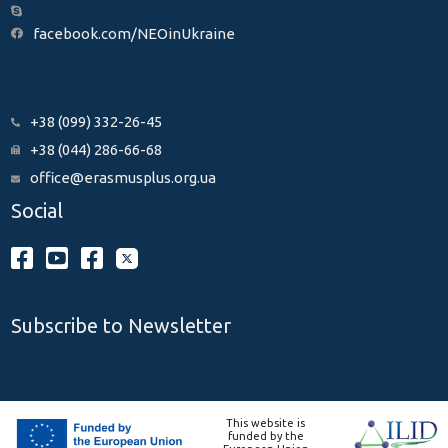
facebook.com/NEOinUkraine
+38 (099) 332-26-45
+38 (044) 286-66-68
office@erasmusplus.org.ua
Social
Subscribe to Newsletter
This website is
funded by the