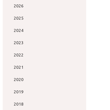
2026
2025
2024
2023
2022
2021
2020
2019
2018