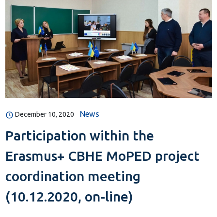
News
December 10, 2020
Participation within the
Erasmus+ CBHE MoPED project
coordination meeting
(10.12.2020, on-line)