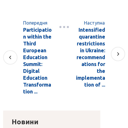
Попередня
Наступна
Participatio
Intensified
n within the
quarantine
Third
restrictions
European
in Ukraine:
Education
recommend
Summit:
ations for
Digital
the
Education
implementa
Transforma
tion of ...
tion ...
Новини