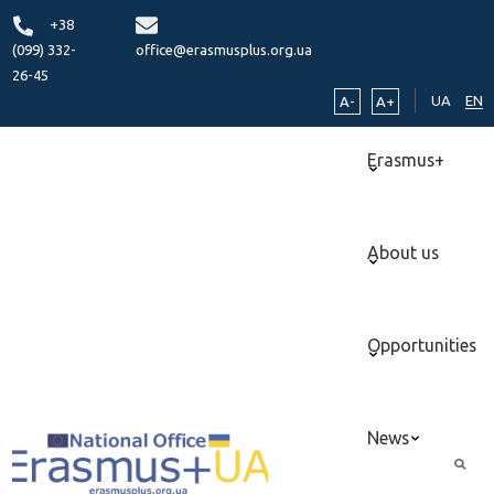
+38
(099) 332-
office@erasmusplus.org.ua
26-45
UA
EN
A-
A+
Erasmus+
About us
Opportunities
News