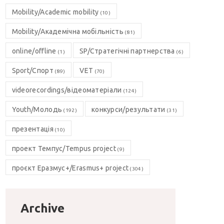
Mobility/Academic mobility
(10)
Mobility/Академічна мобільність
(81)
online/offline
SP/Стратегічні партнерства
(1)
(6)
Sport/Спорт
VET
(89)
(70)
videorecordings/відеоматеріали
(124)
Youth/Молодь
конкурси/результати
(192)
(31)
презентація
(10)
проект Темпус/Tempus project
(9)
проєкт Еразмус+/Erasmus+ project
(304)
Archive