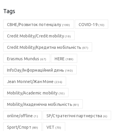
Tags
CBHE/Розвиток потенціалу
COVID-19
(199)
(10)
Credit Mobility/Credit mobility
(19)
Credit Mobility/Кредитна мобільність
(97)
Erasmus Mundus
HERE
(67)
(189)
InfoDay/Інформаційний день
(140)
Jean Monnet/Жан Моне
(236)
Mobility/Academic mobility
(10)
Mobility/Академічна мобільність
(81)
online/offline
SP/Стратегічні партнерства
(1)
(6)
Sport/Спорт
VET
(89)
(70)