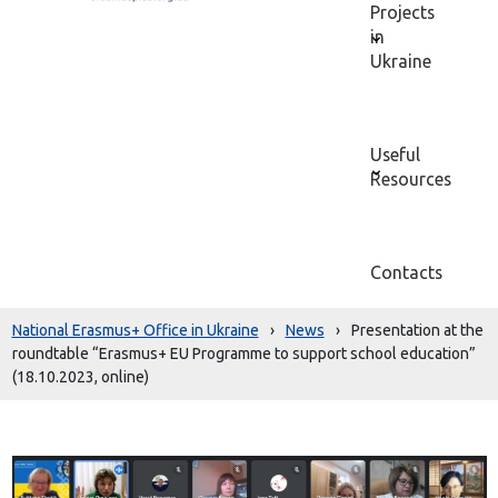
Projects
in
Ukraine
Useful
Resources
Contacts
National Erasmus+ Office in Ukraine
›
News
›
Presentation at the
roundtable “Erasmus+ EU Programme to support school education”
(18.10.2023, online)