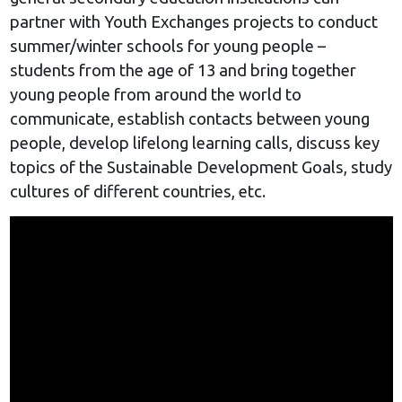
partner with Youth Exchanges projects to conduct
summer/winter schools for young people –
students from the age of 13 and bring together
young people from around the world to
communicate, establish contacts between young
people, develop lifelong learning calls, discuss key
topics of the Sustainable Development Goals, study
cultures of different countries, etc.