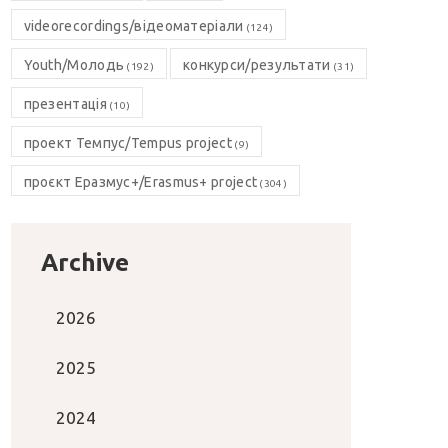
videorecordings/відеоматеріали
(124)
Youth/Молодь
конкурси/результати
(192)
(31)
презентація
(10)
проект Темпус/Tempus project
(9)
проєкт Еразмус+/Erasmus+ project
(304)
Archive
2026
2025
2024