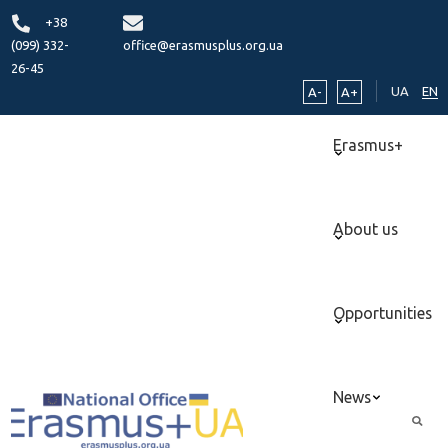
+38
(099) 332-
office@erasmusplus.org.ua
26-45
UA
EN
A-
A+
Erasmus+
About us
Opportunities
News