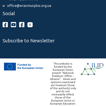
office@erasmusplus.org.ua
Social
Subscribe to Newsletter
This website is
funded by the
European Union
project “National
Erasmus+ Office –
Ukraine” . Views and
opinions expressed
are however those
of the author(s) only
and do not
necessarily reflect
those of the
European Union or
European Education