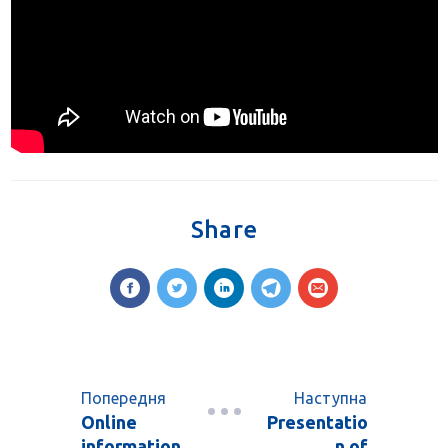
Share
Попередня
Наступна
Online
Presentatio
information
n of