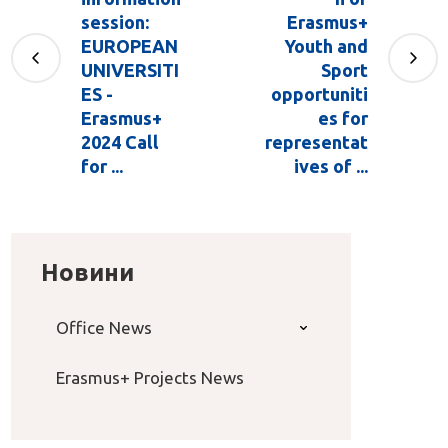
session:
Erasmus+
EUROPEAN
Youth and
UNIVERSITI
Sport
ES -
opportuniti
Erasmus+
es for
2024 Call
representat
for ...
ives of ...
Новини
Office News
Erasmus+ Projects News