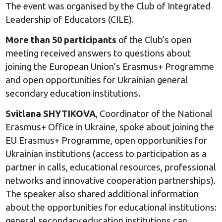
The event was organised by the Club of Integrated
Leadership of Educators (CILE).
More than 50 participants
of the Club’s open
meeting received answers to questions about
joining the European Union’s Erasmus+ Programme
and open opportunities for Ukrainian general
secondary education institutions.
Svitlana SHYTIKOVA
, Coordinator of the National
Erasmus+ Office in Ukraine, spoke about joining the
EU Erasmus+ Programme, open opportunities for
Ukrainian institutions (access to participation as a
partner in calls, educational resources, professional
networks and innovative cooperation partnerships).
The speaker also shared additional information
about the opportunities for educational institutions:
general secondary education institutions can