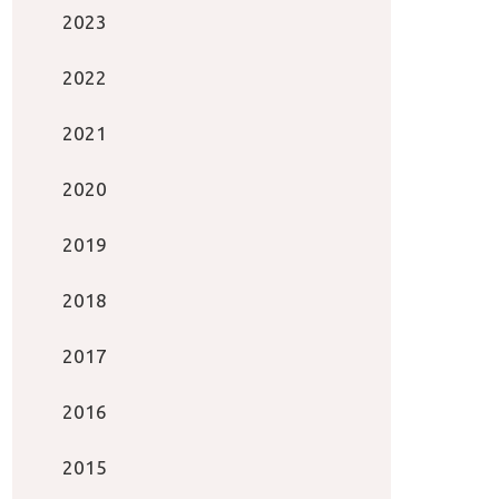
2023
2022
2021
2020
2019
2018
2017
2016
2015