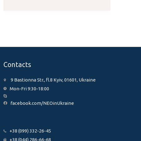
Contacts
9 Bastionna Str., fl.8 Kyiv, 01601, Ukraine
Mon-Fri 9:30-18:00
facebook.com/NEOinUkraine
+38 (099) 332-26-45
+38 (044) 286-66-68