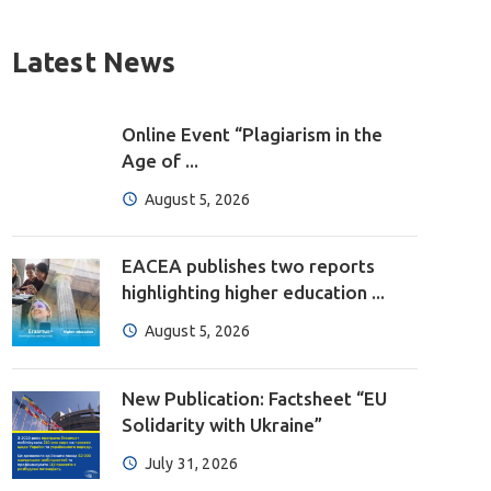
Latest News
Online Event “Plagiarism in the
Age of ...
August 5, 2026
EACEA publishes two reports
highlighting higher education ...
August 5, 2026
New Publication: Factsheet “EU
Solidarity with Ukraine”
July 31, 2026