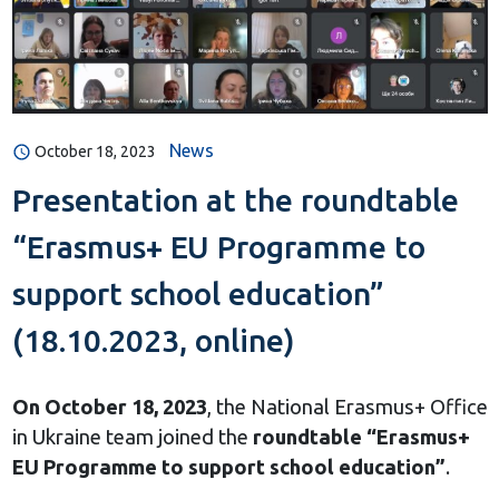
News
October 18, 2023
Presentation at the roundtable
“Erasmus+ EU Programme to
support school education”
(18.10.2023, online)
On October 18, 2023
, the National Erasmus+ Office
in Ukraine team joined the
roundtable “Erasmus+
EU Programme to support school education”
.