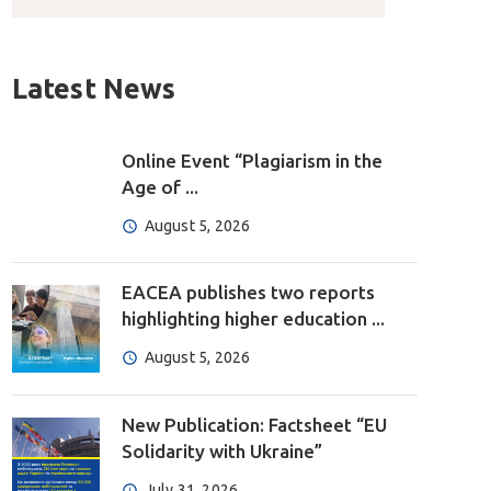
Latest News
Online Event “Plagiarism in the
Age of ...
August 5, 2026
EACEA publishes two reports
highlighting higher education ...
August 5, 2026
New Publication: Factsheet “EU
Solidarity with Ukraine”
July 31, 2026