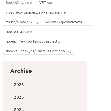
Sport/Спорт
VET
(89)
(70)
videorecordings/відеоматеріали
(124)
Youth/Молодь
конкурси/результати
(192)
(31)
презентація
(10)
проект Темпус/Tempus project
(9)
проєкт Еразмус+/Erasmus+ project
(304)
Archive
2026
2025
2024