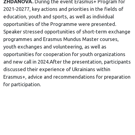
ZHDANOVA.
During the event Erasmus+ Program for
2021-20277, key actions and priorities in the fields of
education, youth and sports, as well as individual
opportunities of the Programme were presented.
Speaker stressed opportunities of short-term exchange
programmes and Erasmus Mundus Master courses,
youth exchanges and volunteering, as well as
opportunities for cooperation for youth organizations
and new call in 2024.After the presentation, participants
discussed their experience of Ukrainians within
Erasmus+, advice and recommendations for preparation
for participation.