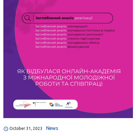
News
October 31, 2023