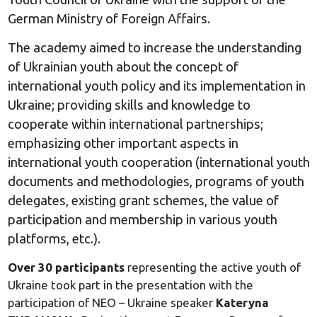
German Ministry of Foreign Affairs.
The academy aimed to increase the understanding
of Ukrainian youth about the concept of
international youth policy and its implementation in
Ukraine; providing skills and knowledge to
cooperate within international partnerships;
emphasizing other important aspects in
international youth cooperation (international youth
documents and methodologies, programs of youth
delegates, existing grant schemes, the value of
participation and membership in various youth
platforms, etc.).
Over 30 participants
representing the active youth of
Ukraine took part in the presentation with the
participation of NEO – Ukraine speaker
Kateryna