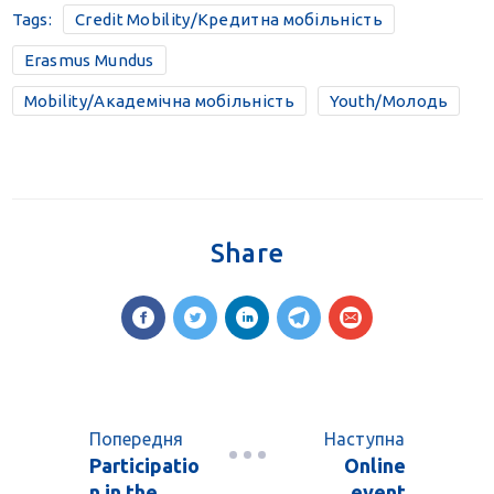
Tags:
Credit Mobility/Кредитна мобільність
Erasmus Mundus
Mobility/Академічна мобільність
Youth/Молодь
Share
Попередня
Наступна
Participatio
Online
n in the
event