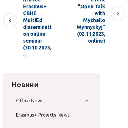
Erasmus+
"Open Talk
CBHE
with
MultiEd
Mychailo
disseminati
Wynnyckyj"
on online
(02.11.2023,
seminar
online)
(30.10.2023,
...
Новини
Office News
Erasmus+ Projects News