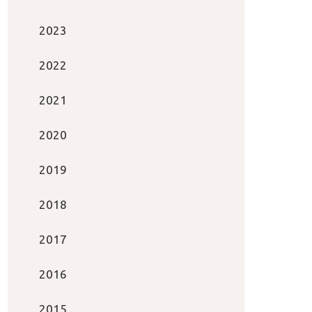
2023
2022
2021
2020
2019
2018
2017
2016
2015