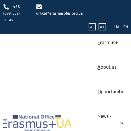
+38
(099) 332-
office@erasmusplus.org.ua
26-45
UA
EN
A-
A+
Erasmus+
About us
Opportunities
News