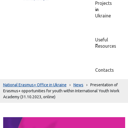
Projects
in
Ukraine
Useful
Resources
Contacts
National Erasmus+ Office in Ukraine
›
News
›
Presentation of
Erasmus+ opportunities for youth within International Youth Work
Academy (31.10.2023, online)