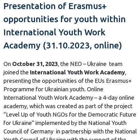
Presentation of Erasmus+
opportunities for youth within
International Youth Work
Academy (31.10.2023, online)
On
October 31, 2023
, the NEO – Ukraine team
joined the
International Youth Work Academy
,
presenting the opportunities of the EUs Erasmus+
Programme for Ukrainian youth. Online
International Youth Work Academy – a 4-day online
academy, which was created as part of the project
“Level Up of Youth NGOs for the Democratic Future
for Ukraine” implemented by the National Youth
Council of Germany in partnership with the National
Youth Council of Ukraine with the support of the