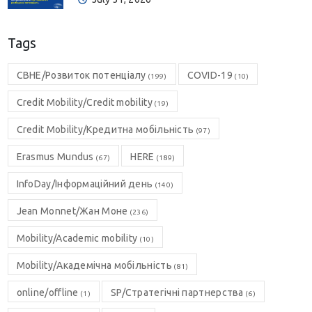
Tags
CBHE/Розвиток потенціалу
COVID-19
(199)
(10)
Credit Mobility/Credit mobility
(19)
Credit Mobility/Кредитна мобільність
(97)
Erasmus Mundus
HERE
(67)
(189)
InfoDay/Інформаційний день
(140)
Jean Monnet/Жан Моне
(236)
Mobility/Academic mobility
(10)
Mobility/Академічна мобільність
(81)
online/offline
SP/Стратегічні партнерства
(1)
(6)