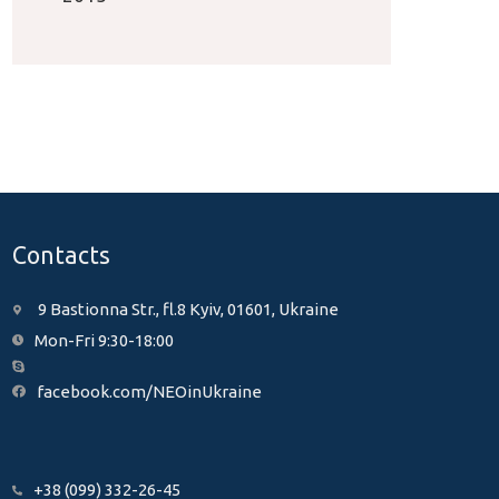
Contacts
9 Bastionna Str., fl.8 Kyiv, 01601, Ukraine
Mon-Fri 9:30-18:00
facebook.com/NEOinUkraine
+38 (099) 332-26-45