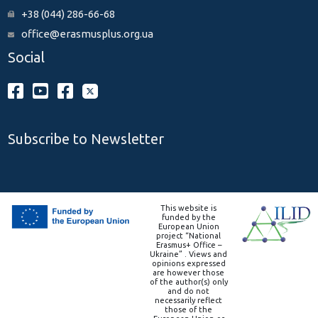
+38 (044) 286-66-68
office@erasmusplus.org.ua
Social
Subscribe to Newsletter
This website is
funded by the
European Union
project “National
Erasmus+ Office –
Ukraine” . Views and
opinions expressed
are however those
of the author(s) only
and do not
necessarily reflect
those of the