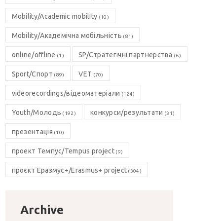
Mobility/Academic mobility
(10)
Mobility/Академічна мобільність
(81)
online/offline
SP/Стратегічні партнерства
(1)
(6)
Sport/Спорт
VET
(89)
(70)
videorecordings/відеоматеріали
(124)
Youth/Молодь
конкурси/результати
(192)
(31)
презентація
(10)
проект Темпус/Tempus project
(9)
проєкт Еразмус+/Erasmus+ project
(304)
Archive