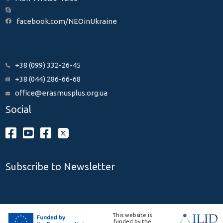
facebook.com/NEOinUkraine
+38 (099) 332-26-45
+38 (044) 286-66-68
office@erasmusplus.org.ua
Social
Subscribe to Newsletter
This website is
funded by the