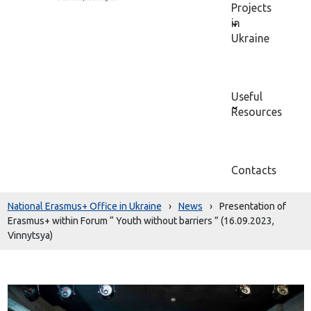
Projects
in
Ukraine
Useful
Resources
Contacts
National Erasmus+ Office in Ukraine
›
News
›
Presentation of
Erasmus+ within Forum “ Youth without barriers ” (16.09.2023,
Vinnytsya)