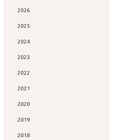
2026
2025
2024
2023
2022
2021
2020
2019
2018