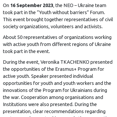
On
16 September 2023
, the NEO – Ukraine team
took part in the “Youth without barriers” Forum.
This event brought together representatives of civil
society organizations, volunteers and activists.
About 50 representatives of organizations working
with active youth from different regions of Ukraine
took part in the event.
During the event, Veronika TKACHENKO presented
the opportunities of the Erasmus+ Program for
active youth. Speaker presented individual
opportunities for youth and youth workers and the
innovations of the Program for Ukrainians during
the war. Cooperation among organisations and
Institutions were also presented. During the
presentation, clear recommendations regarding