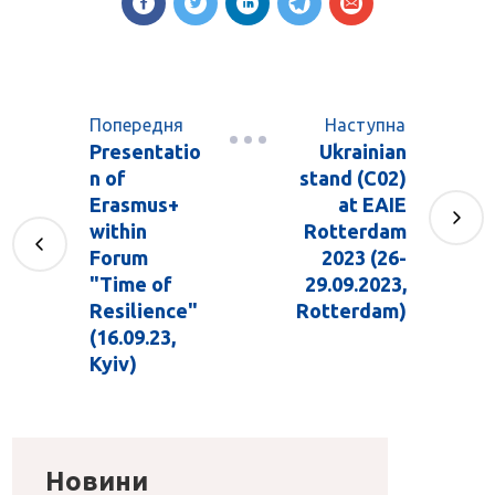
Попередня
Наступна
Presentatio
Ukrainian
n of
stand (C02)
Erasmus+
at EAIE
within
Rotterdam
Forum
2023 (26-
"Time of
29.09.2023,
Resilience"
Rotterdam)
(16.09.23,
Kyiv)
Новини