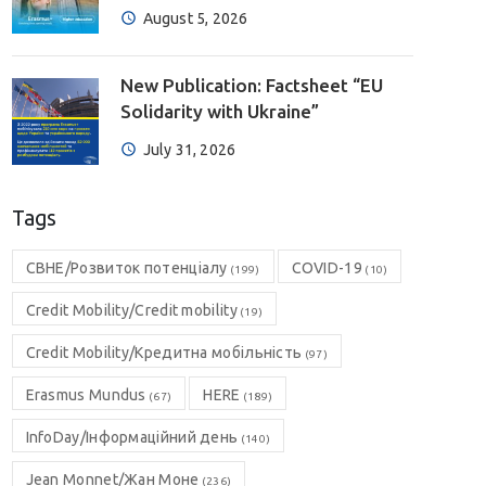
August 5, 2026
New Publication: Factsheet “EU
Solidarity with Ukraine”
July 31, 2026
Tags
CBHE/Розвиток потенціалу
COVID-19
(199)
(10)
Credit Mobility/Credit mobility
(19)
Credit Mobility/Кредитна мобільність
(97)
Erasmus Mundus
HERE
(67)
(189)
InfoDay/Інформаційний день
(140)
Jean Monnet/Жан Моне
(236)