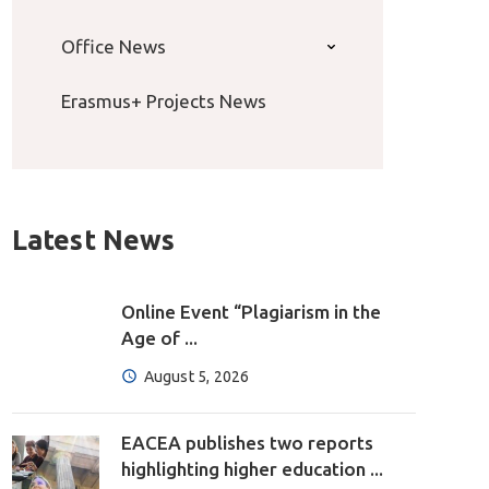
Office News
Erasmus+ Projects News
Latest News
Online Event “Plagiarism in the
Age of ...
August 5, 2026
EACEA publishes two reports
highlighting higher education ...