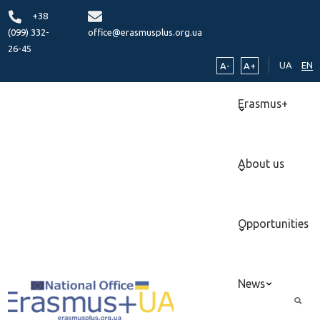
+38
(099) 332-
office@erasmusplus.org.ua
26-45
UA
EN
A-
A+
Erasmus+
About us
Opportunities
News