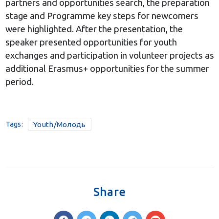
partners and opportunities search, the preparation
stage and Programme key steps for newcomers
were highlighted. After the presentation, the
speaker presented opportunities for youth
exchanges and participation in volunteer projects as
additional Erasmus+ opportunities for the summer
period.
Tags:
Youth/Молодь
Share