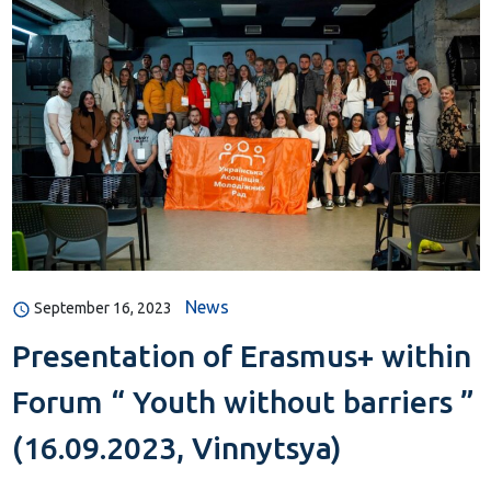
News
September 16, 2023
Presentation of Erasmus+ within
Forum “ Youth without barriers ”
(16.09.2023, Vinnytsya)