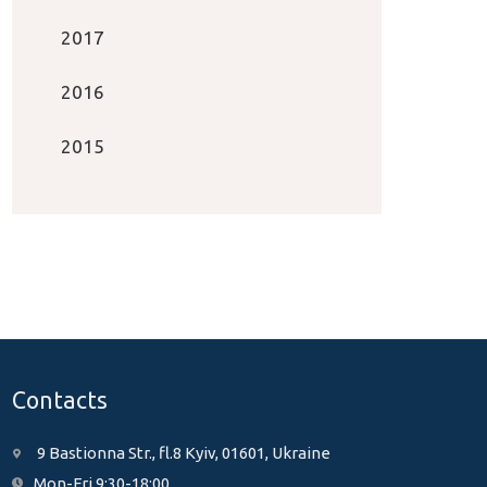
2017
2016
2015
Contacts
9 Bastionna Str., fl.8 Kyiv, 01601, Ukraine
Mon-Fri 9:30-18:00