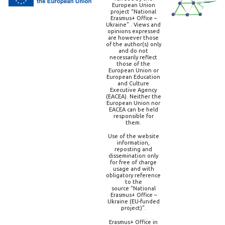
European Union
project “National
Erasmus+ Office –
Ukraine” . Views and
opinions expressed
are however those
of the author(s) only
and do not
necessarily reflect
those of the
European Union or
European Education
and Culture
Executive Agency
(EACEA). Neither the
European Union nor
EACEA can be held
responsible for
them.
Use of the website
information,
reposting and
dissemination only
for free of charge
usage and with
obligatory reference
to the
source “National
Erasmus+ Office –
Ukraine (EU-funded
project)”.
Erasmus+ Office in