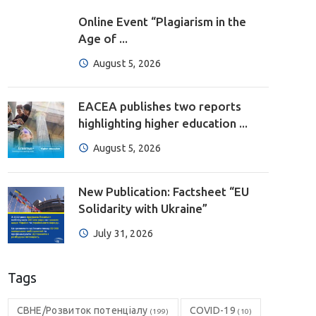
Online Event “Plagiarism in the
Age of ...
August 5, 2026
EACEA publishes two reports
highlighting higher education ...
August 5, 2026
New Publication: Factsheet “EU
Solidarity with Ukraine”
July 31, 2026
Tags
CBHE/Розвиток потенціалу
COVID-19
(199)
(10)