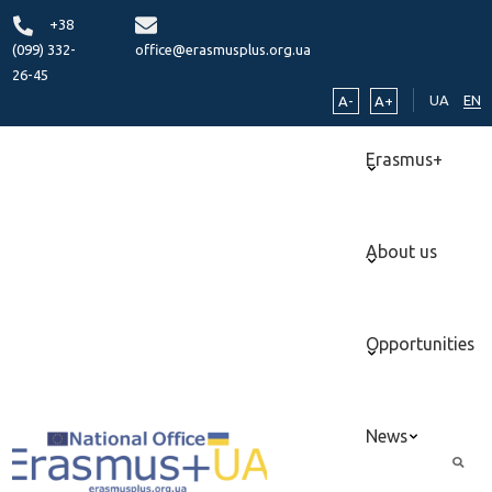
+38
(099) 332-
office@erasmusplus.org.ua
26-45
UA
EN
A-
A+
Erasmus+
About us
Opportunities
News