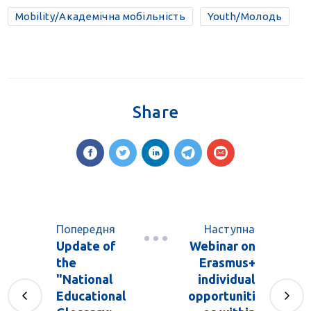
Mobility/Академічна мобільність
Youth/Молодь
Share
Попередня
Наступна
Update of
Webinar on
the
Erasmus+
"National
individual
Educational
opportuniti