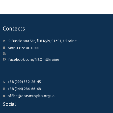
Contacts
9 Bastionna Str., fl.8 Kyiv, 01601, Ukraine
Mon-Fri 9:30-18:00
facebook.com/NEOinUkraine
+38 (099) 332-26-45
+38 (044) 286-66-68
office@erasmusplus.org.ua
Social