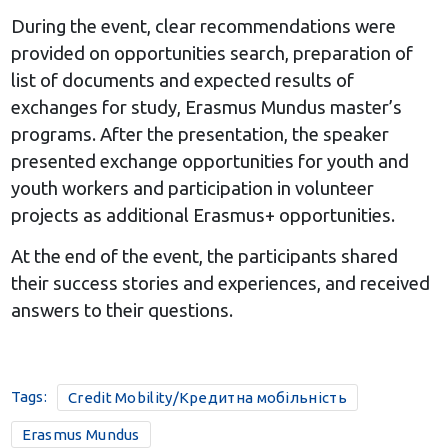
During the event, clear recommendations were
provided on opportunities search, preparation of
list of documents and expected results of
exchanges for study, Erasmus Mundus master’s
programs. After the presentation, the speaker
presented exchange opportunities for youth and
youth workers and participation in volunteer
projects as additional Erasmus+ opportunities.
At the end of the event, the participants shared
their success stories and experiences, and received
answers to their questions.
Tags:
Credit Mobility/Кредитна мобільність
Erasmus Mundus