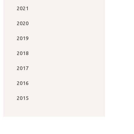
2021
2020
2019
2018
2017
2016
2015