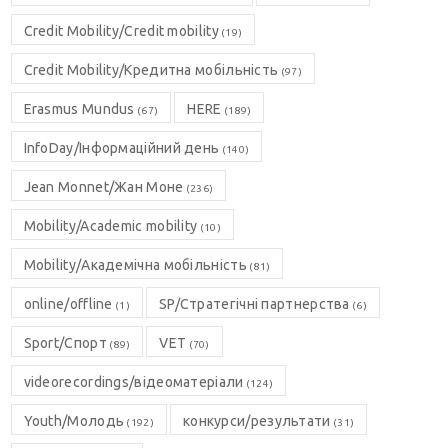
Credit Mobility/Credit mobility
(19)
Credit Mobility/Кредитна мобільність
(97)
Erasmus Mundus
HERE
(67)
(189)
InfoDay/Інформаційний день
(140)
Jean Monnet/Жан Моне
(236)
Mobility/Academic mobility
(10)
Mobility/Академічна мобільність
(81)
online/offline
SP/Стратегічні партнерства
(1)
(6)
Sport/Спорт
VET
(89)
(70)
videorecordings/відеоматеріали
(124)
Youth/Молодь
конкурси/результати
(192)
(31)