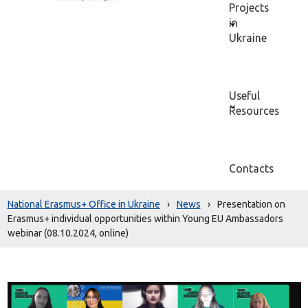
Projects
in
Ukraine
Useful
Resources
Contacts
National Erasmus+ Office in Ukraine
›
News
›
Presentation on
Erasmus+ individual opportunities within Young EU Ambassadors
webinar (08.10.2024, online)