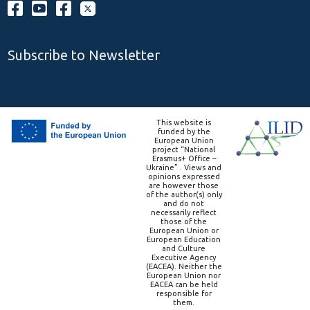
Subscribe to Newsletter
This website is
funded by the
European Union
project “National
Erasmus+ Office –
Ukraine” . Views and
opinions expressed
are however those
of the author(s) only
and do not
necessarily reflect
those of the
European Union or
European Education
and Culture
Executive Agency
(EACEA). Neither the
European Union nor
EACEA can be held
responsible for
them.