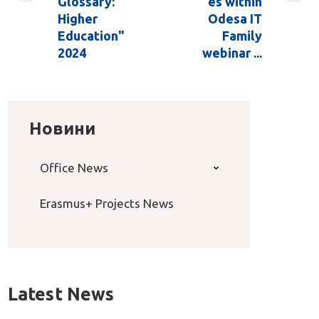
Glossary:
es within
Higher
Odesa IT
Education"
Family
2024
webinar ...
Новини
Office News
Erasmus+ Projects News
Latest News