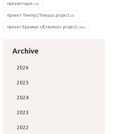
презентація
(10)
проект Темпус/Tempus project
(9)
проєкт Еразмус+/Erasmus+ project
(304)
Archive
2026
2025
2024
2023
2022