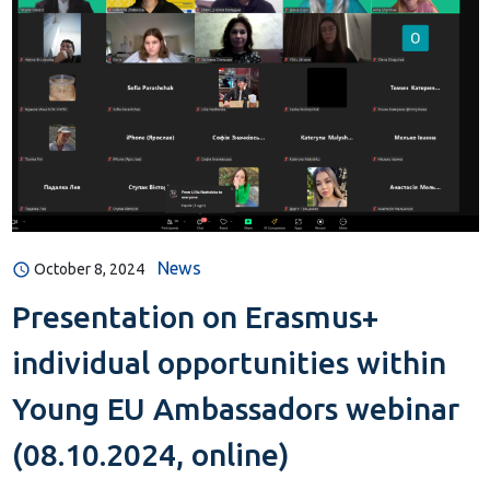
News
October 8, 2024
Presentation on Erasmus+
individual opportunities within
Young EU Ambassadors webinar
(08.10.2024, online)