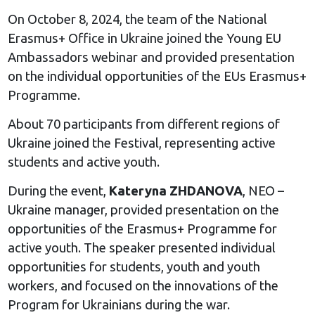
On October 8, 2024, the team of the National
Erasmus+ Office in Ukraine joined the Young EU
Ambassadors webinar and provided presentation
on the individual opportunities of the EUs Erasmus+
Programme.
About 70 participants from different regions of
Ukraine joined the Festival, representing active
students and active youth.
During the event,
Kateryna ZHDANOVA
, NEO –
Ukraine manager, provided presentation on the
opportunities of the Erasmus+ Programme for
active youth. The speaker presented individual
opportunities for students, youth and youth
workers, and focused on the innovations of the
Program for Ukrainians during the war.