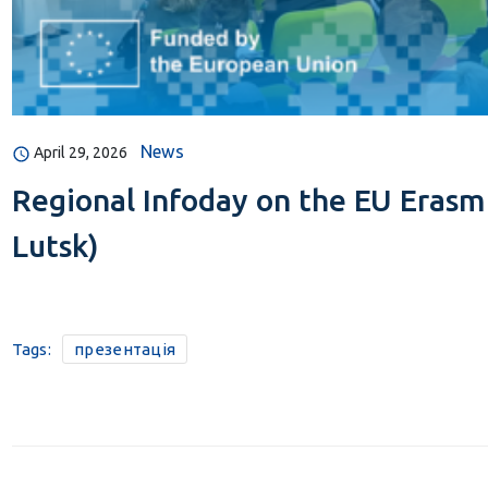
News
April 29, 2026
Regional Infoday on the EU Erasm
Lutsk)
Tags:
презентація