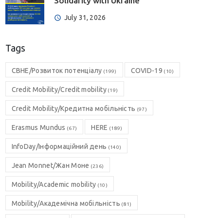
Solidarity with Ukraine”
July 31, 2026
Tags
CBHE/Розвиток потенціалу
COVID-19
(199)
(10)
Credit Mobility/Credit mobility
(19)
Credit Mobility/Кредитна мобільність
(97)
Erasmus Mundus
HERE
(67)
(189)
InfoDay/Інформаційний день
(140)
Jean Monnet/Жан Моне
(236)
Mobility/Academic mobility
(10)
Mobility/Академічна мобільність
(81)