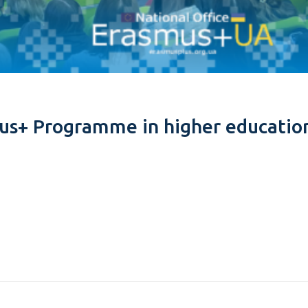
us+ Programme in higher educatio