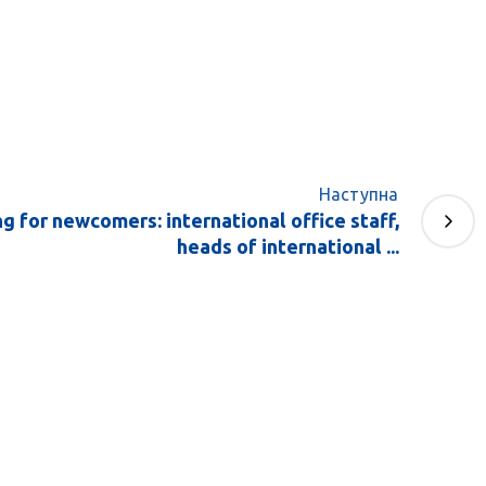
Наступна
ng for newcomers: international office staff,
heads of international ...