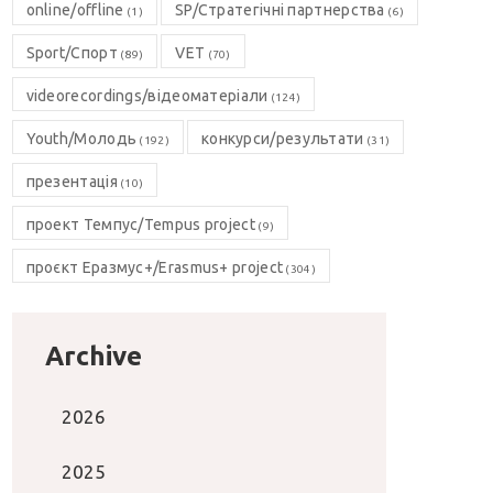
online/offline
SP/Стратегічні партнерства
(1)
(6)
Sport/Спорт
VET
(89)
(70)
videorecordings/відеоматеріали
(124)
Youth/Молодь
конкурси/результати
(192)
(31)
презентація
(10)
проект Темпус/Tempus project
(9)
проєкт Еразмус+/Erasmus+ project
(304)
Archive
2026
2025