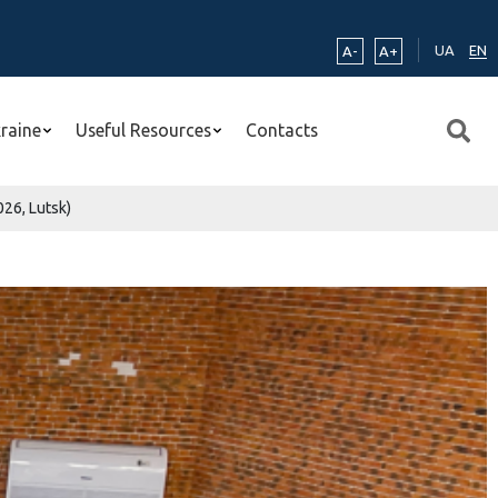
UA
EN
A-
A+
kraine
Useful Resources
Contacts
26, Lutsk)