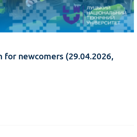
n for newcomers (29.04.2026,