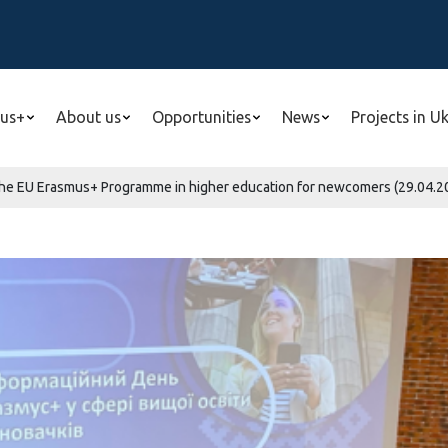
us+
About us
Opportunities
News
Projects in U
the EU Erasmus+ Programme in higher education for newcomers (29.04.20