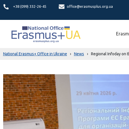
+38 (099) 332-26-45
office@erasmusplus.org.ua
Erasm
National Erasmus+ Office in Ukraine
›
News
›
Regional Infoday on 