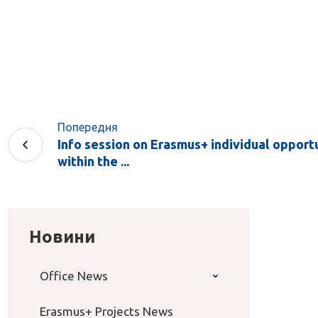
Попередня
Info session on Erasmus+ individual opport
within the ...
Новини
Office News
Erasmus+ Projects News