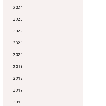
2024
2023
2022
2021
2020
2019
2018
2017
2016