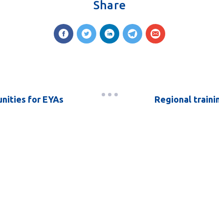
Share
unities for EYAs
Regional traini