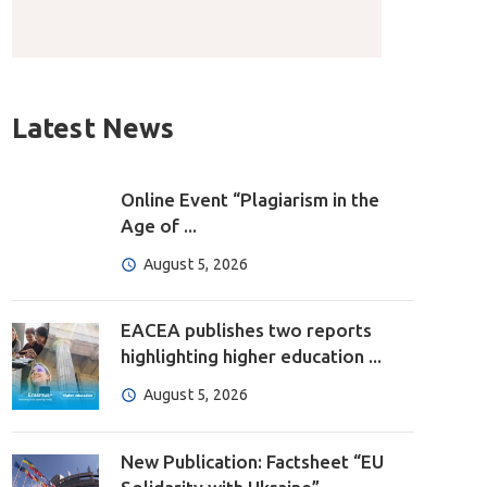
Latest News
Online Event “Plagiarism in the
Age of ...
August 5, 2026
EACEA publishes two reports
highlighting higher education ...
August 5, 2026
New Publication: Factsheet “EU