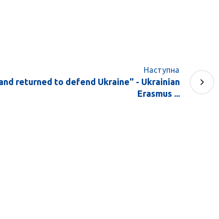
Наступна
and returned to defend Ukraine" - Ukrainian
Erasmus ...