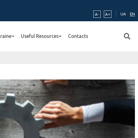
UA
EN
A-
A+
kraine
Useful Resources
Contacts