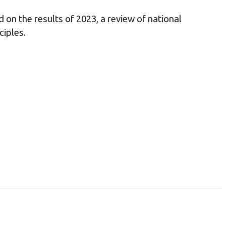
 on the results of 2023, a review of national
ciples.