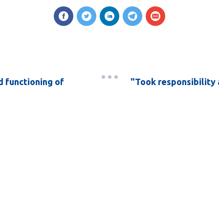
 functioning of
"Took responsibility 