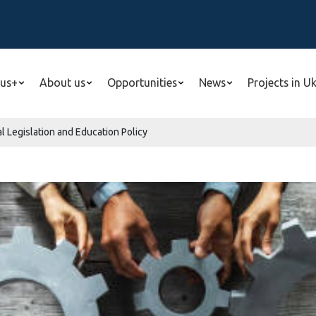
us+
About us
Opportunities
News
Projects in U
l Legislation and Education Policy