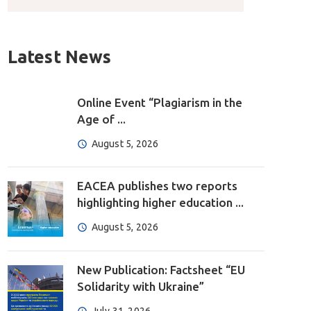
Latest News
Online Event “Plagiarism in the
Age of ...
August 5, 2026
EACEA publishes two reports
highlighting higher education ...
August 5, 2026
New Publication: Factsheet “EU
Solidarity with Ukraine”