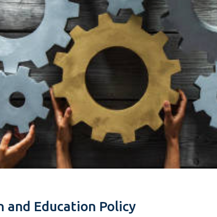
n and Education Policy