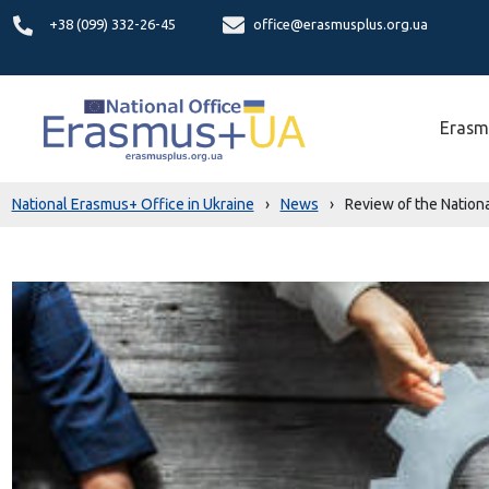
+38 (099) 332-26-45
office@erasmusplus.org.ua
Erasm
National Erasmus+ Office in Ukraine
›
News
›
Review of the Nationa