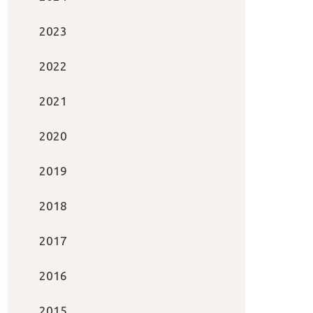
2023
2022
2021
2020
2019
2018
2017
2016
2015