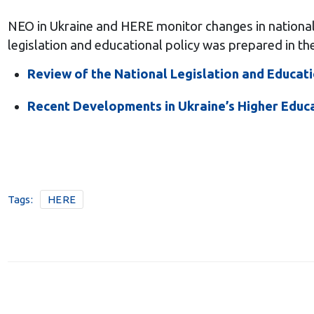
NEO in Ukraine and HERE monitor changes in national p
legislation and educational policy was prepared in t
Review of the National Legislation and Educati
Recent Developments in Ukraine’s Higher Educ
Tags:
HERE