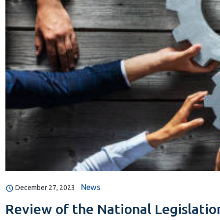
News
December 27, 2023
Review of the National Legislatio