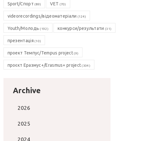
Sport/Спорт
VET
(89)
(70)
videorecordings/відеоматеріали
(124)
Youth/Молодь
конкурси/результати
(192)
(31)
презентація
(10)
проект Темпус/Tempus project
(9)
проєкт Еразмус+/Erasmus+ project
(304)
Archive
2026
2025
2024