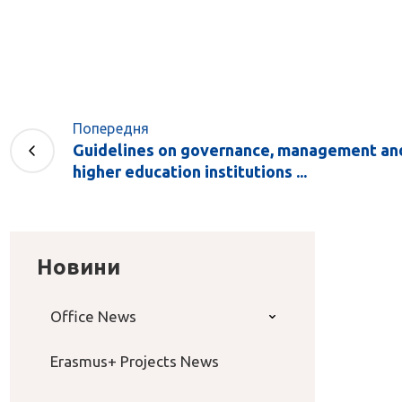
Попередня
Guidelines on governance, management and
higher education institutions ...
Новини
Office News
Erasmus+ Projects News