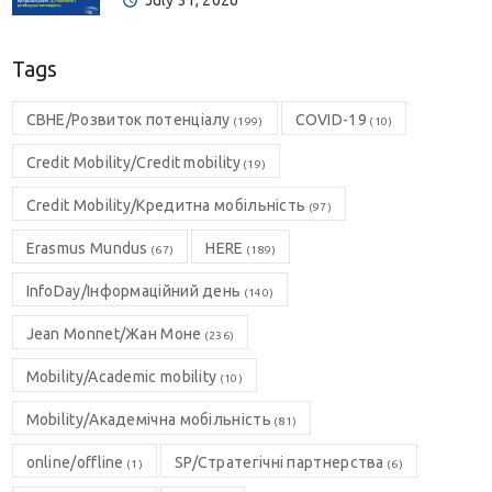
July 31, 2026
Tags
CBHE/Розвиток потенціалу
COVID-19
(199)
(10)
Credit Mobility/Credit mobility
(19)
Credit Mobility/Кредитна мобільність
(97)
Erasmus Mundus
HERE
(67)
(189)
InfoDay/Інформаційний день
(140)
Jean Monnet/Жан Моне
(236)
Mobility/Academic mobility
(10)
Mobility/Академічна мобільність
(81)
online/offline
SP/Стратегічні партнерства
(1)
(6)