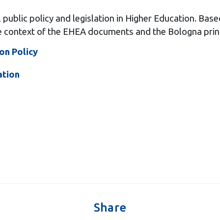
ublic policy and legislation in Higher Education. Based
he context of the EHEA documents and the Bologna prin
on Policy
ation
Share