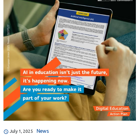
News
July 1, 2025