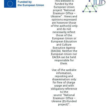
This website is
funded by the
European Union
project “National
Erasmus+ Office –
Ukraine” . Views and
opinions expressed
are however those
of the author(s) only
and do not
necessarily reflect
those of the
European Union or
European Education
and Culture
Executive Agency
(EACEA). Neither the
European Union nor
EACEA can be held
responsible for
them.
Use of the website
information,
reposting and
dissemination only
for free of charge
usage and with
obligatory reference
to the
source “National
Erasmus+ Office –
Ukraine (EU-funded
project)”.