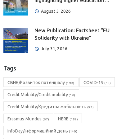
highlighting higher education ...
August 5, 2026
New Publication: Factsheet “EU
Solidarity with Ukraine”
July 31, 2026
Tags
CBHE/Розвиток потенціалу
COVID-19
(199)
(10)
Credit Mobility/Credit mobility
(19)
Credit Mobility/Кредитна мобільність
(97)
Erasmus Mundus
HERE
(67)
(189)
InfoDay/Інформаційний день
(140)