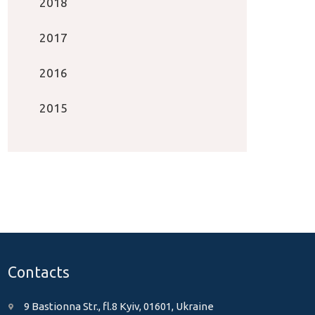
2018
2017
2016
2015
Contacts
9 Bastionna Str., fl.8 Kyiv, 01601, Ukraine