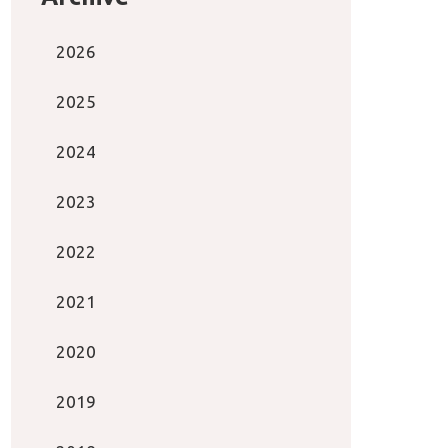
2026
2025
2024
2023
2022
2021
2020
2019