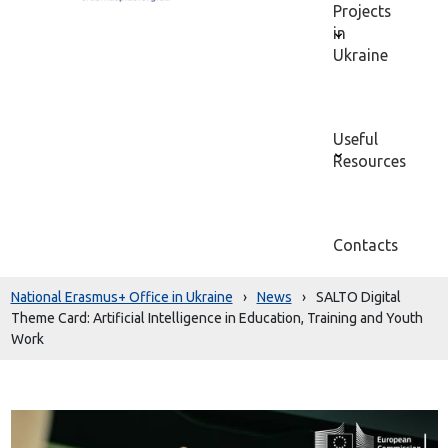
Projects
in
Ukraine
Useful
Resources
Contacts
National Erasmus+ Office in Ukraine
›
News
›
SALTO Digital
Theme Card: Artificial Intelligence in Education, Training and Youth
Work