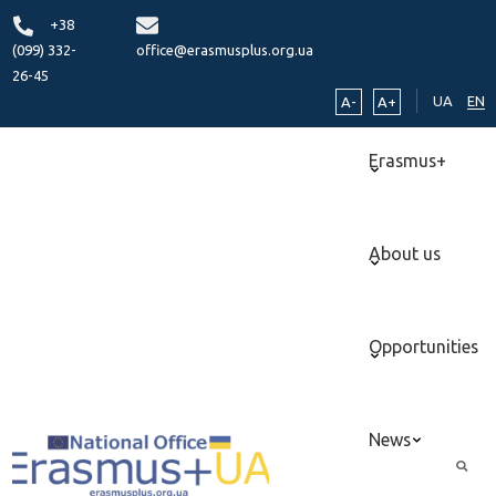
+38
(099) 332-
office@erasmusplus.org.ua
26-45
UA
EN
A-
A+
Erasmus+
About us
Opportunities
News