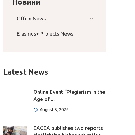
Новини
Office News
Erasmus+ Projects News
Latest News
Online Event “Plagiarism in the
Age of ...
August 5, 2026
EACEA publishes two reports