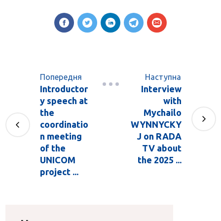
Попередня
Наступна
Introductor
Interview
y speech at
with
the
Mychailo
coordinatio
WYNNYCKY
n meeting
J on RADA
of the
TV about
UNICOM
the 2025 ...
project ...