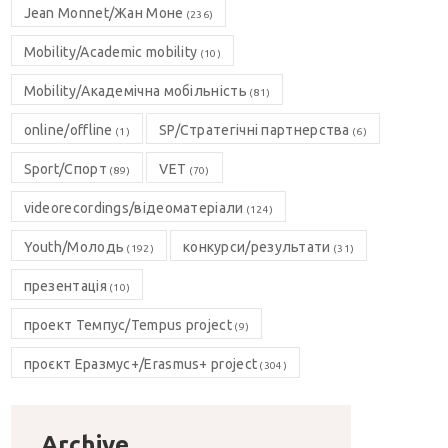
Jean Monnet/Жан Моне
(236)
Mobility/Academic mobility
(10)
Mobility/Академічна мобільність
(81)
online/offline
SP/Стратегічні партнерства
(1)
(6)
Sport/Спорт
VET
(89)
(70)
videorecordings/відеоматеріали
(124)
Youth/Молодь
конкурси/результати
(192)
(31)
презентація
(10)
проект Темпус/Tempus project
(9)
проєкт Еразмус+/Erasmus+ project
(304)
Archive