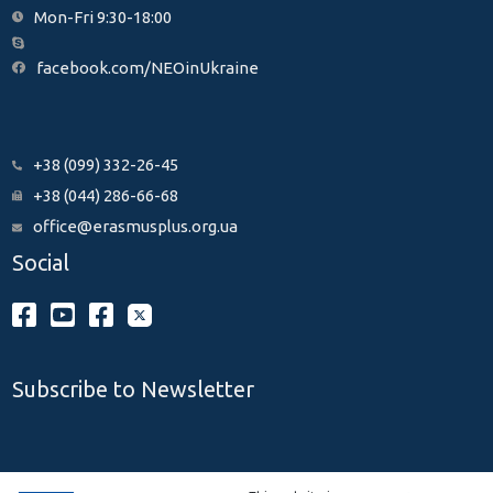
Mon-Fri 9:30-18:00
facebook.com/NEOinUkraine
+38 (099) 332-26-45
+38 (044) 286-66-68
office@erasmusplus.org.ua
Social
Subscribe to Newsletter