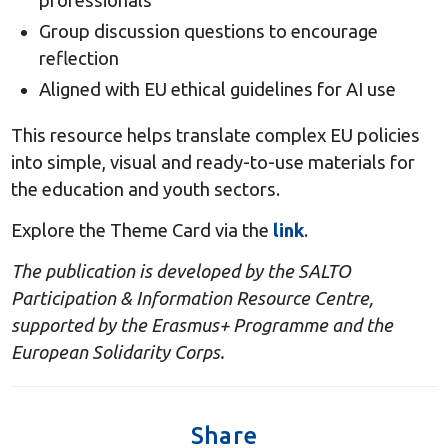
professionals
Group discussion questions to encourage
reflection
Aligned with EU ethical guidelines for AI use
This resource helps translate complex EU policies
into simple, visual and ready-to-use materials for
the education and youth sectors.
Explore the Theme Card via the
link
.
The publication is developed by the SALTO
Participation & Information Resource Centre,
supported by the Erasmus+ Programme and the
European Solidarity Corps.
Share