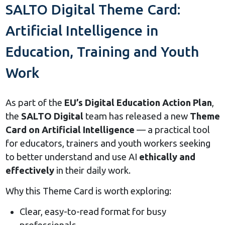
SALTO Digital Theme Card:
Artificial Intelligence in
Education, Training and Youth
Work
As part of the
EU’s Digital Education Action Plan
,
the
SALTO Digital
team has released a new
Theme
Card on Artificial Intelligence
— a practical tool
for educators, trainers and youth workers seeking
to better understand and use AI
ethically and
effectively
in their daily work.
Why this Theme Card is worth exploring:
Clear, easy-to-read format for busy