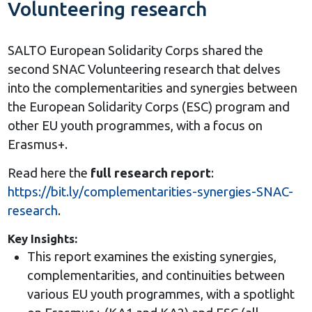
Volunteering research
SALTO European Solidarity Corps shared the
second SNAC Volunteering research that delves
into the complementarities and synergies between
the European Solidarity Corps (ESC) program and
other EU youth programmes, with a focus on
Erasmus+.
Read here the
full research report
:
https://bit.ly/complementarities-synergies-SNAC-
research
.
Key Insights:
This report examines the existing synergies,
complementarities, and continuities between
various EU youth programmes, with a spotlight