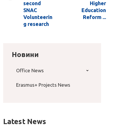
second
Higher
SNAC
Education
Volunteerin
Reform ...
g research
Новини
Office News
Erasmus+ Projects News
Latest News