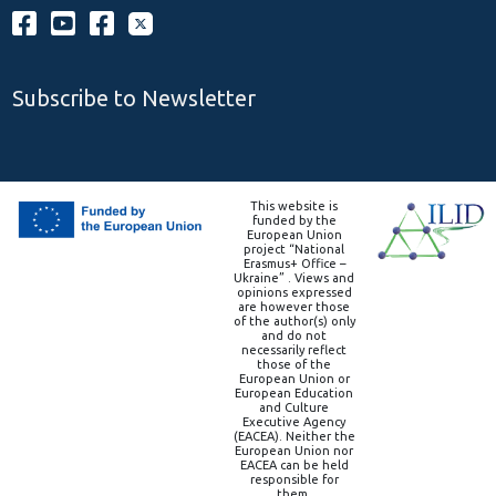
Subscribe to Newsletter
This website is
funded by the
European Union
project “National
Erasmus+ Office –
Ukraine” . Views and
opinions expressed
are however those
of the author(s) only
and do not
necessarily reflect
those of the
European Union or
European Education
and Culture
Executive Agency
(EACEA). Neither the
European Union nor
EACEA can be held
responsible for
them.