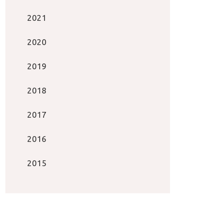
2021
2020
2019
2018
2017
2016
2015