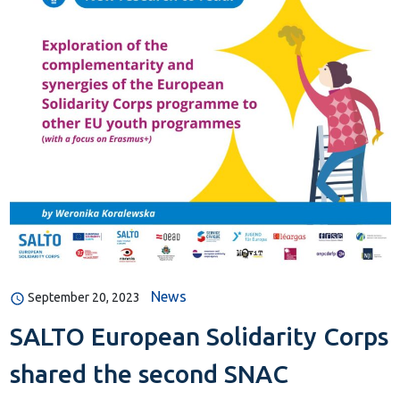
News
September 20, 2023
SALTO European Solidarity Corps
shared the second SNAC