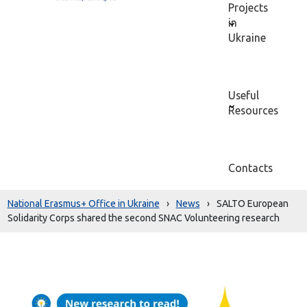
Projects
in
Ukraine
Useful
Resources
Contacts
National Erasmus+ Office in Ukraine
›
News
›
SALTO European
Solidarity Corps shared the second SNAC Volunteering research