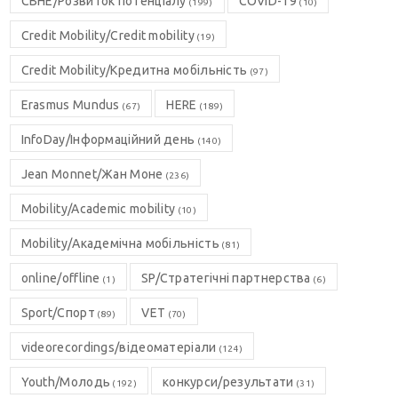
CBHE/Розвиток потенціалу
COVID-19
(199)
(10)
Credit Mobility/Credit mobility
(19)
Credit Mobility/Кредитна мобільність
(97)
Erasmus Mundus
HERE
(67)
(189)
InfoDay/Інформаційний день
(140)
Jean Monnet/Жан Моне
(236)
Mobility/Academic mobility
(10)
Mobility/Академічна мобільність
(81)
online/offline
SP/Стратегічні партнерства
(1)
(6)
Sport/Спорт
VET
(89)
(70)
videorecordings/відеоматеріали
(124)
Youth/Молодь
конкурси/результати
(192)
(31)