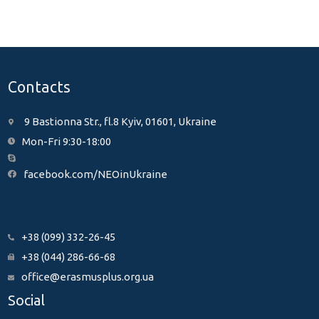
Contacts
9 Bastionna Str., fl.8 Kyiv, 01601, Ukraine
Mon-Fri 9:30-18:00
facebook.com/NEOinUkraine
+38 (099) 332-26-45
+38 (044) 286-66-68
office@erasmusplus.org.ua
Social