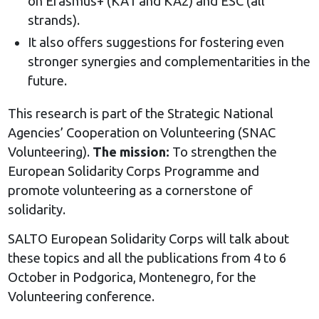
on Erasmus+ (KA1 and KA2) and ESC (all
strands).
It also offers suggestions for fostering even
stronger synergies and complementarities in the
future.
This research is part of the Strategic National
Agencies’ Cooperation on Volunteering (SNAC
Volunteering).
The mission:
To strengthen the
European Solidarity Corps Programme and
promote volunteering as a cornerstone of
solidarity.
SALTO European Solidarity Corps will talk about
these topics and all the publications from 4 to 6
October in Podgorica, Montenegro, for the
Volunteering conference.