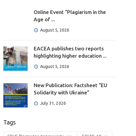
Online Event “Plagiarism in the
Age of ...
August 5, 2026
EACEA publishes two reports
highlighting higher education ...
August 5, 2026
New Publication: Factsheet “EU
Solidarity with Ukraine”
July 31, 2026
Tags