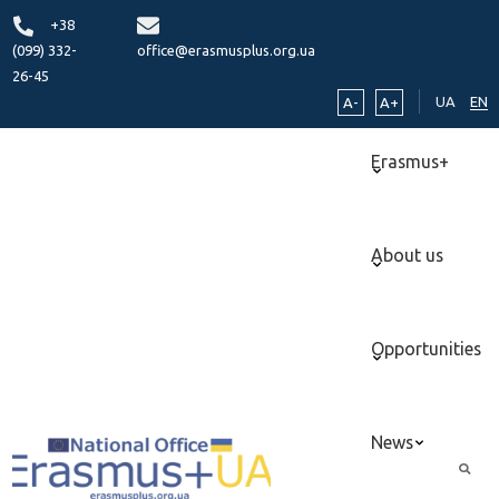
+38
(099) 332-
office@erasmusplus.org.ua
26-45
UA
EN
A-
A+
Erasmus+
About us
Opportunities
News