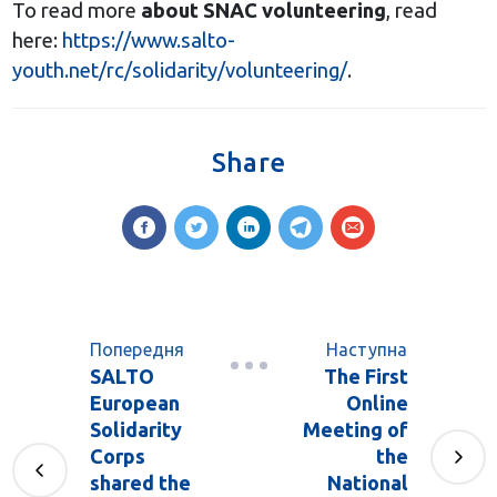
To read more
about SNAC volunteering
, read
here:
https://www.salto-
youth.net/rc/solidarity/volunteering/
.
Share
Попередня
Наступна
SALTO
The First
European
Online
Solidarity
Meeting of
Corps
the
shared the
National