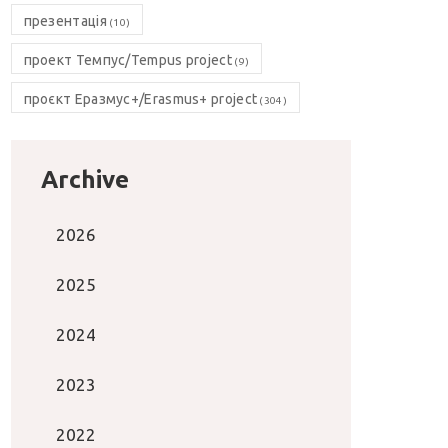
презентація
(10)
проект Темпус/Tempus project
(9)
проєкт Еразмус+/Erasmus+ project
(304)
Archive
2026
2025
2024
2023
2022