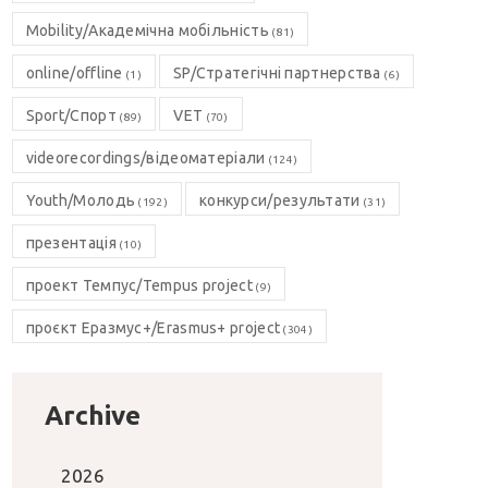
Mobility/Академічна мобільність
(81)
online/offline
SP/Стратегічні партнерства
(1)
(6)
Sport/Спорт
VET
(89)
(70)
videorecordings/відеоматеріали
(124)
Youth/Молодь
конкурси/результати
(192)
(31)
презентація
(10)
проект Темпус/Tempus project
(9)
проєкт Еразмус+/Erasmus+ project
(304)
Archive
2026