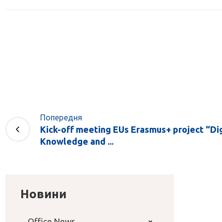
Попередня
Kick-off meeting EUs Erasmus+ project “Dig
Knowledge and ...
Новини
Office News