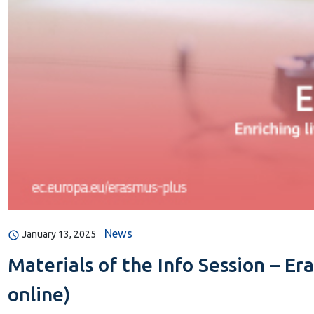
News
January 13, 2025
Materials of the Info Session – Er
online)