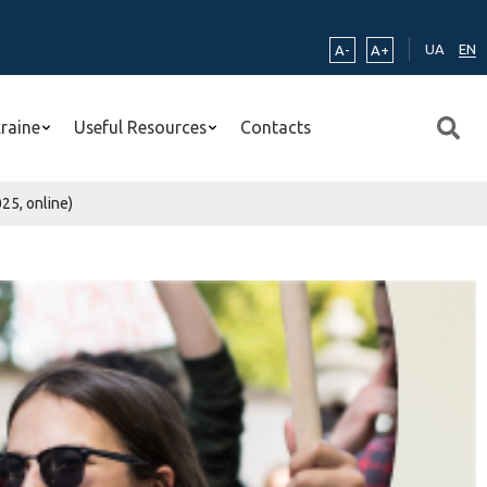
UA
EN
A-
A+
kraine
Useful Resources
Contacts
25, online)