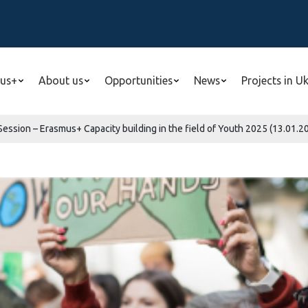
us+
About us
Opportunities
News
Projects in U
 Session – Erasmus+ Capacity building in the field of Youth 2025 (13.01.20