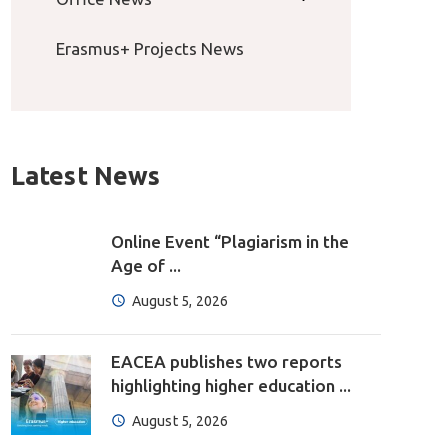
Erasmus+ Projects News
Latest News
Online Event “Plagiarism in the
Age of ...
August 5, 2026
EACEA publishes two reports
highlighting higher education ...
August 5, 2026