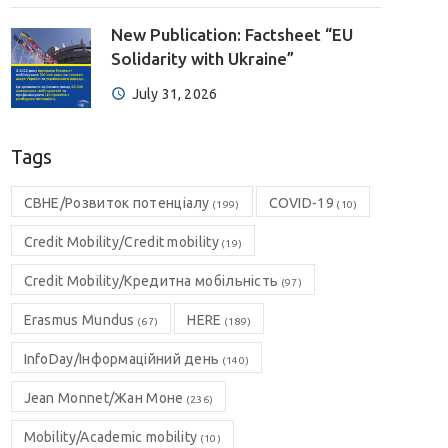
New Publication: Factsheet “EU
Solidarity with Ukraine”
July 31, 2026
Tags
CBHE/Розвиток потенціалу
COVID-19
(199)
(10)
Credit Mobility/Credit mobility
(19)
Credit Mobility/Кредитна мобільність
(97)
Erasmus Mundus
HERE
(67)
(189)
InfoDay/Інформаційний день
(140)
Jean Monnet/Жан Моне
(236)
Mobility/Academic mobility
(10)