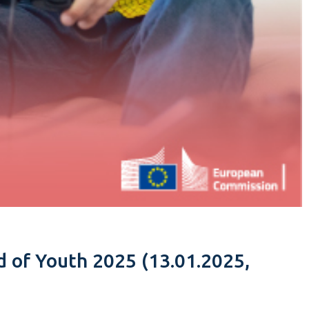
ld of Youth 2025 (13.01.2025,