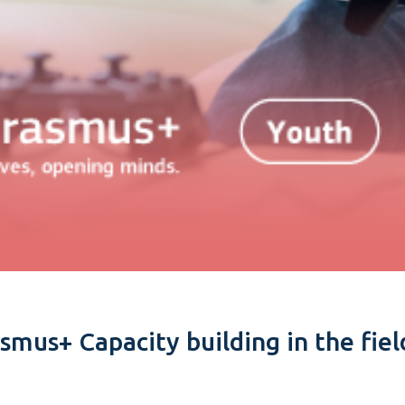
asmus+ Capacity building in the fie