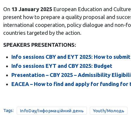
On
13 January 2025
European Education and Culture
present
how to prepare a quality proposal and success
international cooperation, policy dialogue and non-for
countries targeted by the action.
SPEAKERS PRESENTATIONS:
Info sessions CBY and EYT 2025: How to submit
Info sessions EYT and CBY 2025: Budget
Presentation – CBY 2025 – Admissibility Eligibili
EACEA – How to find and apply for funding for t
Tags:
InfoDay/Інформаційний день
Youth/Молодь