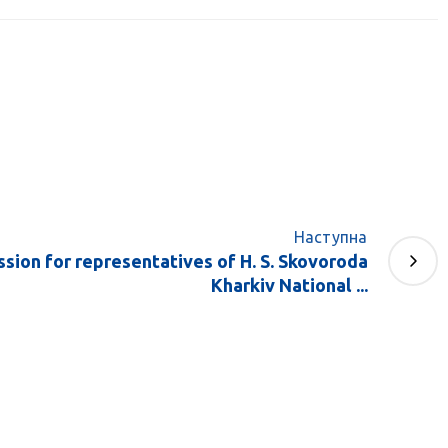
Наступна
ssion for representatives of H. S. Skovoroda
Kharkiv National ...