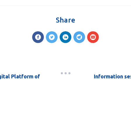
Share
ital Platform of
Information se