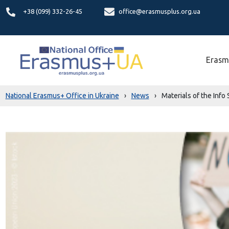
+38 (099) 332-26-45
office@erasmusplus.org.ua
Erasm
National Erasmus+ Office in Ukraine
›
News
›
Materials of the Info