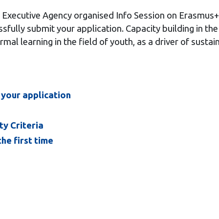
 Executive Agency organised
Info Session on Erasmus+ 
fully submit your application. Capacity building in the
mal learning in the field of youth, as a driver of sustai
 your application
ty Criteria
he first time