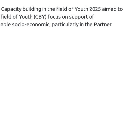
Capacity building in the field of Youth 2025 aimed to
 field of Youth (CBY) focus on support of
nable socio-economic, particularly in the Partner