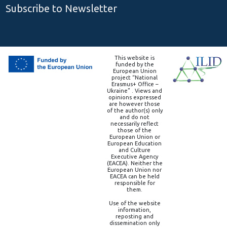
Subscribe to Newsletter
This website is
funded by the
European Union
project “National
Erasmus+ Office –
Ukraine” . Views and
opinions expressed
are however those
of the author(s) only
and do not
necessarily reflect
those of the
European Union or
European Education
and Culture
Executive Agency
(EACEA). Neither the
European Union nor
EACEA can be held
responsible for
them.
Use of the website
information,
reposting and
dissemination only