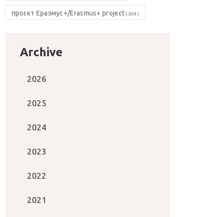
проєкт Еразмус+/Erasmus+ project
(304)
Archive
2026
2025
2024
2023
2022
2021