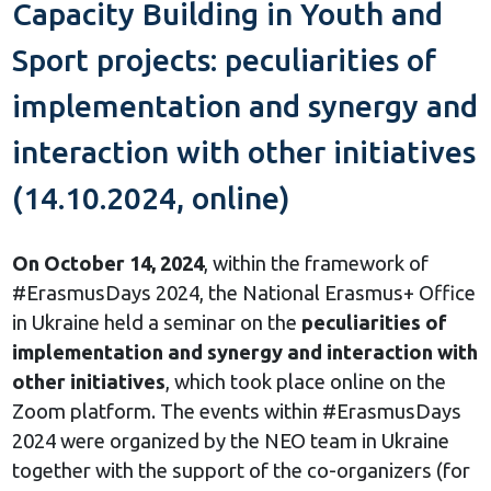
Capacity Building in Youth and
Sport projects: peculiarities of
implementation and synergy and
interaction with other initiatives
(14.10.2024, online)
On October 14, 2024
, within the framework of
#ErasmusDays 2024, the National Erasmus+ Office
in Ukraine held a seminar on the
peculiarities of
implementation and synergy and interaction with
other initiatives
, which took place online on the
Zoom platform. The events within #ErasmusDays
2024 were organized by the NEO team in Ukraine
together with the support of the co-organizers (for