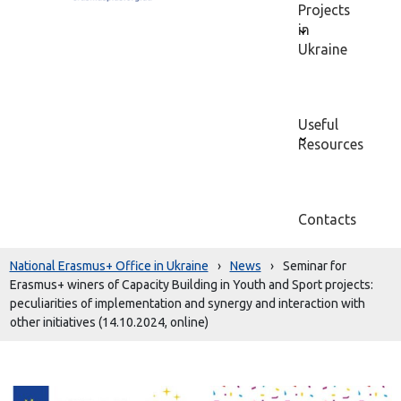
Projects
in
Ukraine
Useful
Resources
Contacts
National Erasmus+ Office in Ukraine
›
News
›
Seminar for
Erasmus+ winers of Capacity Building in Youth and Sport projects:
peculiarities of implementation and synergy and interaction with
other initiatives (14.10.2024, online)