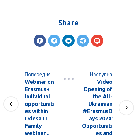
Share
Попередня
Наступна
Webinar on
Video
Erasmus+
Opening of
individual
the All-
opportuniti
Ukrainian
es within
#ErasmusD
Odesa IT
ays 2024:
Family
Opportuniti
webinar ...
es and