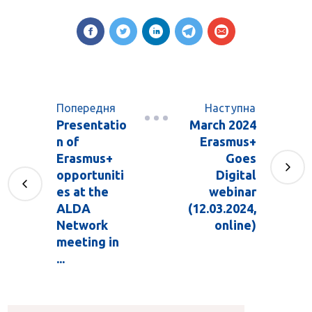
Попередня
Наступна
Presentatio
March 2024
n of
Erasmus+
Erasmus+
Goes
opportuniti
Digital
es at the
webinar
ALDA
(12.03.2024,
Network
online)
meeting in
...