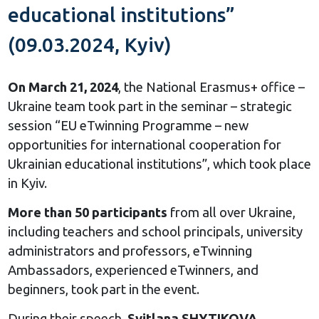
educational institutions”
(09.03.2024, Kyiv)
On March 21, 2024
, the National Erasmus+ office –
Ukraine team took part in the seminar – strategic
session “EU eTwinning Programme – new
opportunities for international cooperation for
Ukrainian educational institutions”, which took place
in Kyiv.
More than 50 participants
from all over Ukraine,
including teachers and school principals, university
administrators and professors, eTwinning
Ambassadors, experienced eTwinners, and
beginners, took part in the event.
During their speech,
Svitlana SHYTIKOVA
,