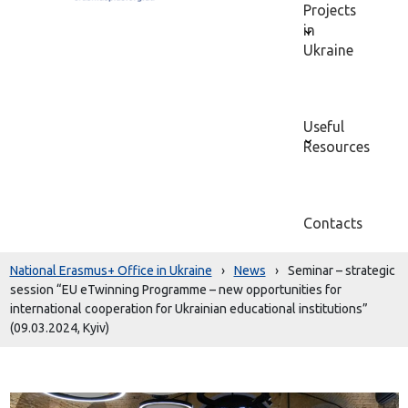
Projects
in
Ukraine
Useful
Resources
Contacts
National Erasmus+ Office in Ukraine
›
News
›
Seminar – strategic
session “EU eTwinning Programme – new opportunities for
international cooperation for Ukrainian educational institutions”
(09.03.2024, Kyiv)