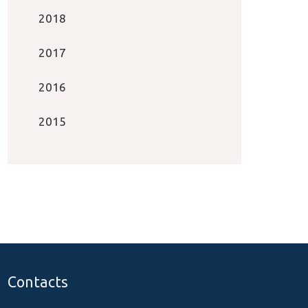
2018
2017
2016
2015
Contacts