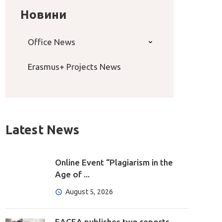
Новини
Office News
Erasmus+ Projects News
Latest News
Online Event “Plagiarism in the
Age of ...
August 5, 2026
EACEA publishes two reports