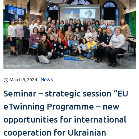
News
March 9, 2024
Seminar – strategic session “EU
eTwinning Programme – new
opportunities for international
cooperation for Ukrainian