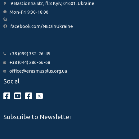
9 Bastionna Str., fl.8 Kyiv, 01601, Ukraine
Mon-Fri 9:30-18:00
facebook.com/NEOinUkraine
+38 (099) 332-26-45
+38 (044) 286-66-68
office@erasmusplus.org.ua
Social
Subscribe to Newsletter