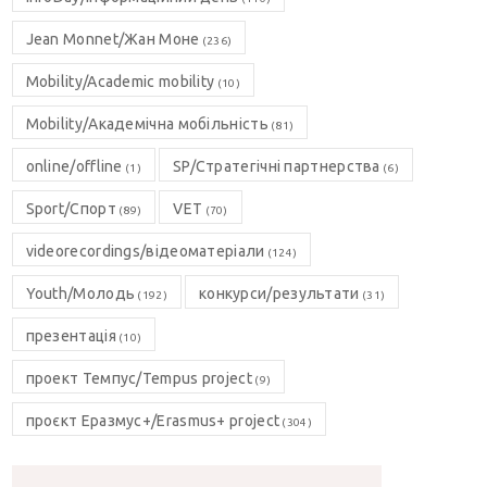
Jean Monnet/Жан Моне
(236)
Mobility/Academic mobility
(10)
Mobility/Академічна мобільність
(81)
online/offline
SP/Стратегічні партнерства
(1)
(6)
Sport/Спорт
VET
(89)
(70)
videorecordings/відеоматеріали
(124)
Youth/Молодь
конкурси/результати
(192)
(31)
презентація
(10)
проект Темпус/Tempus project
(9)
проєкт Еразмус+/Erasmus+ project
(304)