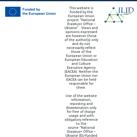
This website is
funded by the
European Union
project “National
Erasmus+ Office –
Ukraine” . Views and
opinions expressed
are however those
of the author(s) only
and do not
necessarily reflect
those of the
European Union or
European Education
and Culture
Executive Agency
(EACEA). Neither the
European Union nor
EACEA can be held
responsible for
them.
Use of the website
information,
reposting and
dissemination only
for free of charge
usage and with
obligatory reference
to the
source “National
Erasmus+ Office –
Ukraine (EU-funded