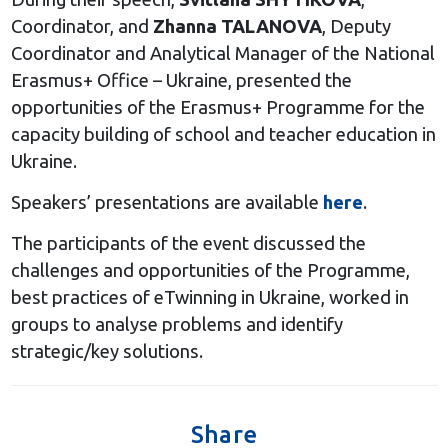
Coordinator, and
Zhanna TALANOVA
, Deputy
Coordinator and Analytical Manager of the National
Erasmus+ Office – Ukraine, presented the
opportunities of the Erasmus+ Programme for the
capacity building of school and teacher education in
Ukraine.
Speakers’ presentations are available
here
.
The participants of the event discussed the
challenges and opportunities of the Programme,
best practices of eTwinning in Ukraine, worked in
groups to analyse problems and identify
strategic/key solutions.
Share