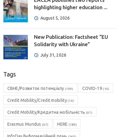
highlighting higher education ...
August 5, 2026
New Publication: Factsheet “EU
Solidarity with Ukraine”
July 31, 2026
Tags
CBHE/Розвиток потенціалу
COVID-19
(199)
(10)
Credit Mobility/Credit mobility
(19)
Credit Mobility/Кредитна мобільність
(97)
Erasmus Mundus
HERE
(67)
(189)
InfoDay/Інформаційний день
(140)