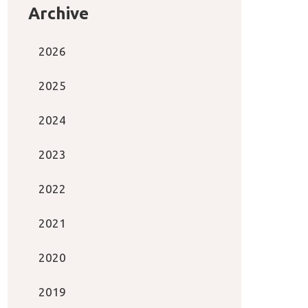
Archive
2026
2025
2024
2023
2022
2021
2020
2019