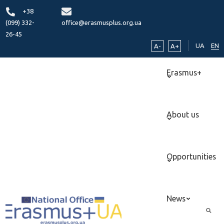
+38
(099) 332-
office@erasmusplus.org.ua
26-45
UA
EN
A-
A+
Erasmus+
About us
Opportunities
News