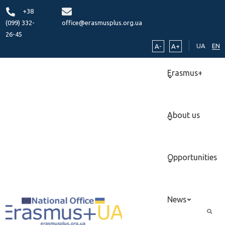
+38
(099) 332-
office@erasmusplus.org.ua
26-45
UA
EN
A-
A+
Erasmus+
About us
Opportunities
News