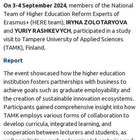
On 3-4 September 2024
, members of the National
Team of Higher Education Reform Experts of
Erasmus+ (HERE team),
IRYNA ZOLOTARYOVA
and
YURIY RASHKEVYCH
, participated in a study
visit to Tampere University of Applied Sciences
(TAMK), Finland.
Report
The event showcased how the higher education
institution fosters partnerships with business to
achieve goals such as graduate employability and
the creation of sustainable innovation ecosystems.
Participants gained comprehensive insight into how
TAMK employs various forms of collaboration to
develop curricula, integrated learning, and
cooperation between lecturers and students, as