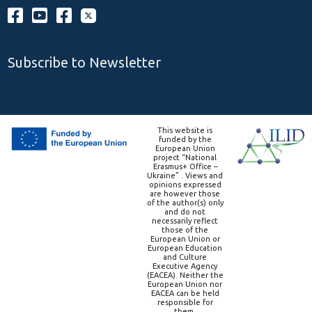
Subscribe to Newsletter
This website is
funded by the
European Union
project “National
Erasmus+ Office –
Ukraine” . Views and
opinions expressed
are however those
of the author(s) only
and do not
necessarily reflect
those of the
European Union or
European Education
and Culture
Executive Agency
(EACEA). Neither the
European Union nor
EACEA can be held
responsible for
them.