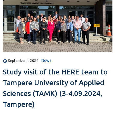
News
September 4, 2024
Study visit of the HERE team to
Tampere University of Applied
Sciences (TAMK) (3-4.09.2024,
Tampere)