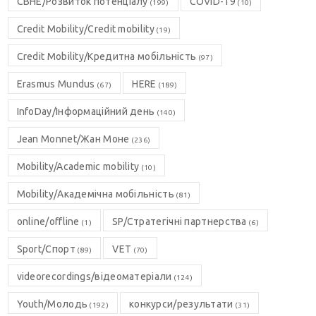
CBHE/Розвиток потенціалу
COVID-19
(199)
(10)
Credit Mobility/Credit mobility
(19)
Credit Mobility/Кредитна мобільність
(97)
Erasmus Mundus
HERE
(67)
(189)
InfoDay/Інформаційний день
(140)
Jean Monnet/Жан Моне
(236)
Mobility/Academic mobility
(10)
Mobility/Академічна мобільність
(81)
online/offline
SP/Стратегічні партнерства
(1)
(6)
Sport/Спорт
VET
(89)
(70)
videorecordings/відеоматеріали
(124)
Youth/Молодь
конкурси/результати
(192)
(31)