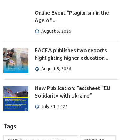
Online Event “Plagiarism in the
Age of ...
August 5, 2026
EACEA publishes two reports
highlighting higher education ...
August 5, 2026
New Publication: Factsheet “EU
Solidarity with Ukraine”
July 31, 2026
Tags