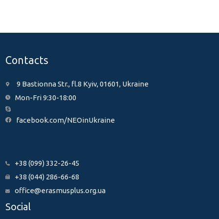
Contacts
9 Bastionna Str., fl.8 Kyiv, 01601, Ukraine
Mon-Fri 9:30-18:00
facebook.com/NEOinUkraine
+38 (099) 332-26-45
+38 (044) 286-66-68
office@erasmusplus.org.ua
Social