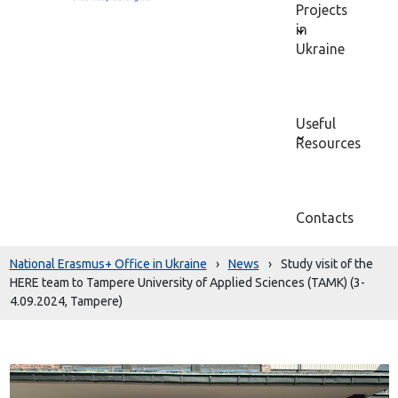
Projects
in
Ukraine
Useful
Resources
Contacts
National Erasmus+ Office in Ukraine
›
News
›
Study visit of the
HERE team to Tampere University of Applied Sciences (TAMK) (3-
4.09.2024, Tampere)