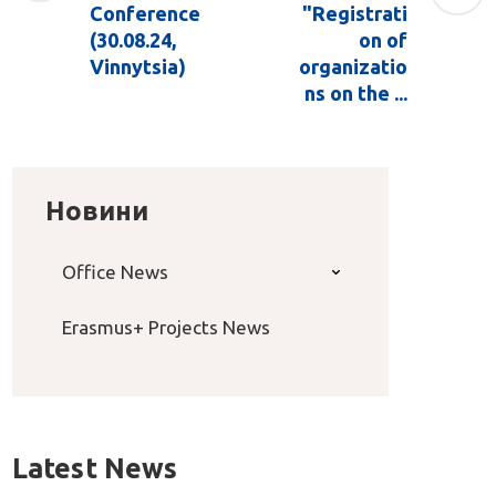
Conference
"Registrati
(30.08.24,
on of
Vinnytsia)
organizatio
ns on the ...
Новини
Office News
Erasmus+ Projects News
Latest News