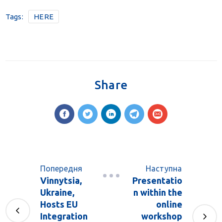
Tags:
HERE
Share
Попередня
Наступна
Vinnytsia,
Presentatio
Ukraine,
n within the
Hosts EU
online
Integration
workshop