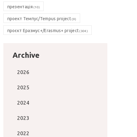
презентація
(10)
проект Темпус/Tempus project
(9)
проєкт Еразмус+/Erasmus+ project
(304)
Archive
2026
2025
2024
2023
2022