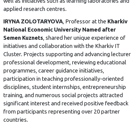
well as initiatives such as learning laboratories and
applied research centres.
IRYNA ZOLOTARYOVA
, Professor at the
Kharkiv
National Economic University Named after
Semen Kuznets
, shared her unique experience of
initiatives and collaboration with the Kharkiv IT
Cluster. Projects supporting and advancing lecturer
professional development, reviewing educational
programmes, career guidance initiatives,
participation in teaching professionally-oriented
disciplines, student internships, entrepreneurship
training, and numerous social projects attracted
significant interest and received positive feedback
from participants representing over 20 partner
countries.