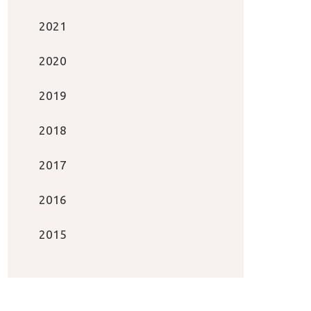
2021
2020
2019
2018
2017
2016
2015