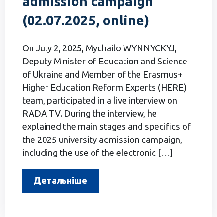
admission campaign
(02.07.2025, online)
On July 2, 2025, Mychailo WYNNYCKYJ,
Deputy Minister of Education and Science
of Ukraine and Member of the Erasmus+
Higher Education Reform Experts (HERE)
team, participated in a live interview on
RADA TV. During the interview, he
explained the main stages and specifics of
the 2025 university admission campaign,
including the use of the electronic […]
Детальніше