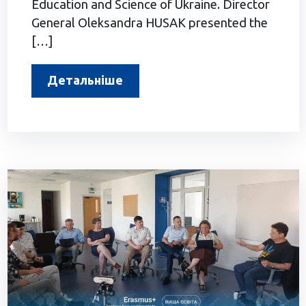
Education and Science of Ukraine. Director
General Oleksandra HUSAK presented the
[…]
Детальніше