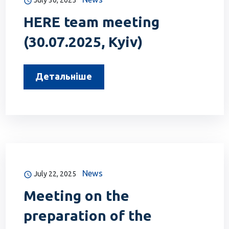
July 30, 2025
HERE team meeting
(30.07.2025, Kyiv)
Детальніше
News
July 22, 2025
Meeting on the
preparation of the