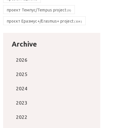
проект Темпус/Tempus project
(9)
проєкт Еразмус+/Erasmus+ project
(304)
Archive
2026
2025
2024
2023
2022