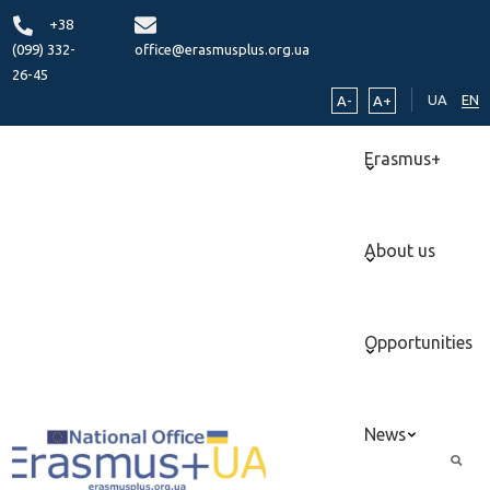
+38
(099) 332-
office@erasmusplus.org.ua
26-45
UA
EN
A-
A+
Erasmus+
About us
Opportunities
News