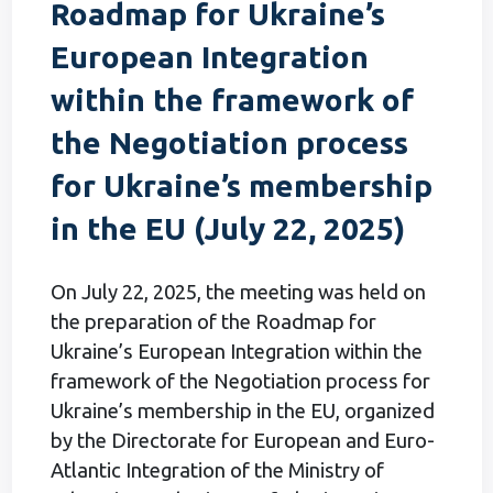
Roadmap for Ukraine’s
European Integration
within the framework of
the Negotiation process
for Ukraine’s membership
in the EU (July 22, 2025)
On July 22, 2025, the meeting was held on
the preparation of the Roadmap for
Ukraine’s European Integration within the
framework of the Negotiation process for
Ukraine’s membership in the EU, organized
by the Directorate for European and Euro-
Atlantic Integration of the Ministry of