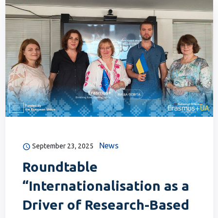
News
September 23, 2025
Roundtable
“Internationalisation as a
Driver of Research-Based