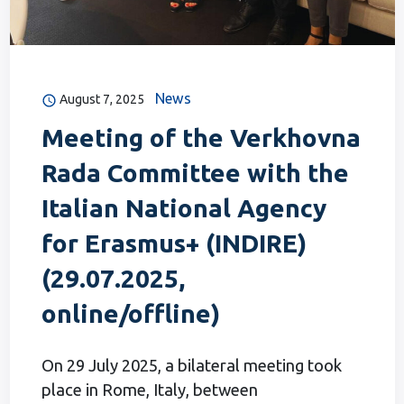
News
August 7, 2025
Meeting of the Verkhovna
Rada Committee with the
Italian National Agency
for Erasmus+ (INDIRE)
(29.07.2025,
online/offline)
On 29 July 2025, a bilateral meeting took
place in Rome, Italy, between