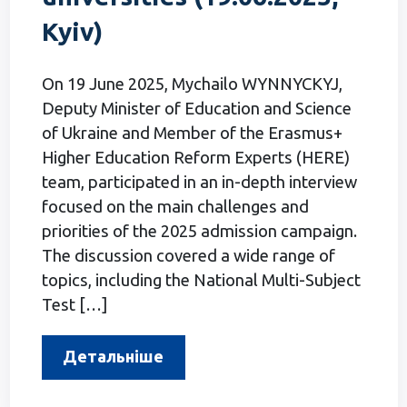
Kyiv)
On 19 June 2025, Mychailo WYNNYCKYJ,
Deputy Minister of Education and Science
of Ukraine and Member of the Erasmus+
Higher Education Reform Experts (HERE)
team, participated in an in-depth interview
focused on the main challenges and
priorities of the 2025 admission campaign.
The discussion covered a wide range of
topics, including the National Multi-Subject
Test […]
Детальніше