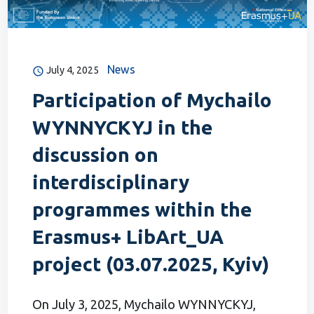
News
July 4, 2025
Participation of Mychailo
WYNNYCKYJ in the
discussion on
interdisciplinary
programmes within the
Erasmus+ LibArt_UA
project (03.07.2025, Kyiv)
On July 3, 2025, Mychailo WYNNYCKYJ,