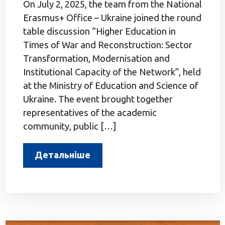
On July 2, 2025, the team from the National
Erasmus+ Office – Ukraine joined the round
table discussion “Higher Education in
Times of War and Reconstruction: Sector
Transformation, Modernisation and
Institutional Capacity of the Network”, held
at the Ministry of Education and Science of
Ukraine. The event brought together
representatives of the academic
community, public […]
Детальніше