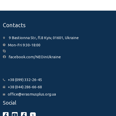
Contacts
9 Bastionna Str., fl.8 Kyiv, 01601, Ukraine
Mon-Fri 9:30-18:00
facebook.com/NEOinUkraine
+38 (099) 332-26-45
+38 (044) 286-66-68
office@erasmusplus.org.ua
Social