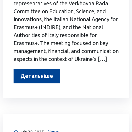
representatives of the Verkhovna Rada
Committee on Education, Science, and
Innovations, the Italian National Agency for
Erasmus+ (INDIRE), and the National
Authorities of Italy responsible for
Erasmus+. The meeting focused on key
management, financial, and communication
aspects in the context of Ukraine’s […]
Детальніше
News