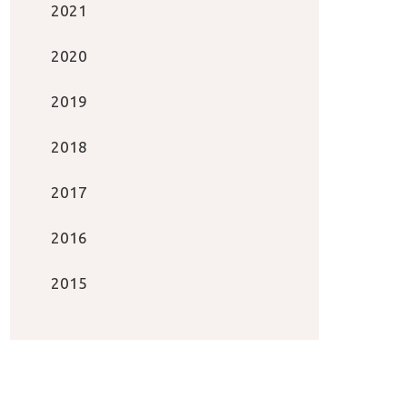
2021
2020
2019
2018
2017
2016
2015