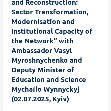
and Reconstruction:
Sector Transformation,
Modernisation and
Institutional Capacity of
the Network” with
Ambassador Vasyl
Myroshnychenko and
Deputy Minister of
Education and Science
Mychailo Wynnyckyj
(02.07.2025, Kyiv)