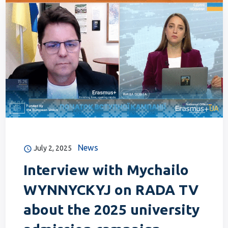
News
July 2, 2025
Interview with Mychailo
WYNNYCKYJ on RADA TV
about the 2025 university