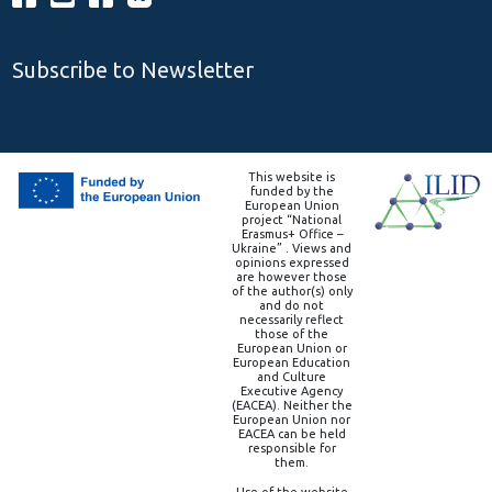
Subscribe to Newsletter
This website is
funded by the
European Union
project “National
Erasmus+ Office –
Ukraine” . Views and
opinions expressed
are however those
of the author(s) only
and do not
necessarily reflect
those of the
European Union or
European Education
and Culture
Executive Agency
(EACEA). Neither the
European Union nor
EACEA can be held
responsible for
them.
Use of the website