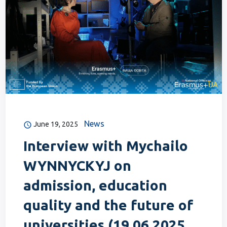
News
June 19, 2025
Interview with Mychailo
WYNNYCKYJ on
admission, education
quality and the future of
universities (19.06.2025,