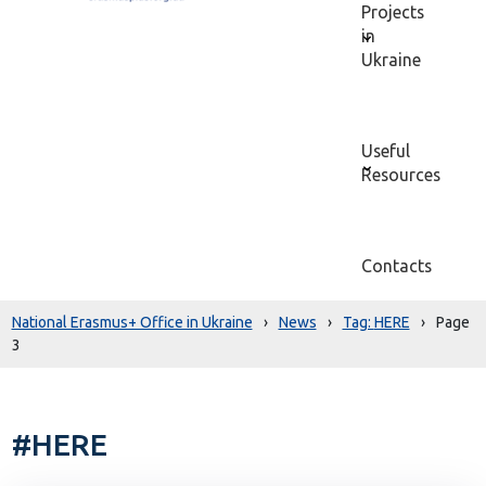
Projects
in
Ukraine
Useful
Resources
Contacts
National Erasmus+ Office in Ukraine
›
News
›
HERE
›
Page
3
#HERE