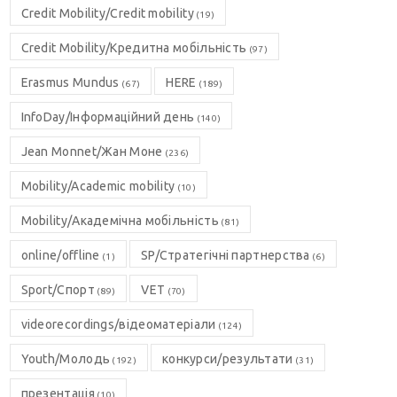
Credit Mobility/Credit mobility
(19)
Credit Mobility/Кредитна мобільність
(97)
Erasmus Mundus
HERE
(67)
(189)
InfoDay/Інформаційний день
(140)
Jean Monnet/Жан Моне
(236)
Mobility/Academic mobility
(10)
Mobility/Академічна мобільність
(81)
online/offline
SP/Стратегічні партнерства
(1)
(6)
Sport/Спорт
VET
(89)
(70)
videorecordings/відеоматеріали
(124)
Youth/Молодь
конкурси/результати
(192)
(31)
презентація
(10)