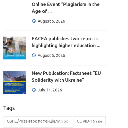
Online Event “Plagiarism in the
Age of ...
August 5, 2026
EACEA publishes two reports
highlighting higher education ...
August 5, 2026
New Publication: Factsheet “EU
Solidarity with Ukraine”
July 31, 2026
Tags
CBHE/Розвиток потенціалу
COVID-19
(199)
(10)