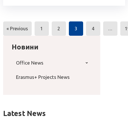
Posts
« Previous
1
2
3
4
…
1
navigation
Новини
Office News
Erasmus+ Projects News
Latest News