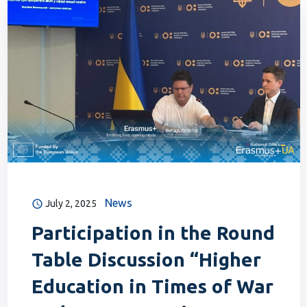
News
July 2, 2025
Participation in the Round
Table Discussion “Higher
Education in Times of War