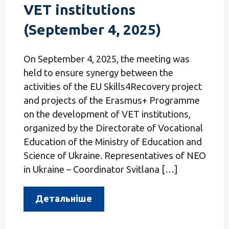
VET institutions
(September 4, 2025)
On September 4, 2025, the meeting was
held to ensure synergy between the
activities of the EU Skills4Recovery project
and projects of the Erasmus+ Programme
on the development of VET institutions,
organized by the Directorate of Vocational
Education of the Ministry of Education and
Science of Ukraine. Representatives of NEO
in Ukraine – Coordinator Svitlana […]
Детальніше