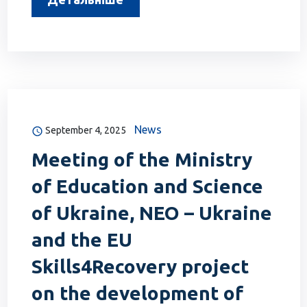
News
September 4, 2025
Meeting of the Ministry
of Education and Science
of Ukraine, NEO – Ukraine
and the EU
Skills4Recovery project
on the development of