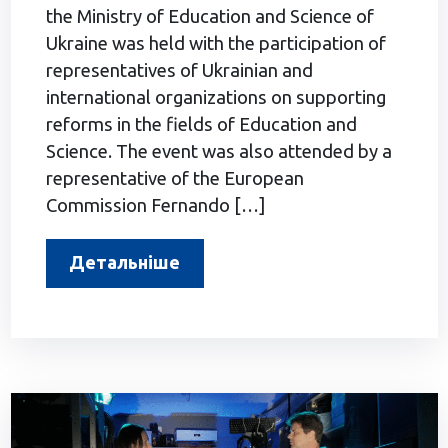
the Ministry of Education and Science of
Ukraine was held with the participation of
representatives of Ukrainian and
international organizations on supporting
reforms in the fields of Education and
Science. The event was also attended by a
representative of the European
Commission Fernando […]
Детальніше