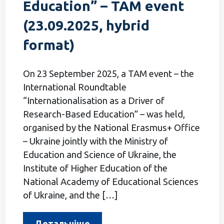
Education” – ТАМ event
(23.09.2025, hybrid
format)
On 23 September 2025, a TAM event – the
International Roundtable
“Internationalisation as a Driver of
Research-Based Education” – was held,
organised by the National Erasmus+ Office
– Ukraine jointly with the Ministry of
Education and Science of Ukraine, the
Institute of Higher Education of the
National Academy of Educational Sciences
of Ukraine, and the […]
Детальніше