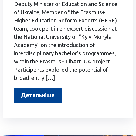
Deputy Minister of Education and Science
of Ukraine, Member of the Erasmus+
Higher Education Reform Experts (HERE)
team, took part in an expert discussion at
the National University of “Kyiv-Mohyla
Academy” on the introduction of
interdisciplinary bachelor’s programmes,
within the Erasmus+ LibArt_UA project.
Participants explored the potential of
broad-entry […]
Детальніше