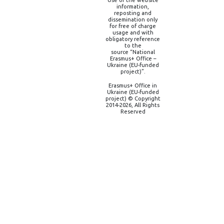
information,
reposting and
dissemination only
for free of charge
usage and with
obligatory reference
to the
source “National
Erasmus+ Office –
Ukraine (EU-funded
project)”.
Erasmus+ Office in
Ukraine (EU-funded
project) © Copyright
2014-2026, All Rights
Reserved