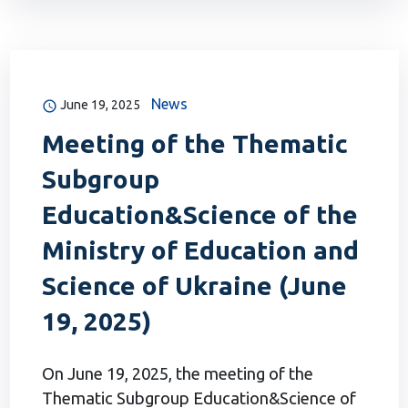
News
June 19, 2025
Meeting of the Thematic
Subgroup
Education&Science of the
Ministry of Education and
Science of Ukraine (June
19, 2025)
On June 19, 2025, the meeting of the
Thematic Subgroup Education&Science of