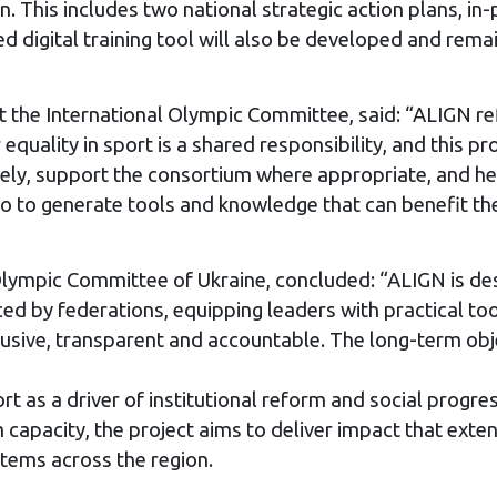
 This includes two national strategic action plans, i
igital training tool will also be developed and remain 
t the International Olympic Committee, said: “ALIGN ref
quality in sport is a shared responsibility, and this pr
sely, support the consortium where appropriate, and he
lso to generate tools and knowledge that can benefit 
Olympic Committee of Ukraine, concluded: “ALIGN is de
ced by federations, equipping leaders with practical t
usive, transparent and accountable. The long-term obje
rt as a driver of institutional reform and social prog
m capacity, the project aims to deliver impact that ex
stems across the region.