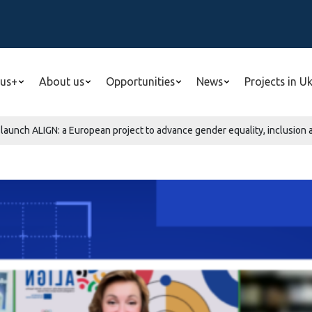
us+
About us
Opportunities
News
Projects in U
aunch ALIGN: a European project to advance gender equality, inclusion a