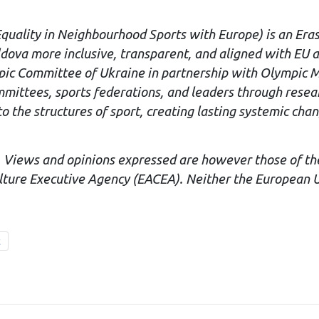
Equality in Neighbourhood Sports with Europe) is an Era
dova more inclusive, transparent, and aligned with EU 
mpic Committee of Ukraine in partnership with Olympic M
ttees, sports federations, and leaders through research,
 the structures of sport, creating lasting systemic chang
 Views and opinions expressed are however those of the 
ture Executive Agency (EACEA). Neither the European U
t