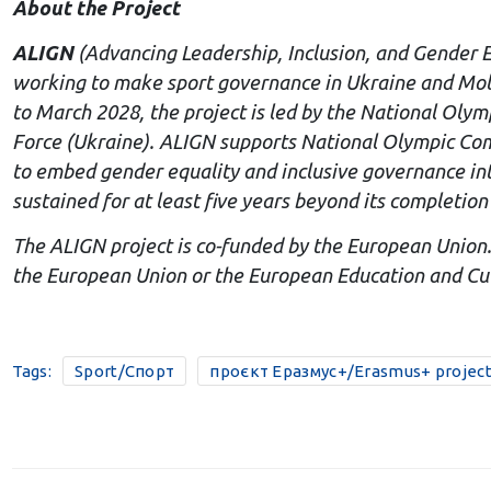
About the Project
ALIGN
(Advancing Leadership, Inclusion, and Gender 
working to make sport governance in Ukraine and Mol
to March 2028, the project is led by the National Oly
Force (Ukraine). ALIGN supports National Olympic Commi
to embed gender equality and inclusive governance into
sustained for at least five years beyond its completion
The ALIGN project is co-funded by the European Union.
the European Union or the European Education and Cul
Tags:
Sport/Спорт
проєкт Еразмус+/Erasmus+ projec