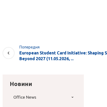
Попередня
European Student Card Initiative: Shaping 
Beyond 2027 (11.05.2026, ...
Новини
Office News