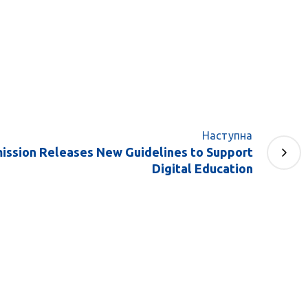
Наступна
ssion Releases New Guidelines to Support
Digital Education