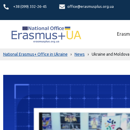
+38 (099) 332-26-45
office@erasmusplus.org.ua
Erasm
National Erasmus+ Office in Ukraine
›
News
›
Ukraine and Moldova l