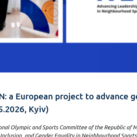
: a European project to advance ge
5.2026, Kyiv)
nal Olympic and Sports Committee of the Republic of M
nclusion, and Gender Equality in Neighbourhood Sports 