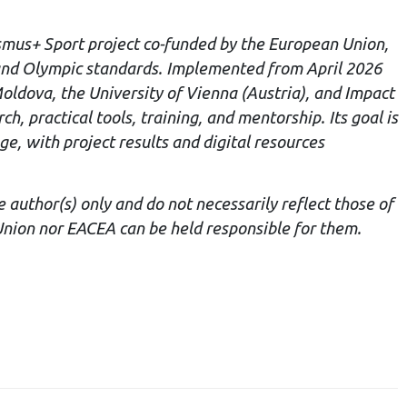
smus+ Sport project co-funded by the European Union,
and Olympic standards. Implemented from April 2026
oldova, the University of Vienna (Austria), and Impact
 practical tools, training, and mentorship. Its goal is
e, with project results and digital resources
author(s) only and do not necessarily reflect those of
nion nor EACEA can be held responsible for them.