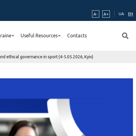
UA
EN
A-
A+
kraine
Useful Resources
Contacts
nd ethical governance in sport (4-5.05.2026, Kyiv)