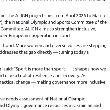
e, the ALIGN project runs from April 2026 to March
or), the National Olympic and Sports Committee of the
 Committee. ALIGN aims to strengthen inclusive,
ader European cooperation in sport.
urhood. More women and diverse voices are stepping
addresses that gap directly — turning today’s
e
, said: “Sport is more than sport — it shapes how we
 to be a tool of resilience and recovery. As
practical change — making governance more inclusive,
sive needs assessment of National Olympic
 and Olympic governance resources in Ukrainian and