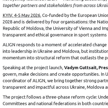
together partners and stakeholders from across Ukra
KYIV, 4-5 May 2026,
Co-funded by the European Union 
2028 and is delivered by four organisations: the Nat
Republic of Moldova, the University of Vienna and Im
transparent and ethical governance in sport systems 
ALIGN responds to a moment of accelerated change i
into leadership in Ukraine and Moldova, but instituti
momentum into structural reform that outlasts the pro
Speaking at the project launch,
Vadym Guttsait, Pres
govern, make decisions and create opportunities. In Uk
coordinator of ALIGN, we bring together strong part
transparent and impactful across Ukraine, Moldova an
The project follows a three-phase reform cycle: Und
Committees and national federations in both countrie