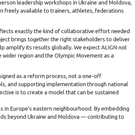
n-person leadership workshops in Ukraine and Moldova,
freely available to trainers, athletes, federations
lects exactly the kind of collaborative effort needed
oject brings together the right stakeholders to deliver
lp amplify its results globally. We expect ALIGN not
the wider region and the Olympic Movement as a
signed as a reform process, not a one-off
ools, and supporting implementation through national
ctive is to create a model that can be sustained
ress in Europe’s eastern neighbourhood. By embedding
tends beyond Ukraine and Moldova — contributing to