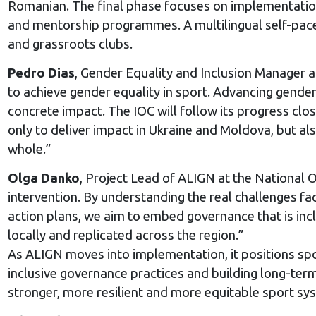
Romanian. The final phase focuses on implementation.
and mentorship programmes. A multilingual self-paced d
and grassroots clubs.
Pedro Dias
, Gender Equality and Inclusion Manager a
to achieve gender equality in sport. Advancing gender e
concrete impact. The IOC will follow its progress clo
only to deliver impact in Ukraine and Moldova, but a
whole.”
Olga Danko
, Project Lead of ALIGN at the National 
intervention. By understanding the real challenges fa
action plans, we aim to embed governance that is incl
locally and replicated across the region.”
As ALIGN moves into implementation, it positions spo
inclusive governance practices and building long-ter
stronger, more resilient and more equitable sport sy