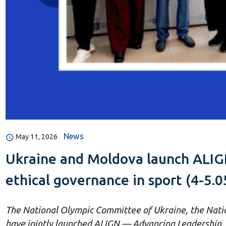
News
May 11, 2026
Ukraine and Moldova launch ALIGN
ethical governance in sport (4-5.0
The National Olympic Committee of Ukraine, the Natio
have jointly launched ALIGN — Advancing Leadership, I