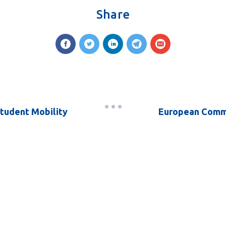
Share
Student Mobility
European Commi