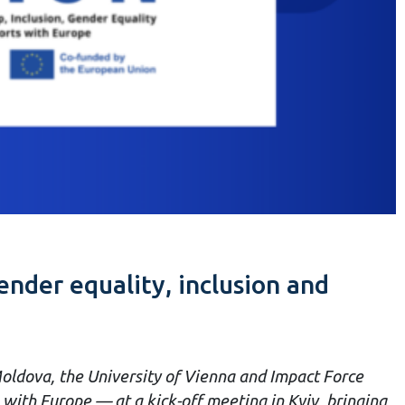
nder equality, inclusion and
oldova, the University of Vienna and Impact Force
with Europe — at a kick-off meeting in Kyiv, bringing