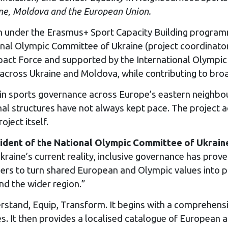
ine, Moldova and the European Union.
under the Erasmus+ Sport Capacity Building programm
ional Olympic Committee of Ukraine (project coordinat
pact Force and supported by the International Olympic
across Ukraine and Moldova, while contributing to bro
n sports governance across Europe’s eastern neighbo
onal structures have not always kept pace. The project 
ject itself.
ident of the National Olympic Committee of Ukrain
raine’s current reality, inclusive governance has proven
ners to turn shared European and Olympic values into 
d the wider region.”
erstand, Equip, Transform. It begins with a comprehen
s. It then provides a localised catalogue of European