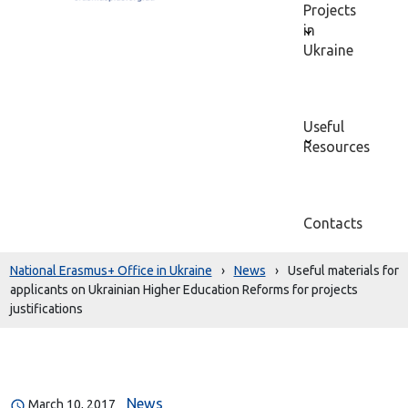
Projects
in
Ukraine
Useful
Resources
Contacts
National Erasmus+ Office in Ukraine
›
News
›
Useful materials for
applicants on Ukrainian Higher Education Reforms for projects
justifications
News
March 10, 2017