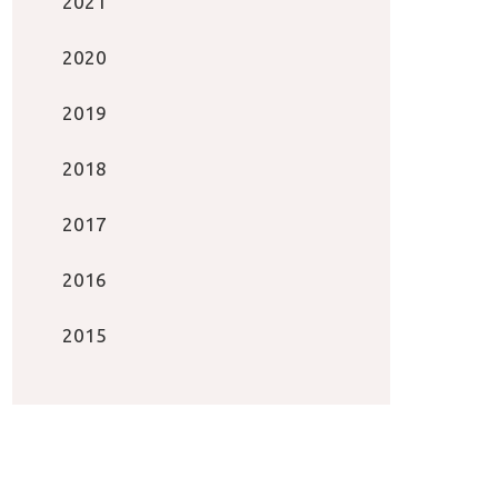
2021
2020
2019
2018
2017
2016
2015