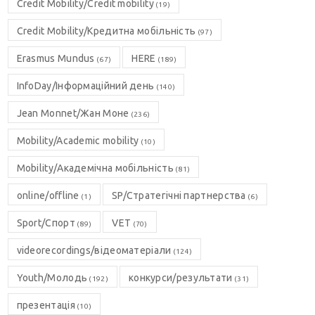
Credit Mobility/Credit mobility
(19)
Credit Mobility/Кредитна мобільність
(97)
Erasmus Mundus
HERE
(67)
(189)
InfoDay/Інформаційний день
(140)
Jean Monnet/Жан Моне
(236)
Mobility/Academic mobility
(10)
Mobility/Академічна мобільність
(81)
online/offline
SP/Стратегічні партнерства
(1)
(6)
Sport/Спорт
VET
(89)
(70)
videorecordings/відеоматеріали
(124)
Youth/Молодь
конкурси/результати
(192)
(31)
презентація
(10)