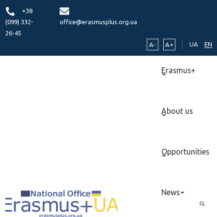
+38
(099) 332-
office@erasmusplus.org.ua
26-45
UA
EN
A-
A+
Erasmus+
About us
Opportunities
News