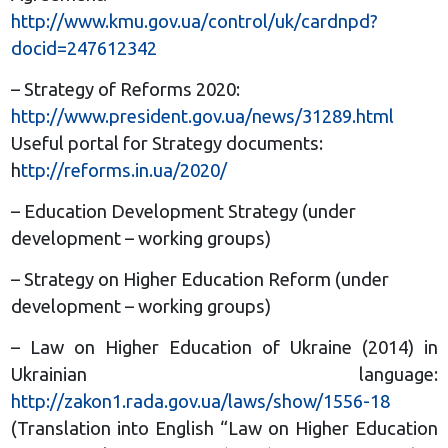
http://www.kmu.gov.ua/control/uk/cardnpd?
docid=247612342
– Strategy of Reforms 2020:
http://www.president.gov.ua/news/31289.html
Useful portal for Strategy documents:
h
ttp://reforms.in.ua/2020/
– Education Development Strategy (under
development – working groups)
– Strategy on Higher Education Reform (under
development – working groups)
– Law on Higher Education of Ukraine (2014) in
Ukrainian language:
http://zakon1.rada.gov.ua/laws/show/1556-18
(Translation into English “Law on Higher Education