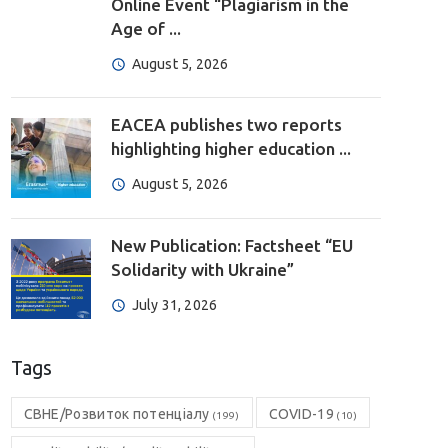
Online Event “Plagiarism in the
Age of ...
August 5, 2026
EACEA publishes two reports
highlighting higher education ...
August 5, 2026
New Publication: Factsheet “EU
Solidarity with Ukraine”
July 31, 2026
Tags
CBHE/Розвиток потенціалу
COVID-19
(199)
(10)