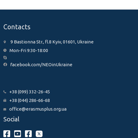
Contacts
9 Bastionna Str., fl.8 Kyiv, 01601, Ukraine
Mon-Fri 9:30-18:00
facebook.com/NEOinUkraine
+38 (099) 332-26-45
+38 (044) 286-66-68
office@erasmusplus.org.ua
Social