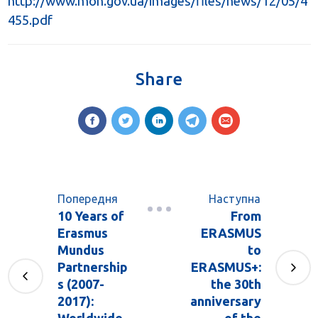
http://www.mon.gov.ua/images/files/news/12/05/4
455.pdf
Share
Попередня
Наступна
10 Years of
From
Erasmus
ERASMUS
Mundus
to
Partnership
ERASMUS+:
s (2007-
the 30th
2017):
anniversary