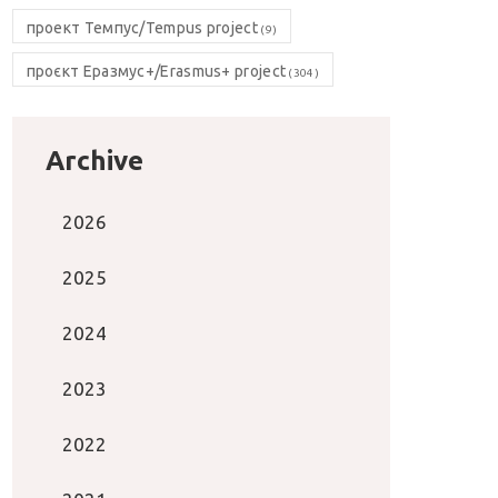
проект Темпус/Tempus project
(9)
проєкт Еразмус+/Erasmus+ project
(304)
Archive
2026
2025
2024
2023
2022