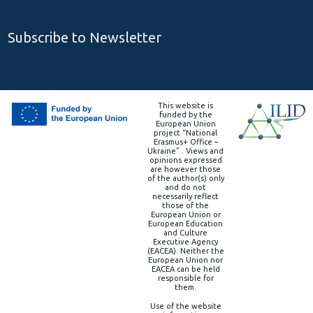
Subscribe to Newsletter
This website is
funded by the
European Union
project “National
Erasmus+ Office –
Ukraine” . Views and
opinions expressed
are however those
of the author(s) only
and do not
necessarily reflect
those of the
European Union or
European Education
and Culture
Executive Agency
(EACEA). Neither the
European Union nor
EACEA can be held
responsible for
them.
Use of the website