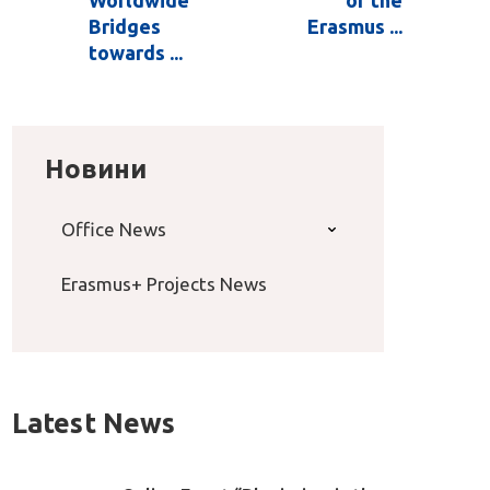
Worldwide
of the
Bridges
Erasmus ...
towards ...
Новини
Office News
Erasmus+ Projects News
Latest News