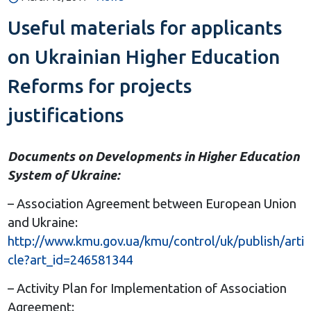
Useful materials for applicants
on Ukrainian Higher Education
Reforms for projects
justifications
Documents on Developments in Higher Education
System of Ukraine:
– Association Agreement between European Union
and Ukraine:
http://www.kmu.gov.ua/kmu/control/uk/publish/arti
cle?art_id=246581344
– Activity Plan for Implementation of Association
Agreement: