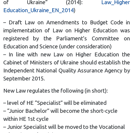
of Ukraine” (2014):
Law_Higher
Education_Ukraine_EN_2014
)
– Draft Law on Amendments to Budget Code in
implementation of Law on Higher Education was
registered by the Parliament’s Committee on
Education and Science (under consideration)
– In line with new Law on Higher Education the
Cabinet of Ministers of Ukraine should establish the
Independent National Quality Assurance Agency by
September 2015.
New Law regulates the following (in short):
– level of HE “Specialist” will be eliminated
– “Junior Bachelor” will become the short-cycle
within HE 1st cycle
– Junior Specialist will be moved to the Vocational