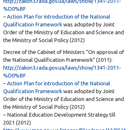
http://zakon3.rada.gov.ua/laws/show/1341-2011-
%D0%BF
–
Action Plan for introduction of the National
Qualification Framework
was adopted by Joint
Order of the Ministry of Education and Science and
the Ministry of Social Policy (2012)
Decree of the Cabinet of Ministers “On approval of
the National Qualification Framework” (2011):
http://zakon3.rada.gov.ua/laws/show/1341-2011-
%D0%BF
–
Action Plan for introduction of the National
Qualification Framework
was adopted by Joint
Order of the Ministry of Education and Science and
the Ministry of Social Policy (2012)
– National Education Development Strategy till
2021 (2012)