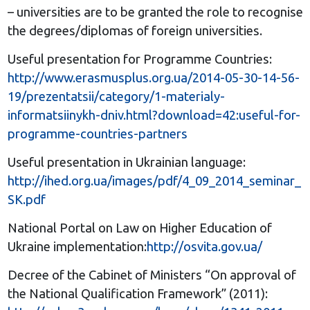
– universities are to be granted the role to recognise
the degrees/diplomas of foreign universities.
Useful presentation for Programme Countries:
http://www.erasmusplus.org.ua/2014-05-30-14-56-
19/prezentatsii/category/1-materialy-
informatsiinykh-dniv.html?download=42:useful-for-
programme-countries-partners
Useful presentation in Ukrainian language:
http://ihed.org.ua/images/pdf/4_09_2014_seminar_
SK.pdf
National Portal on Law on Higher Education of
Ukraine implementation:
http://osvita.gov.ua/
Decree of the Cabinet of Ministers “On approval of
the National Qualification Framework” (2011):