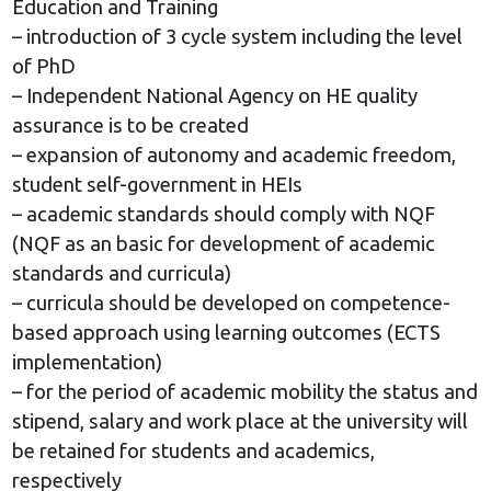
Education and Training
– introduction of 3 cycle system including the level
of PhD
– Independent National Agency on HE quality
assurance is to be created
– expansion of autonomy and academic freedom,
student self-government in HEIs
– academic standards should comply with NQF
(NQF as an basic for development of academic
standards and curricula)
– curricula should be developed on competence-
based approach using learning outcomes (ECTS
implementation)
– for the period of academic mobility the status and
stipend, salary and work place at the university will
be retained for students and academics,
respectively