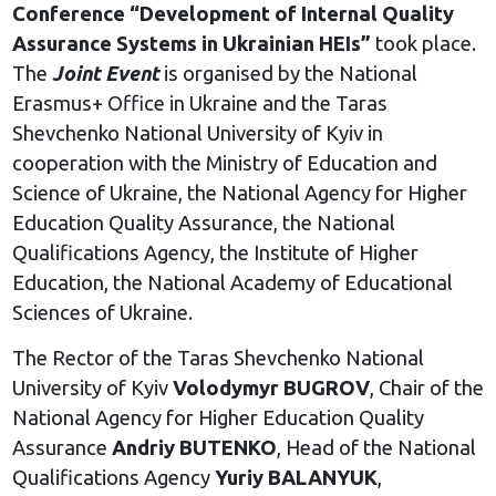
Conference “Development of Internal Quality
Assurance Systems in Ukrainian HEIs”
took place.
The
Joint Event
is organised by the National
Erasmus+ Office in Ukraine and the Taras
Shevchenko National University of Kyiv in
cooperation with the Ministry of Education and
Science of Ukraine, the National Agency for Higher
Education Quality Assurance, the National
Qualifications Agency, the Institute of Higher
Education, the National Academy of Educational
Sciences of Ukraine.
The Rector of the Taras Shevchenko National
University of Kyiv
Volodymyr BUGROV
, Chair of the
National Agency for Higher Education Quality
Assurance
Andriy BUTENKO
, Head of the National
Qualifications Agency
Yuriy BALANYUK
,