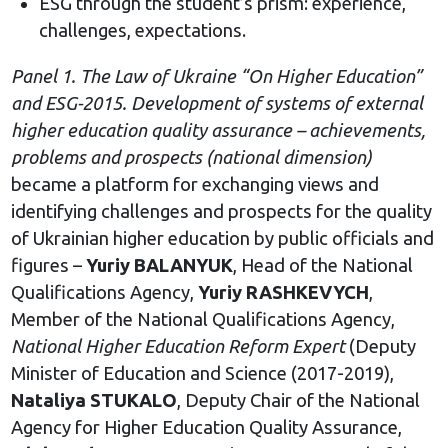
ESG through the student’s prism: experience,
challenges, expectations.
Panel 1. The Law of Ukraine “On Higher Education”
and ESG-2015. Development of systems of external
higher education quality assurance – achievements,
problems and prospects (national dimension)
became a platform for exchanging views and
identifying challenges and prospects for the quality
of Ukrainian higher education by public officials and
figures –
Yuriy BALANYUK
, Head of the National
Qualifications Agency,
Yuriy RASHKEVYCH
,
Member of the National Qualifications Agency,
National Higher Education Reform Expert
(Deputy
Minister of Education and Science (2017-2019),
Nataliya STUKALO
, Deputy Chair of the National
Agency for Higher Education Quality Assurance,