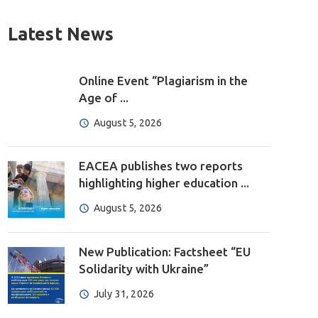
Latest News
Online Event “Plagiarism in the
Age of ...
August 5, 2026
EACEA publishes two reports
highlighting higher education ...
August 5, 2026
New Publication: Factsheet “EU
Solidarity with Ukraine”
July 31, 2026