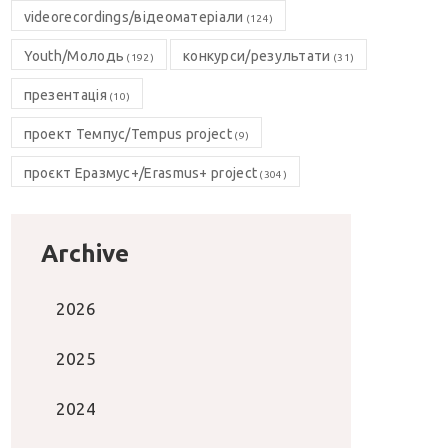
videorecordings/відеоматеріали
(124)
Youth/Молодь
конкурси/результати
(192)
(31)
презентація
(10)
проект Темпус/Tempus project
(9)
проєкт Еразмус+/Erasmus+ project
(304)
Archive
2026
2025
2024