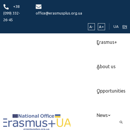
+38
(099) 332-
office@erasmusplus.org.ua
26-45
UA
EN
A-
A+
Erasmus+
About us
Opportunities
News