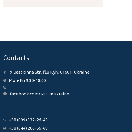
Contacts
9 Bastionna Str., fl.8 Kyiv, 01601, Ukraine
Mon-Fri 9:30-18:00
facebook.com/NEOinUkraine
+38 (099) 332-26-45
+38 (044) 286-66-68