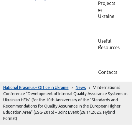
Projects
in
Ukraine
Useful
Resources
Contacts
National Erasmus+ Office in Ukraine
›
News
›
V International
Conference “Development of Internal Quality Assurance Systems in
Ukrainian HEIs” (for the 10th Anniversary of the “Standards and
Recommendations for Quality Assurance in the European Higher
Education Area” (ESG-2015) – Joint Event (28.11.2025, Hybrid
Format)