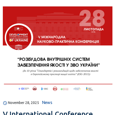
News
November 28, 2025
V International Conference