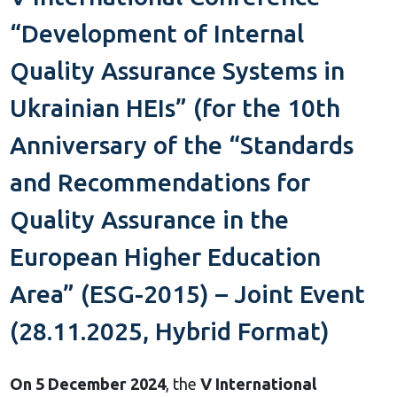
“Development of Internal
Quality Assurance Systems in
Ukrainian HEIs” (for the 10th
Anniversary of the “Standards
and Recommendations for
Quality Assurance in the
European Higher Education
Area” (ESG-2015) – Joint Event
(28.11.2025, Hybrid Format)
On 5 December 2024
, the
V International