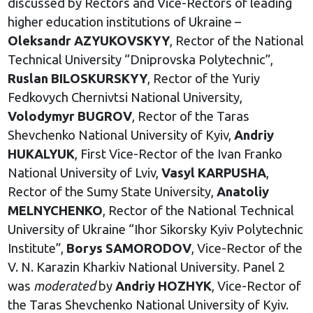
discussed by Rectors and Vice-Rectors of leading
higher education institutions of Ukraine –
Oleksandr AZYUKOVSKYY
, Rector of the National
Technical University “Dniprovska Polytechnic”,
Ruslan
BILOSKURSKYY
, Rector of the Yuriy
Fedkovych Chernivtsi National University,
Volodymyr BUGROV
, Rector of the Taras
Shevchenko National University of Kyiv,
Andriy
HUKALYUK
, First Vice-Rector of the Ivan Franko
National University of Lviv,
Vasyl KARPUSHA
,
Rector of the Sumy State University,
Anatoliy
MELNYCHENKO
, Rector of the National Technical
University of Ukraine “Ihor Sikorsky Kyiv Polytechnic
Institute”,
Borys SAMORODOV
, Vice-Rector of the
V. N. Karazin Kharkiv National University. Panel 2
was
moderated
by
Andriy HOZHYK
, Vice-Rector of
the Taras Shevchenko National University of Kyiv.