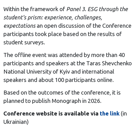
Within the framework of
Panel 3. ESG through the
student’s prism: experience, challenges,
expectations
an open discussion of the Conference
participants took place based on the results of
student surveys.
The offline event was attended by more than 40
participants and speakers at the Taras Shevchenko
National University of Kyiv and international
speakers and about 100 participants online.
Based on the outcomes of the conference, it is
planned to publish Monograph in 2026.
Conference website is available via
the link
(in
Ukrainian)