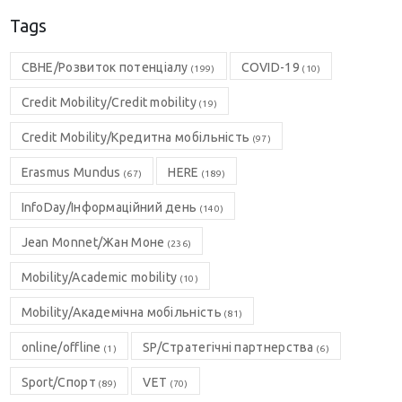
Tags
CBHE/Розвиток потенціалу
COVID-19
(199)
(10)
Credit Mobility/Credit mobility
(19)
Credit Mobility/Кредитна мобільність
(97)
Erasmus Mundus
HERE
(67)
(189)
InfoDay/Інформаційний день
(140)
Jean Monnet/Жан Моне
(236)
Mobility/Academic mobility
(10)
Mobility/Академічна мобільність
(81)
online/offline
SP/Стратегічні партнерства
(1)
(6)
Sport/Спорт
VET
(89)
(70)