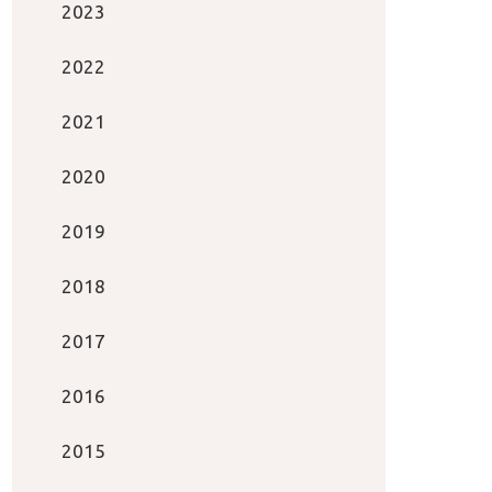
2023
2022
2021
2020
2019
2018
2017
2016
2015