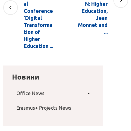
al
N: Higher
Conference
Education,
‘Digital
Jean
Transforma
Monnet and
tion of
...
Higher
Education ...
Новини
Office News
Erasmus+ Projects News