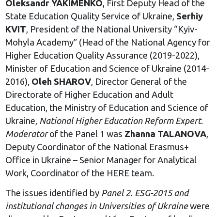
Oleksandr YAKIMENKO
, First Deputy Head of the
State Education Quality Service of Ukraine,
Serhiy
KVIT
, President of the National University “Kyiv-
Mohyla Academy” (Head of the National Agency for
Higher Education Quality Assurance (2019-2022),
Minister of Education and Science of Ukraine (2014-
2016),
Oleh SHAROV
, Director General of the
Directorate of Higher Education and Adult
Education, the Ministry of Education and Science of
Ukraine,
National Higher Education Reform Expert
.
Moderator
of the Panel 1 was
Zhanna TALANOVA
,
Deputy Coordinator of the National Erasmus+
Office in Ukraine – Senior Manager for Analytical
Work, Coordinator of the HERE team.
The issues identified by
Panel 2. ESG-2015 and
institutional changes in Universities of Ukraine
were