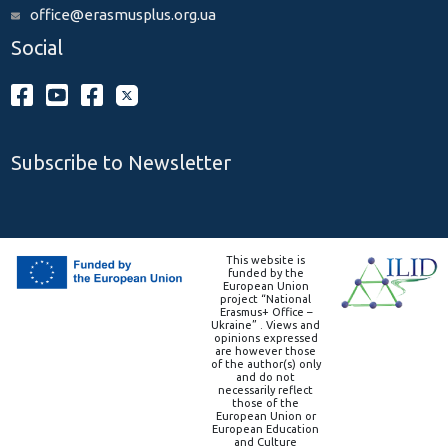
office@erasmusplus.org.ua
Social
Subscribe to Newsletter
This website is
funded by the
European Union
project “National
Erasmus+ Office –
Ukraine” . Views and
opinions expressed
are however those
of the author(s) only
and do not
necessarily reflect
those of the
European Union or
European Education
and Culture