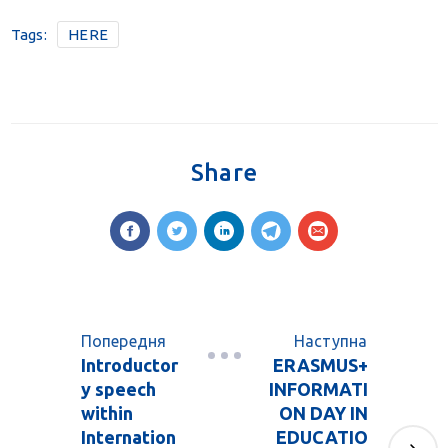
Tags:
HERE
Share
Попередня
Наступна
Introductor
ERASMUS+
y speech
INFORMATI
within
ON DAY IN
Internation
EDUCATIO