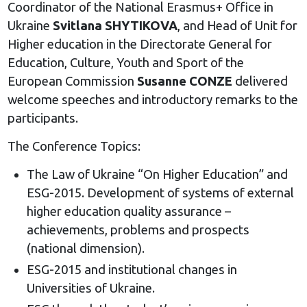
Coordinator of the National Erasmus+ Office in
Ukraine
Svitlana SHYTIKOVA
, and Head of Unit for
Higher education in the Directorate General for
Education, Culture, Youth and Sport of the
European Commission
Susanne CONZE
delivered
welcome speeches and introductory remarks to the
participants.
The Conference Topics:
The Law of Ukraine “On Higher Education” and
ESG-2015. Development of systems of external
higher education quality assurance –
achievements, problems and prospects
(national dimension).
ESG-2015 and institutional changes in
Universities of Ukraine.