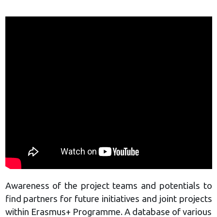
Awareness of the project teams and potentials to
find partners for future initiatives and joint projects
within Erasmus+ Programme. A database of various