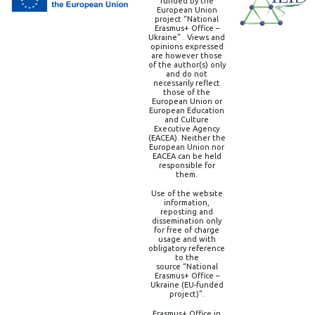
funded by the
European Union
project “National
Erasmus+ Office –
Ukraine” . Views and
opinions expressed
are however those
of the author(s) only
and do not
necessarily reflect
those of the
European Union or
European Education
and Culture
Executive Agency
(EACEA). Neither the
European Union nor
EACEA can be held
responsible for
them.
Use of the website
information,
reposting and
dissemination only
for free of charge
usage and with
obligatory reference
to the
source “National
Erasmus+ Office –
Ukraine (EU-funded
project)”.
Erasmus+ Office in