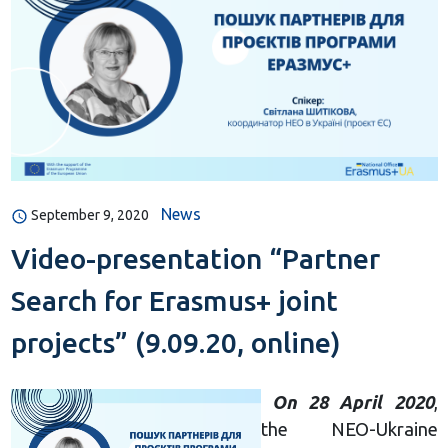
News
September 9, 2020
Video-presentation “Partner
Search for Erasmus+ joint
projects” (9.09.20, online)
On 28 April 2020
,
the NEO-Ukraine