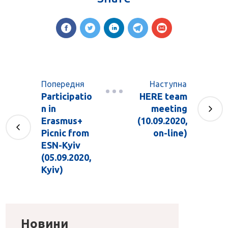
Попередня
Наступна
Participatio
HERE team
n in
meeting
Erasmus+
(10.09.2020,
Picnic from
on-line)
ESN-Kyiv
(05.09.2020,
Kyiv)
Новини