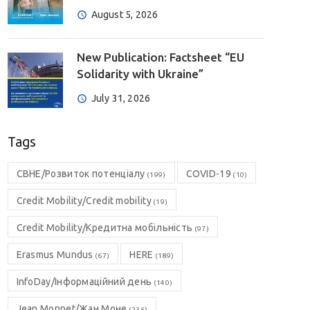
August 5, 2026
New Publication: Factsheet “EU
Solidarity with Ukraine”
July 31, 2026
Tags
CBHE/Розвиток потенціалу
COVID-19
(199)
(10)
Credit Mobility/Credit mobility
(19)
Credit Mobility/Кредитна мобільність
(97)
Erasmus Mundus
HERE
(67)
(189)
InfoDay/Інформаційний день
(140)
Jean Monnet/Жан Моне
(236)