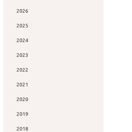
2026
2025
2024
2023
2022
2021
2020
2019
2018