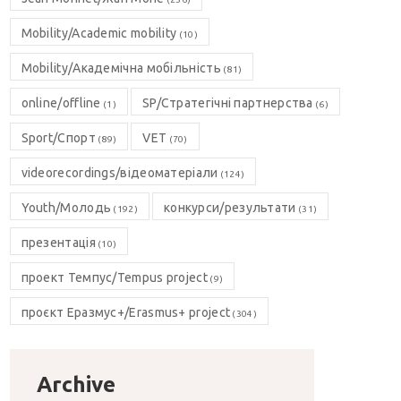
Mobility/Academic mobility
(10)
Mobility/Академічна мобільність
(81)
online/offline
SP/Стратегічні партнерства
(1)
(6)
Sport/Спорт
VET
(89)
(70)
videorecordings/відеоматеріали
(124)
Youth/Молодь
конкурси/результати
(192)
(31)
презентація
(10)
проект Темпус/Tempus project
(9)
проєкт Еразмус+/Erasmus+ project
(304)
Archive