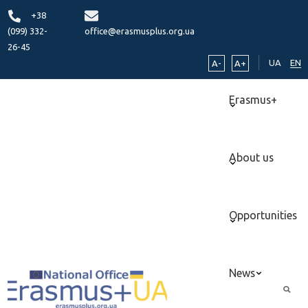
+38
(099) 332-
office@erasmusplus.org.ua
26-45
UA
EN
A-
A+
Erasmus+
About us
Opportunities
News