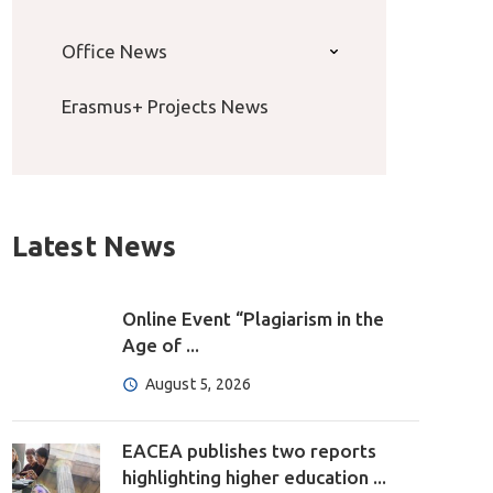
Office News
Erasmus+ Projects News
Latest News
Online Event “Plagiarism in the
Age of ...
August 5, 2026
EACEA publishes two reports
highlighting higher education ...