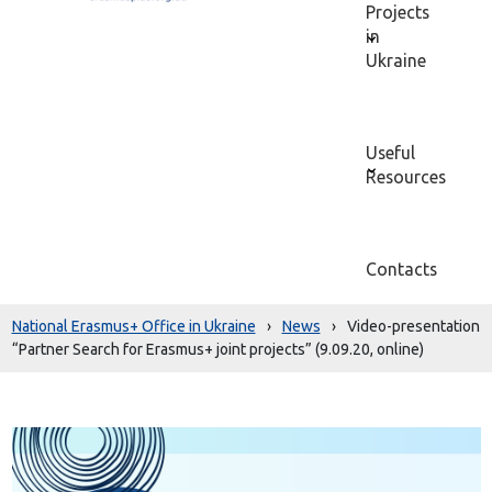
Projects
in
Ukraine
Useful
Resources
Contacts
National Erasmus+ Office in Ukraine
›
News
›
Video-presentation
“Partner Search for Erasmus+ joint projects” (9.09.20, online)