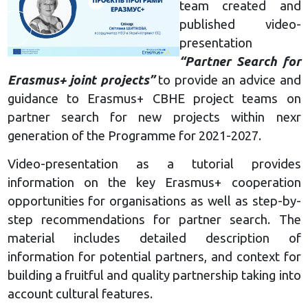
team created and
published video-
presentation
“Partner Search for
Erasmus+ joint projects”
to provide an advice and
guidance to Erasmus+ CBHE project teams on
partner search for new projects within nexr
generation of the Programme for 2021-2027.
Video-presentation as a tutorial provides
information on the key Erasmus+ cooperation
opportunities for organisations as well as step-by-
step recommendations for partner search. The
material includes detailed description of
information for potential partners, and context for
building a fruitful and quality partnership taking into
account cultural features.