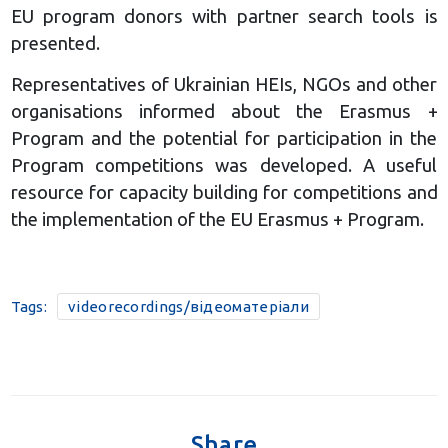
EU program donors with partner search tools is
presented.
Representatives of Ukrainian HEIs, NGOs and other
organisations informed about the Erasmus +
Program and the potential for participation in the
Program competitions was developed. A useful
resource for capacity building for competitions and
the implementation of the EU Erasmus + Program.
Tags:
videorecordings/відеоматеріали
Share