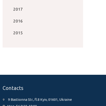
2017
2016
2015
Contacts
9 Bastionna Str., fl.8 Kyiv, 01601, Ukraine