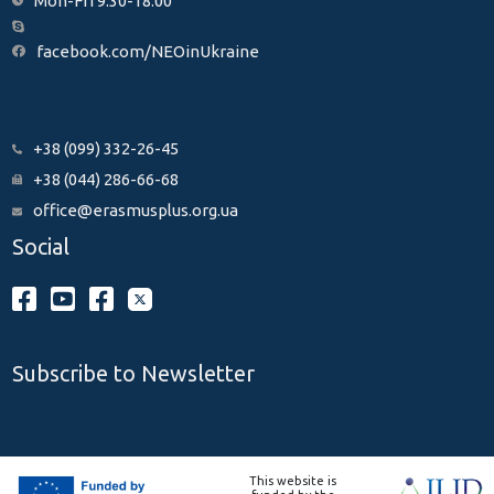
Mon-Fri 9:30-18:00
facebook.com/NEOinUkraine
+38 (099) 332-26-45
+38 (044) 286-66-68
office@erasmusplus.org.ua
Social
Subscribe to Newsletter
This website is