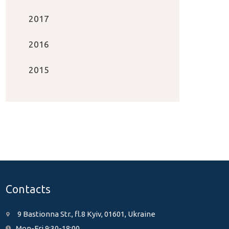
2017
2016
2015
Contacts
9 Bastionna Str., fl.8 Kyiv, 01601, Ukraine
Mon-Fri 9:30-18:00