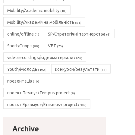
Mobility/Academic mobility
(10)
Mobility/Академічна мобільність
(81)
online/offline
SP/Стратегічні партнерства
(1)
(6)
Sport/Спорт
VET
(89)
(70)
videorecordings/відеоматеріали
(124)
Youth/Молодь
конкурси/результати
(192)
(31)
презентація
(10)
проект Темпус/Tempus project
(9)
проєкт Еразмус+/Erasmus+ project
(304)
Archive