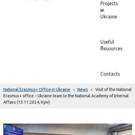
Projects
in
Ukraine
Useful
Resources
Contacts
National Erasmus+ Office in Ukraine
›
News
›
Visit of the National
Erasmus+ office – Ukraine team to the National Academy of Internal
Affairs (13.11.2024, Kyiv)