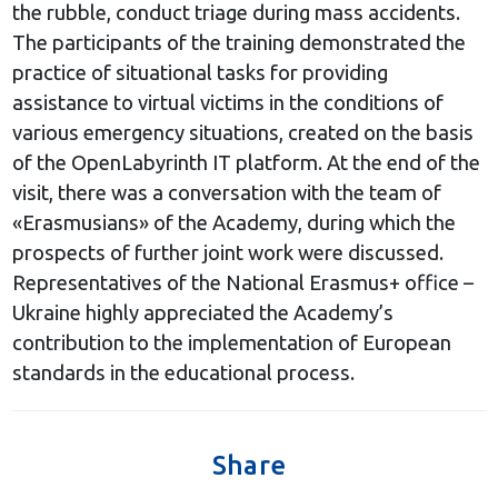
the rubble, conduct triage during mass accidents.
The participants of the training demonstrated the
practice of situational tasks for providing
assistance to virtual victims in the conditions of
various emergency situations, created on the basis
of the OpenLabyrinth IT platform. At the end of the
visit, there was a conversation with the team of
«Erasmusians» of the Academy, during which the
prospects of further joint work were discussed.
Representatives of the National Erasmus+ office –
Ukraine highly appreciated the Academy’s
contribution to the implementation of European
standards in the educational process.
Share