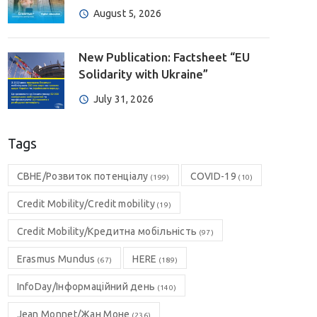
August 5, 2026
New Publication: Factsheet “EU
Solidarity with Ukraine”
July 31, 2026
Tags
CBHE/Розвиток потенціалу
COVID-19
(199)
(10)
Credit Mobility/Credit mobility
(19)
Credit Mobility/Кредитна мобільність
(97)
Erasmus Mundus
HERE
(67)
(189)
InfoDay/Інформаційний день
(140)
Jean Monnet/Жан Моне
(236)