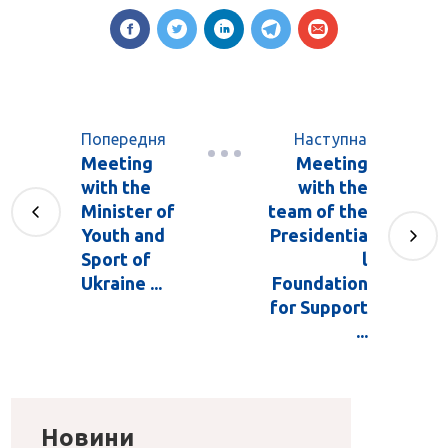
Попередня
Наступна
Meeting
Meeting
with the
with the
Minister of
team of the
Youth and
Presidentia
Sport of
l
Ukraine ...
Foundation
for Support
...
Новини