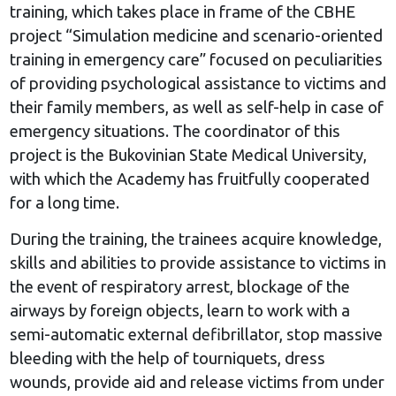
training, which takes place in frame of the CBHE
project “Simulation medicine and scenario-oriented
training in emergency care” focused on peculiarities
of providing psychological assistance to victims and
their family members, as well as self-help in case of
emergency situations. The coordinator of this
project is the Bukovinian State Medical University,
with which the Academy has fruitfully cooperated
for a long time.
During the training, the trainees acquire knowledge,
skills and abilities to provide assistance to victims in
the event of respiratory arrest, blockage of the
airways by foreign objects, learn to work with a
semi-automatic external defibrillator, stop massive
bleeding with the help of tourniquets, dress
wounds, provide aid and release victims from under