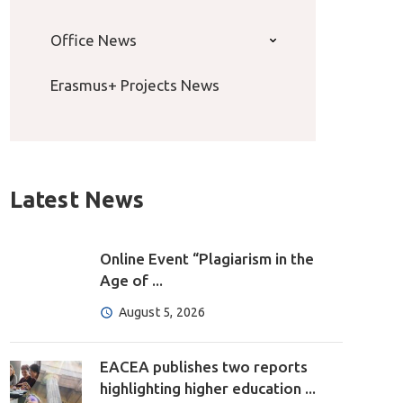
Office News
Erasmus+ Projects News
Latest News
Online Event “Plagiarism in the
Age of ...
August 5, 2026
EACEA publishes two reports
highlighting higher education ...