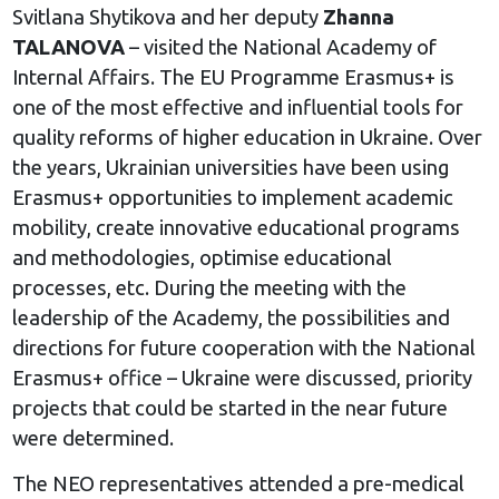
Svitlana Shytikova and her deputy
Zhanna
TALANOVA
– visited the National Academy of
Internal Affairs. The EU Programme Erasmus+ is
one of the most effective and influential tools for
quality reforms of higher education in Ukraine. Over
the years, Ukrainian universities have been using
Erasmus+ opportunities to implement academic
mobility, create innovative educational programs
and methodologies, optimise educational
processes, etc. During the meeting with the
leadership of the Academy, the possibilities and
directions for future cooperation with the National
Erasmus+ office – Ukraine were discussed, priority
projects that could be started in the near future
were determined.
The NEO representatives attended a pre-medical