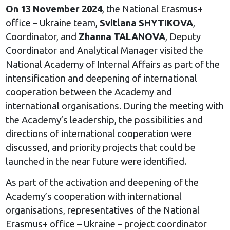
On 13 November 2024
, the National Erasmus+
office – Ukraine team,
Svitlana SHYTIKOVA
,
Coordinator, and
Zhanna TALANOVA
, Deputy
Coordinator and Analytical Manager visited the
National Academy of Internal Affairs as part of the
intensification and deepening of international
cooperation between the Academy and
international organisations. During the meeting with
the Academy’s leadership, the possibilities and
directions of international cooperation were
discussed, and priority projects that could be
launched in the near future were identified.
As part of the activation and deepening of the
Academy’s cooperation with international
organisations, representatives of the National
Erasmus+ office – Ukraine – project coordinator