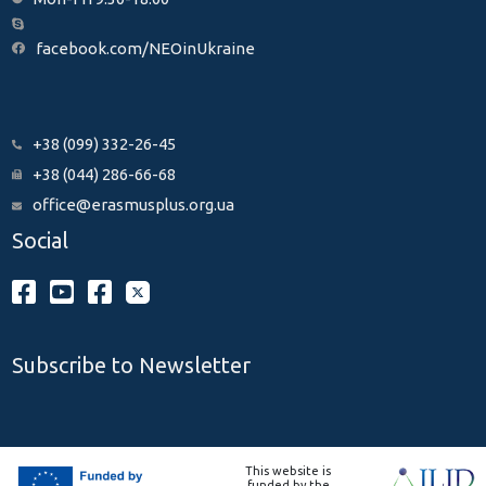
facebook.com/NEOinUkraine
+38 (099) 332-26-45
+38 (044) 286-66-68
office@erasmusplus.org.ua
Social
Subscribe to Newsletter
This website is
funded by the