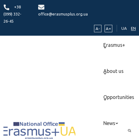
+38
(099) 332-
office@erasmusplus.org.ua
26-45
UA
EN
A-
A+
Erasmus+
About us
Opportunities
News