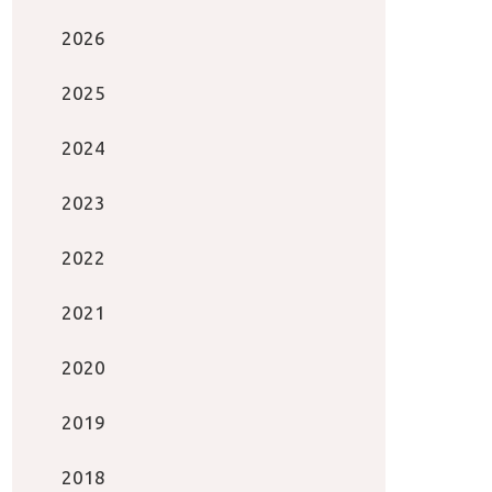
2026
2025
2024
2023
2022
2021
2020
2019
2018