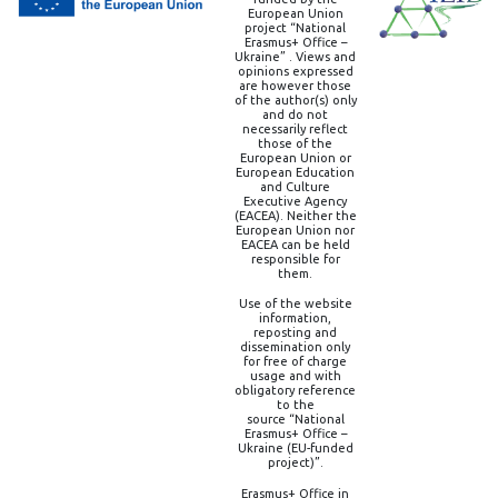
European Union
project “National
Erasmus+ Office –
Ukraine” . Views and
opinions expressed
are however those
of the author(s) only
and do not
necessarily reflect
those of the
European Union or
European Education
and Culture
Executive Agency
(EACEA). Neither the
European Union nor
EACEA can be held
responsible for
them.
Use of the website
information,
reposting and
dissemination only
for free of charge
usage and with
obligatory reference
to the
source “National
Erasmus+ Office –
Ukraine (EU-funded
project)”.
Erasmus+ Office in