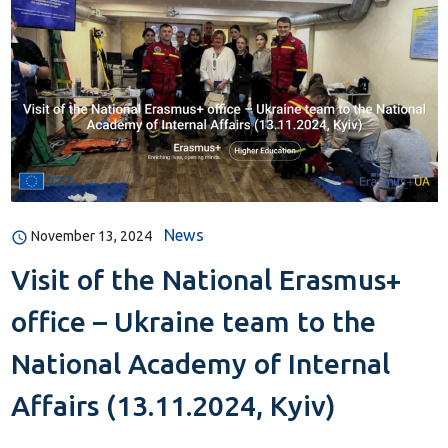
News
November 13, 2024
Visit of the National Erasmus+
office – Ukraine team to the
National Academy of Internal
Affairs (13.11.2024, Kyiv)