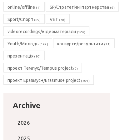
online/offline
SP/Стратегічні партнерства
(1)
(6)
Sport/Спорт
VET
(89)
(70)
videorecordings/відеоматеріали
(124)
Youth/Молодь
конкурси/результати
(192)
(31)
презентація
(10)
проект Темпус/Tempus project
(9)
проєкт Еразмус+/Erasmus+ project
(304)
Archive
2026
2025