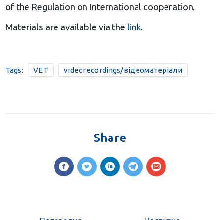
of the Regulation on International cooperation.
Materials are available via the
link
.
Tags:
VET
videorecordings/відеоматеріали
Share