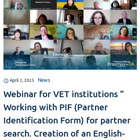
News
April 2, 2025
Webinar for VET institutions ”
Working with PIF (Partner
Identification Form) for partner
search. Creation of an English-