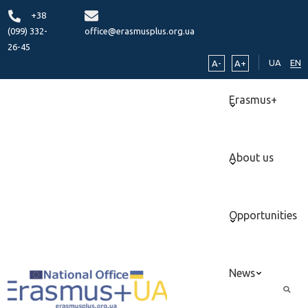
+38
(099) 332-
office@erasmusplus.org.ua
26-45
UA
EN
A-
A+
Erasmus+
About us
Opportunities
News