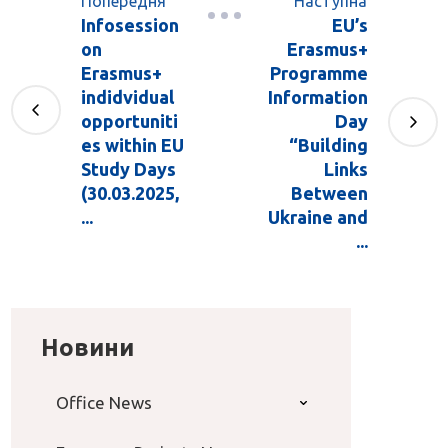
Попередня
Наступна
Infosession
EU’s
on
Erasmus+
Erasmus+
Programme
indidvidual
Information
opportuniti
Day
es within EU
“Building
Study Days
Links
(30.03.2025,
Between
...
Ukraine and
...
Новини
Office News