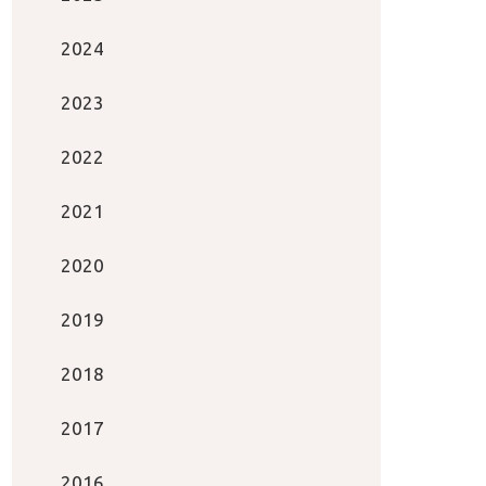
2024
2023
2022
2021
2020
2019
2018
2017
2016