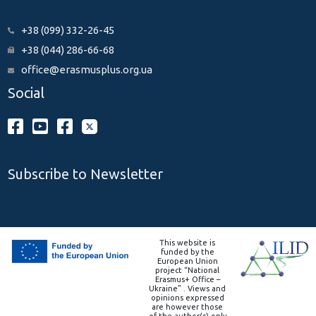
+38 (099) 332-26-45
+38 (044) 286-66-68
office@erasmusplus.org.ua
Social
Subscribe to Newsletter
This website is
funded by the
European Union
project “National
Erasmus+ Office –
Ukraine” . Views and
opinions expressed
are however those