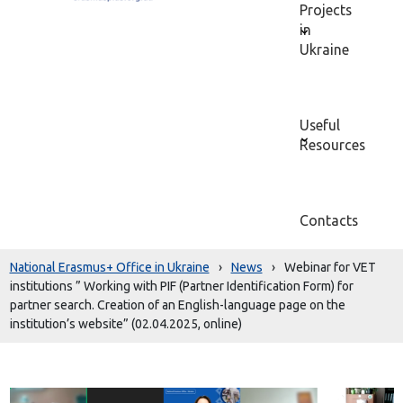
Projects
in
Ukraine
Useful
Resources
Contacts
National Erasmus+ Office in Ukraine
›
News
›
Webinar for VET
institutions ” Working with PIF (Partner Identification Form) for
partner search. Creation of an English-language page on the
institution’s website” (02.04.2025, online)