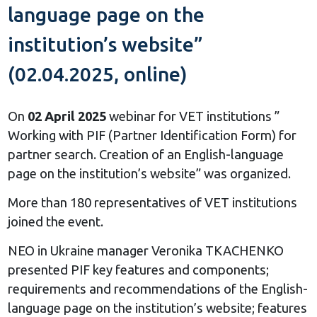
language page on the
institution’s website”
(02.04.2025, online)
On
02
April 202
5
webinar for VET institutions ”
Working with PIF (Partner Identification Form) for
partner search. Creation of an English-language
page on the institution’s website” was organized.
More than 180 representatives of VET institutions
joined the event.
NEO in Ukraine manager Veronika TKACHENKO
presented PIF key features and components;
requirements and recommendations of the English-
language page on the institution’s website; features