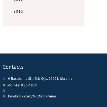
2015
Contacts
9 Bastionna Str., fl.8 Kyiv, 01601, Ukraine
Mon-Fri 9:30-18:00
facebook.com/NEOinUkraine