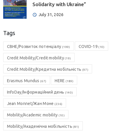
Solidarity with Ukraine”
July 31, 2026
Tags
CBHE/Розвиток потенціалу
COVID-19
(199)
(10)
Credit Mobility/Credit mobility
(19)
Credit Mobility/Кредитна мобільність
(97)
Erasmus Mundus
HERE
(67)
(189)
InfoDay/Інформаційний день
(140)
Jean Monnet/Жан Моне
(236)
Mobility/Academic mobility
(10)
Mobility/Академічна мобільність
(81)