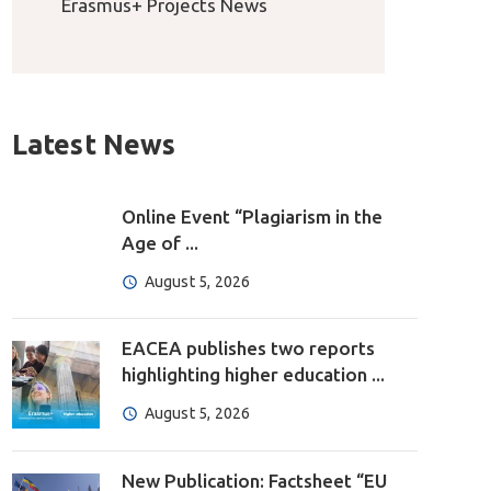
Erasmus+ Projects News
Latest News
Online Event “Plagiarism in the
Age of ...
August 5, 2026
EACEA publishes two reports
highlighting higher education ...
August 5, 2026
New Publication: Factsheet “EU