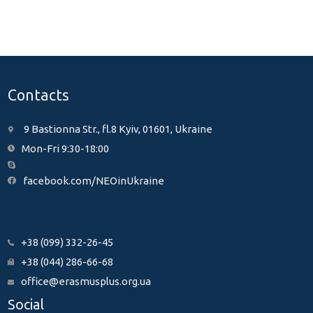
Contacts
9 Bastionna Str., fl.8 Kyiv, 01601, Ukraine
Mon-Fri 9:30-18:00
facebook.com/NEOinUkraine
+38 (099) 332-26-45
+38 (044) 286-66-68
office@erasmusplus.org.ua
Social