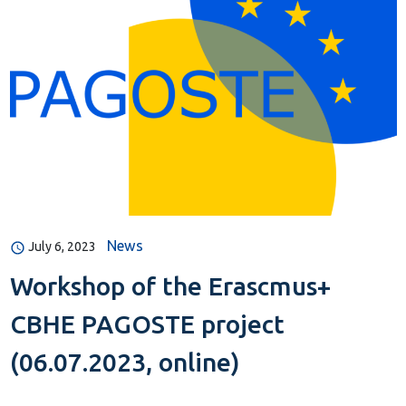
News
July 6, 2023
Workshop of the Erascmus+
CBHE PAGOSTE project
(06.07.2023, online)