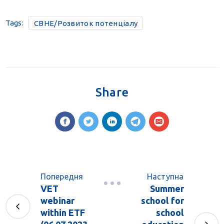
Tags:
CBHE/Розвиток потенціалу
Share
Попередня
Наступна
VET
Summer
webinar
school for
within ETF
school