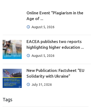
Online Event “Plagiarism in the
Age of ...
August 5, 2026
EACEA publishes two reports
highlighting higher education ...
August 5, 2026
New Publication: Factsheet “EU
Solidarity with Ukraine”
July 31, 2026
Tags