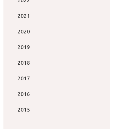
2022
2021
2020
2019
2018
2017
2016
2015