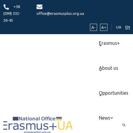
+38
(099) 332-
office@erasmusplus.org.ua
26-45
UA
EN
A-
A+
Erasmus+
About us
Opportunities
News