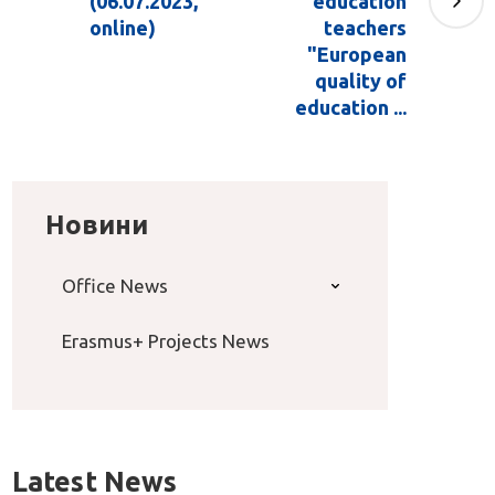
(06.07.2023,
education
online)
teachers
"European
quality of
education ...
Новини
Office News
Erasmus+ Projects News
Latest News