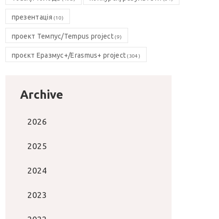
презентація
(10)
проект Темпус/Tempus project
(9)
проєкт Еразмус+/Erasmus+ project
(304)
Archive
2026
2025
2024
2023