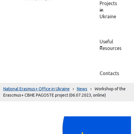
Projects
in
Ukraine
Useful
Resources
Contacts
National Erasmus+ Office in Ukraine
›
News
›
Workshop of the
Erascmus+ CBHE PAGOSTE project (06.07.2023, online)