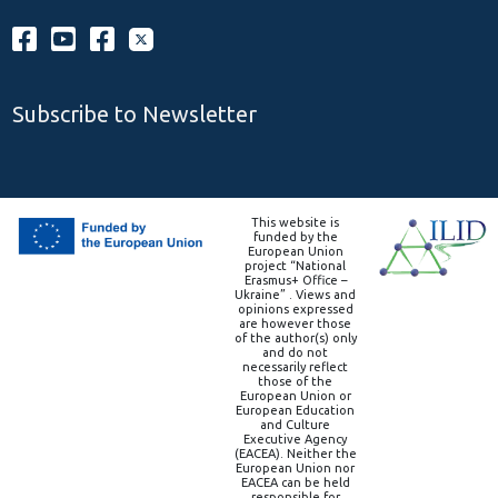
Subscribe to Newsletter
This website is
funded by the
European Union
project “National
Erasmus+ Office –
Ukraine” . Views and
opinions expressed
are however those
of the author(s) only
and do not
necessarily reflect
those of the
European Union or
European Education
and Culture
Executive Agency
(EACEA). Neither the
European Union nor
EACEA can be held
responsible for