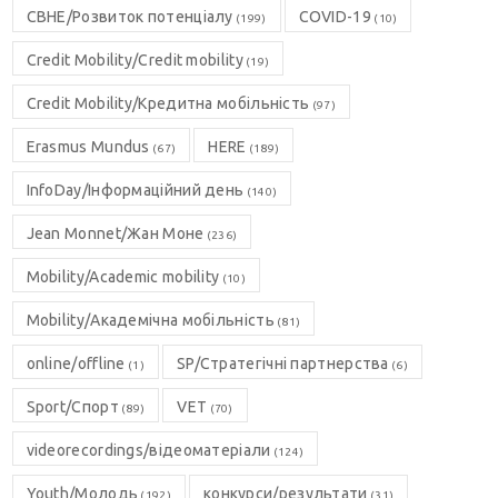
CBHE/Розвиток потенціалу
COVID-19
(199)
(10)
Credit Mobility/Credit mobility
(19)
Credit Mobility/Кредитна мобільність
(97)
Erasmus Mundus
HERE
(67)
(189)
InfoDay/Інформаційний день
(140)
Jean Monnet/Жан Моне
(236)
Mobility/Academic mobility
(10)
Mobility/Академічна мобільність
(81)
online/offline
SP/Стратегічні партнерства
(1)
(6)
Sport/Спорт
VET
(89)
(70)
videorecordings/відеоматеріали
(124)
Youth/Молодь
конкурси/результати
(192)
(31)