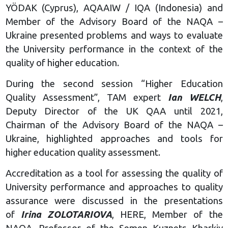
YÖDAK (Cyprus), AQAAIW / IQA (Indonesia) and
Member of the Advisory Board of the NAQA –
Ukraine presented problems and ways to evaluate
the University performance in the context of the
quality of higher education.
During the second session “Higher Education
Quality Assessment”, TAM expert
Ian WELCH
,
Deputy Director of the UK QAA until 2021,
Chairman of the Advisory Board of the NAQA –
Ukraine, highlighted approaches and tools for
higher education quality assessment.
Accreditation as a tool for assessing the quality of
University performance and approaches to quality
assurance were discussed in the presentations
of
Irina ZOLOTARIOVA
, HERE, Member of the