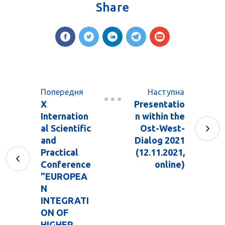
Share
Попередня
Наступна
X
Presentatio
Internation
n within the
al Scientific
Ost-West-
and
Dialog 2021
Practical
(12.11.2021,
Conference
online)
"EUROPEA
N
INTEGRATI
ON OF
HIGHER ...