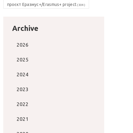
проєкт Еразмус+/Erasmus+ project
(304)
Archive
2026
2025
2024
2023
2022
2021