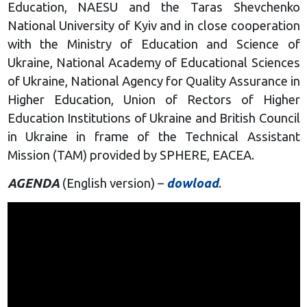
Education, NAESU and the Taras Shevchenko
National University of Kyiv and in close cooperation
with the Ministry of Education and Science of
Ukraine, National Academy of Educational Sciences
of Ukraine, National Agency for Quality Assurance in
Higher Education, Union of Rectors of Higher
Education Institutions of Ukraine and British Council
in Ukraine in frame of the Technical Assistant
Mission (TAM) provided by SPHERE, EACEA.
AGENDA
(English version) –
dowload
.