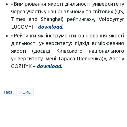
«Вимірювання якості діяльності університету
через участь у національному та світових (QS,
Times and Shanghai) рейтингах», Volodymyr
LUGOVYI –
download
.
«Рейтинги як інструменти оцінювання якості
діяльності університету: підхід вимірювання
якості (досвід Київського національного
університету імені Тараса Шевченка)», Andriy
GOZHYK –
download
.
Tags:
HERE