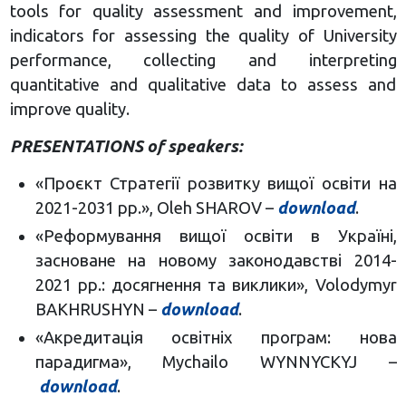
tools for quality assessment and improvement,
indicators for assessing the quality of University
performance, collecting and interpreting
quantitative and qualitative data to assess and
improve quality.
PRESENTATIONS of speakers:
«Проєкт Стратегії розвитку вищої освіти на
2021-2031 рр.», Oleh SHAROV –
download
.
«Реформування вищої освіти в Україні,
засноване на новому законодавстві 2014-
2021 рр.: досягнення та виклики», Volodymyr
BAKHRUSHYN –
download
.
«Акредитація освітніх програм: нова
парадигма», Mychailo WYNNYCKYJ –
download
.