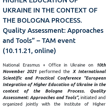
UKRAINE IN THE CONTEXT OF
THE BOLOGNA PROCESS.
Quality Assessment: Approaches
and Tools” – TAM event
(10.11.21, online)
National Erasmus + Office in Ukraine on
10th
November 2021
performed the
X International
Scientific and Practical Conference “European
Integration of Higher Education of Ukraine in the
context of the Bologna Process. Quality
Assessment: Approaches and Tools”,
initiated and
organized jointly with the Institute of Higher