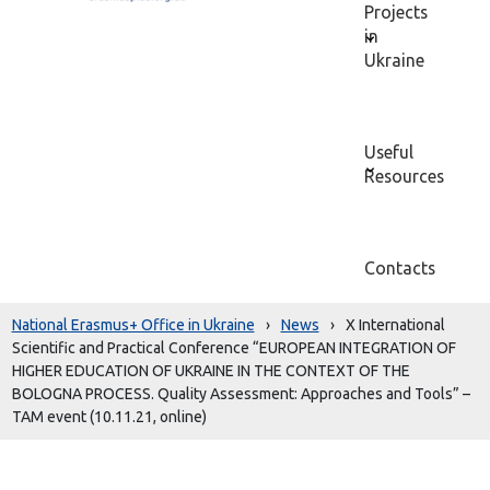
Projects
in
Ukraine
Useful
Resources
Contacts
National Erasmus+ Office in Ukraine
›
News
›
X International
Scientific and Practical Conference “EUROPEAN INTEGRATION OF
HIGHER EDUCATION OF UKRAINE IN THE CONTEXT OF THE
BOLOGNA PROCESS. Quality Assessment: Approaches and Tools” –
TAM event (10.11.21, online)