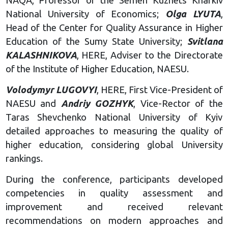
NAQA, Professor of the Semen Kuznets Kharkiv
National University of Economics;
Olga LYUTA
,
Head of the Center for Quality Assurance in Higher
Education of the Sumy State University;
Svitlana
KALASHNIKOVA
, HERE, Adviser to the Directorate
of the Institute of Higher Education, NAESU.
Volodymyr LUGOVYI
, HERE, First Vice-President of
NAESU and
Andriy GOZHYK
, Vice-Rector of the
Taras Shevchenko National University of Kyiv
detailed approaches to measuring the quality of
higher education, considering global University
rankings.
During the conference, participants developed
competencies in quality assessment and
improvement and received relevant
recommendations on modern approaches and