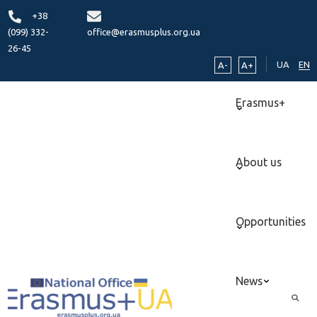
+38
(099) 332-
office@erasmusplus.org.ua
26-45
UA
EN
A-
A+
Erasmus+
About us
Opportunities
News