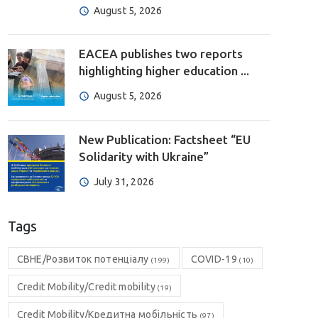
August 5, 2026
EACEA publishes two reports
highlighting higher education ...
August 5, 2026
New Publication: Factsheet “EU
Solidarity with Ukraine”
July 31, 2026
Tags
CBHE/Розвиток потенціалу
COVID-19
(199)
(10)
Credit Mobility/Credit mobility
(19)
Credit Mobility/Кредитна мобільність
(97)