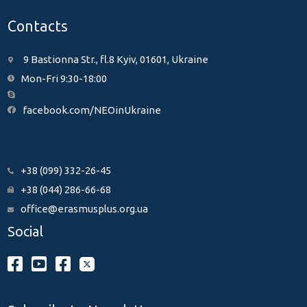
Contacts
9 Bastionna Str., fl.8 Kyiv, 01601, Ukraine
Mon-Fri 9:30-18:00
facebook.com/NEOinUkraine
+38 (099) 332-26-45
+38 (044) 286-66-68
office@erasmusplus.org.ua
Social