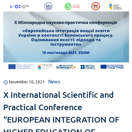
News
November 10, 2021
X International Scientific and
Practical Conference
“EUROPEAN INTEGRATION OF
HIGHER EDUCATION OF