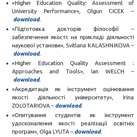
«Higher Education Quality: Assessment of
University Performance», Olgun CICEK –
download
.
«Підготовка докторів філософії –
забезпечення якості: на прикладі діяльності
наукової установи», Svitlana KALASHNIKOVA –
download
.
«Higher Education Quality Assessment :
Approaches and Tools», Ian WELCH –
download
.
«Акредитація як інструмент оцінювання
якості діяльності університету», Irina
ZOLOTARIOVA –
download
.
«Опитування студентів як інструмент
удосконалення якості реалізації освітніх
програм», Olga LYUTA –
download
.