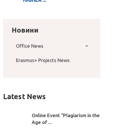
Новини
Office News
Erasmus+ Projects News
Latest News
Online Event “Plagiarism in the
Age of ...