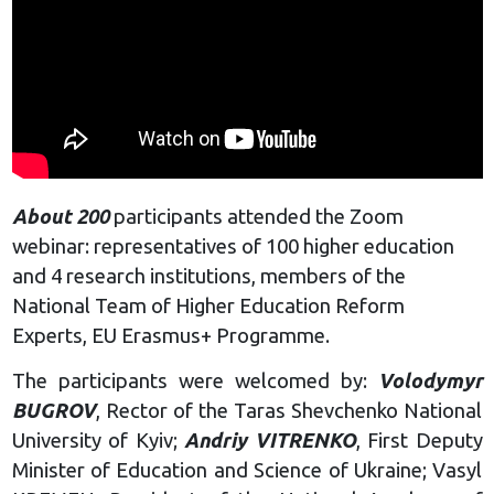
About 200
participants attended the Zoom
webinar: representatives of 100 higher education
and 4 research institutions, members of the
National Team of Higher Education Reform
Experts, EU Erasmus+ Programme.
The participants were welcomed by:
Volodymyr
BUGROV
, Rector of the Taras Shevchenko National
University of Kyiv;
Andriy VITRENKO
, First Deputy
Minister of Education and Science of Ukraine; Vasyl