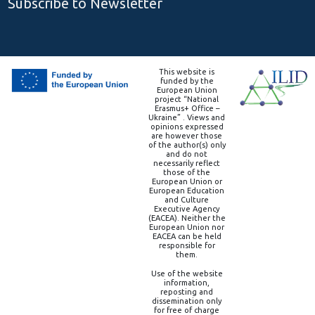
Subscribe to Newsletter
This website is
funded by the
European Union
project “National
Erasmus+ Office –
Ukraine” . Views and
opinions expressed
are however those
of the author(s) only
and do not
necessarily reflect
those of the
European Union or
European Education
and Culture
Executive Agency
(EACEA). Neither the
European Union nor
EACEA can be held
responsible for
them.
Use of the website
information,
reposting and
dissemination only
for free of charge