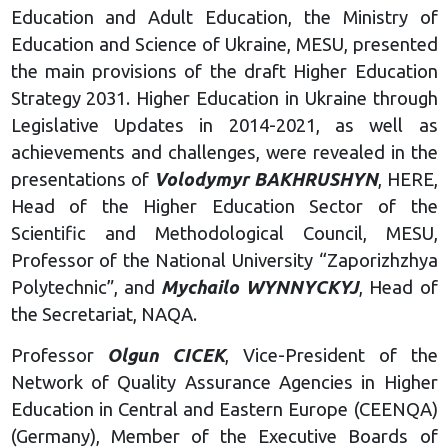
Education and Adult Education, the Ministry of
Education and Science of Ukraine, MESU, presented
the main provisions of the draft Higher Education
Strategy 2031. Higher Education in Ukraine through
Legislative Updates in 2014-2021, as well as
achievements and challenges, were revealed in the
presentations of
Volodymyr BAKHRUSHYN
, HERE,
Head of the Higher Education Sector of the
Scientific and Methodological Council, MESU,
Professor of the National University “Zaporizhzhya
Polytechnic”, and
Mychailo WYNNYCKYJ
, Head of
the Secretariat, NAQA.
Professor
Olgun CICEK
, Vice-President of the
Network of Quality Assurance Agencies in Higher
Education in Central and Eastern Europe (CEENQA)
(Germany), Member of the Executive Boards of