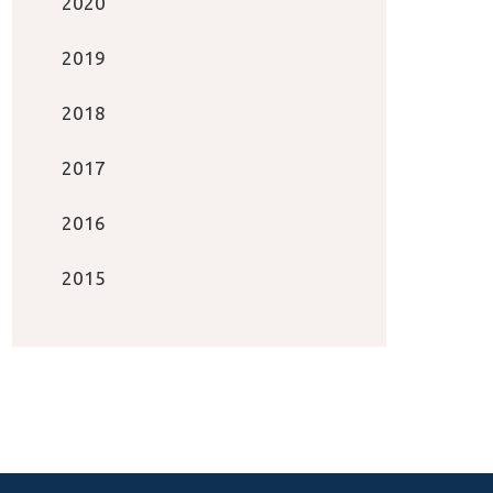
2020
2019
2018
2017
2016
2015