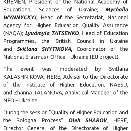
KREMEN, President of the National Academy of
Educational Sciences of Ukraine;
Mychailo
WYNNYCKYJ
, Head of the Secretariat, National
Agency for Higher Education Quality Assurance
(NAQA);
Lyudmyla TATSENKO
, Head of Education
Programmes, the British Council in Ukraine
and
Svitlana SHYTIKOVA
, Coordinator of the
National Erasmus+ Office – Ukraine (EU project).
The event was moderated by Svitlana
KALASHNIKOVA, HERE, Adviser to the Directorate
of the Institute of Higher Education, NAESU,
and Zhanna TALANOVA, Analytical Manager of the
NEO – Ukraine.
During the session “Quality of Higher Education and
the Bologna Process”
Oleh SHAROV
, HERE,
Director General of the Directorate of Higher