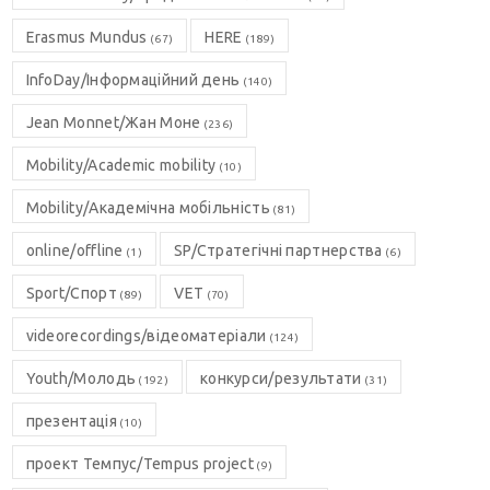
Erasmus Mundus
HERE
(67)
(189)
InfoDay/Інформаційний день
(140)
Jean Monnet/Жан Моне
(236)
Mobility/Academic mobility
(10)
Mobility/Академічна мобільність
(81)
online/offline
SP/Стратегічні партнерства
(1)
(6)
Sport/Спорт
VET
(89)
(70)
videorecordings/відеоматеріали
(124)
Youth/Молодь
конкурси/результати
(192)
(31)
презентація
(10)
проект Темпус/Tempus project
(9)