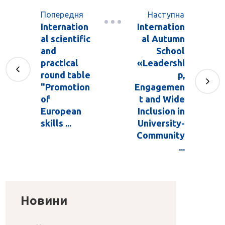
Попередня
Наступна
Internation
Internation
al scientific
al Autumn
and
School
practical
«Leadershi
round table
p,
"Promotion
Engagemen
of
t and Wide
European
Inclusion in
skills ...
University-
Community
...
Новини