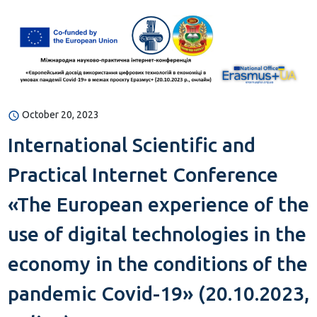
October 20, 2023
International Scientific and
Practical Internet Conference
«The European experience of the
use of digital technologies in the
economy in the conditions of the
pandemic Covid-19» (20.10.2023,