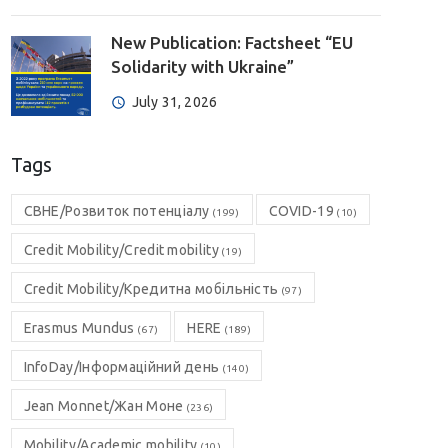
New Publication: Factsheet “EU
Solidarity with Ukraine”
July 31, 2026
Tags
CBHE/Розвиток потенціалу
COVID-19
(199)
(10)
Credit Mobility/Credit mobility
(19)
Credit Mobility/Кредитна мобільність
(97)
Erasmus Mundus
HERE
(67)
(189)
InfoDay/Інформаційний день
(140)
Jean Monnet/Жан Моне
(236)
Mobility/Academic mobility
(10)