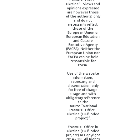
Erasmus+ Office –
Ukraine” . Views and
opinions expressed
are however those
of the author(s) only
and do not
necessarily reflect
those of the
European Union or
European Education
and Culture
Executive Agency
(EACEA). Neither the
European Union nor
EACEA can be held
responsible for
them.
Use of the website
information,
reposting and
dissemination only
for free of charge
usage and with
obligatory reference
to the
source “National
Erasmus+ Office –
Ukraine (EU-funded
project)”.
Erasmus+ Office in
Ukraine (EU-funded
project) © Copyright
2014-2026, All Rights