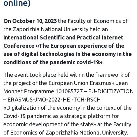
online)
On October 10, 2023
the Faculty of Economics of
the Zaporizhia National University held an
International Scientific and Practical Internet
Conference «The Еuropean experience of the
use of digital technologies in the economy in the
conditions of the pandemic covid-19»
.
The event took place held within the framework of
the project of the European Union Erasmus+ Jean
Monnet Programme 101085727 – EU-DIGITIZATION
– ERASMUS-JMO-2022-HEI-TCH-RSCH
«Digitalization of the economy in the context of the
Covid-19 pandemic as a strategic platform for
economic development of the state» at the Faculty
of Economics of Zaporizhzhia National University.