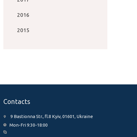
2016
2015
Contacts
9 Bastionna Str., fl.8 Kyiv, 01601, Ukraine
Mon-Fri 9:30-18:00