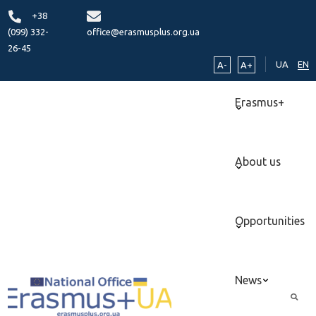
+38
(099) 332-
office@erasmusplus.org.ua
26-45
UA
EN
A-
A+
Erasmus+
About us
Opportunities
News