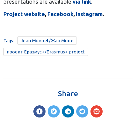
presentations are available
via link
.
Project website
,
Facebook
,
Instagram
.
Tags:
Jean Monnet/Жан Моне
проєкт Еразмус+/Erasmus+ project
Share