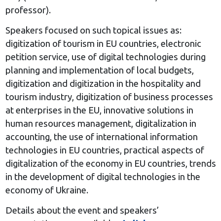
professor).
Speakers focused on such topical issues as:
digitization of tourism in EU countries, electronic
petition service, use of digital technologies during
planning and implementation of local budgets,
digitization and digitization in the hospitality and
tourism industry, digitization of business processes
at enterprises in the EU, innovative solutions in
human resources management, digitalization in
accounting, the use of international information
technologies in EU countries, practical aspects of
digitalization of the economy in EU countries, trends
in the development of digital technologies in the
economy of Ukraine.
Details about the event and speakers’