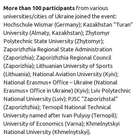
More than 100 participants
from various
universities/cities of Ukraine joined the event:
Hochschule Wismar (Germany); Kazakhstan “Turan”
University (Almaty, Kazakhstan); Zhytomyr
Polytechnic State University (Zhytomyr);
Zaporizhzhia Regional State Administration
(Zaporizhia); Zaporizhzhia Regional Council
(Zaporizhia); Lithuanian University of Sports
(Lithuania); National Aviation University (Kyiv);
National Erasmus+ Office – Ukraine (National
Erasmus+ Office in Ukraine) (Kyiv); Lviv Polytechnic
National University (Lviv); PJSC “Zaporizhstal”
(Zaporizhzhia); Ternopil National Technical
University named after Ivan Pulyuy (Ternopil);
University of Economics (Varna); Khmelnytskyi
National University (Khmelnytskyi).