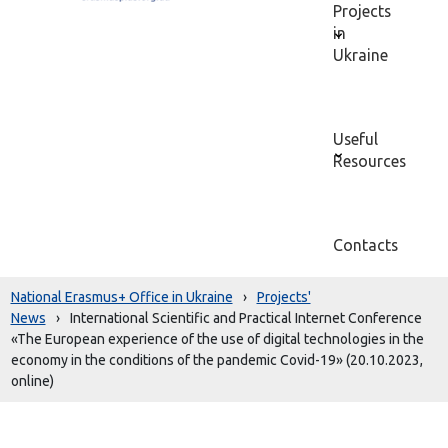
Projects
in
Ukraine
Useful
Resources
Contacts
National Erasmus+ Office in Ukraine
›
Projects'
News
›
International Scientific and Practical Internet Conference
«The European experience of the use of digital technologies in the
economy in the conditions of the pandemic Covid-19» (20.10.2023,
online)