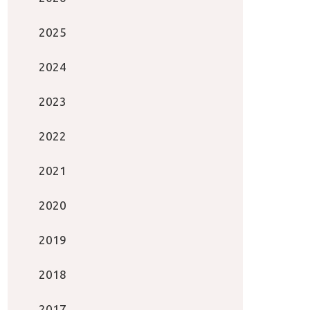
2025
2024
2023
2022
2021
2020
2019
2018
2017