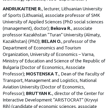
ANDRUKAITENE R.
, lecturer, Lithuanian University
of Sports (Lithuania), associate professor of SMK
University of Applied Sciences (PhD social sciences
(management), doctor);
Bekova R.
, associate
professor Kazakhstan “Turan” University (Almaty,
Kazakhstan) (PhD);
BELAN O.
, professor of the
Department of Economics and Tourism
Organization, University of Economics – Varna,
Ministry of Education and Science of the Republic of
Bulgaria (Doctor of Economics, Associate
Professor);
MOSTENSKA T.
, Dean of the Faculty of
Transport, Management and Logistics, National
Aviation University (Doctor of Economics,
Professor);
BRUTYAN K.
, director of the Center for
Interactive Development “ARISTOCRAT” (Kryvyi
Rih) (candidate of economic sciences, associate