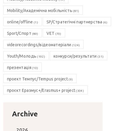
Mobility/Академічна мобільність
(81)
online/offline
SP/Стратегічні партнерства
(1)
(6)
Sport/Спорт
VET
(89)
(70)
videorecordings/відеоматеріали
(124)
Youth/Молодь
конкурси/результати
(192)
(31)
презентація
(10)
проект Темпус/Tempus project
(9)
проєкт Еразмус+/Erasmus+ project
(304)
Archive
2026