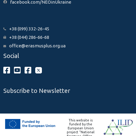
facebook.com/NEOinUkraine
+38 (099) 332-26-45
+38 (044) 286-66-68
office@erasmusplus.org.ua
Social
Subscribe to Newsletter
This website is
funded by the
European Union
project “National