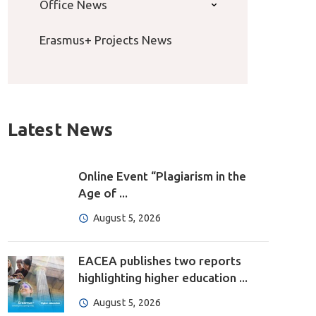
Office News
Erasmus+ Projects News
Latest News
Online Event “Plagiarism in the
Age of ...
August 5, 2026
EACEA publishes two reports
highlighting higher education ...
August 5, 2026