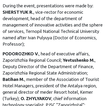
During the event, presentations were made by:
SHERSTYUK R.
, vice-rector for economic
development, head of the department of
management of innovative activities and the sphere
of services, Ternopil National Technical University
named after Ivan Pulyuya (Doctor of Economics,
Professor);
PODOROZHKO V.
, head of executive affairs,
Zaporizhzhia Regional Council;
Yevtushenko M.
,
Deputy Director of the Department of Finance,
Zaporizhzhia Regional State Administration;
Batihan M.
, member of the Association of Tourist
Hotel Managers, president of the Antalya region,
general director of meder Resort hotel, Kemer
(Turkey);
O. ZHYLYAKOV
, chief information
technology specialist, PJSC “Zaporizhstal”;